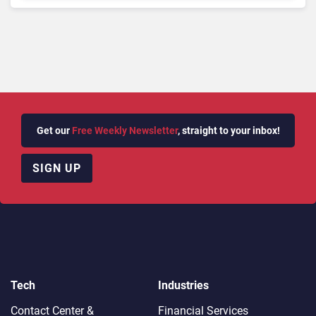
Get our
Free Weekly Newsletter
, straight to your inbox!
SIGN UP
Tech
Industries
Contact Center &
Financial Services