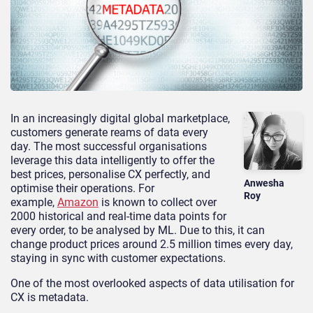
In an increasingly digital global marketplace,
customers generate reams of data every
day. The most successful organisations
leverage this data intelligently to offer the
best prices, personalise CX perfectly, and
Anwesha
optimise their operations. For
Roy
example,
Amazon
is known to collect over
2000 historical and real-time data points for
every order, to be analysed by ML. Due to this, it can
change product prices ar
ound 2.5 million times every day,
staying in sync with customer expectations.
One of the most overlooked aspects of data utilisation for
CX is metadata.