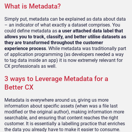
What is Metadata?
Simply put, metadata can be explained as data about data
– an indica
tor of what exactly a dataset comprises. You
could define metadata as
a user attached data label that
allows you to track, classify, and better utilise datasets as
they are transformed throughout the customer
experience process
. While metadata was traditio
nally part
of application programming (as developers needed a way
to tag data inside an app) it is now extremely relevant for
CX professionals as well.
3 ways to Leverage Metadata for a
Better CX
Metadata is everywhere around us, giving us more
informa
tion about specific assets (when was a file last
modified or the original author), making information more
searchable, and ensuring that content reaches the right
customer. It is essentially a labelling practice that enriches
the data you already have to m
ake it easier to consume.