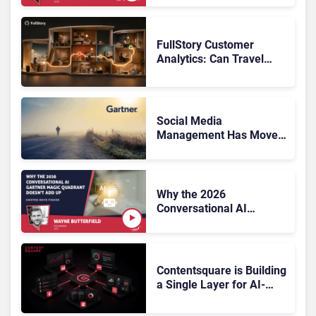
FullStory Customer
Analytics: Can Travel
Teams Fix Booking
Friction Before It Costs
the Sale?
Social Media
Management Has Moved
On, Has Gartner?
Why the 2026
Conversational AI
Gartner Magic Quadrant
Doesn’t Add Up
Contentsquare is Building
a Single Layer for AI-
Powered Customer
Analytics