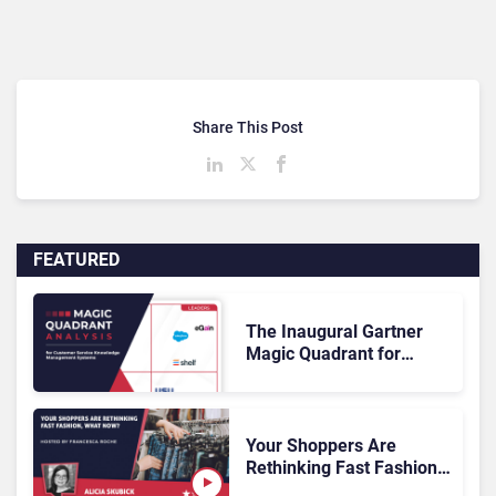
Share This Post
FEATURED
The Inaugural Gartner
Magic Quadrant for
Customer Service
Knowledge Management
Systems 2026: The
Rundown
Your Shoppers Are
Rethinking Fast Fashion,
What Now?