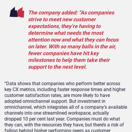
The company added: “
As companies
strive to meet new customer
expectations, they’re having to
determine what needs the most
attention now and what they can focus
on later. With so many balls in the air,
fewer companies have hit key
milestones to help them take their
support to the next level.
“Data shows that companies who perform better across
key CX metrics, including faster response times and higher
customer satisfaction rates, are more likely to have
adopted omnichannel support. But investment in
omnichannel, which integrates
all of
a company’s available
channels into one streamlined workspace,
actually
dropped
10 per cent last year. Companies must do what
they can, with the resources they have, but there’s a risk of
falling behind higher performing peers as customer