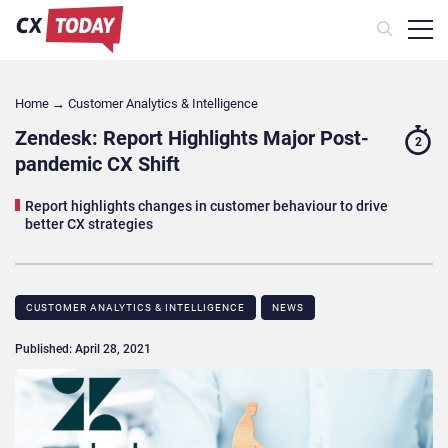
Home
→
Customer Analytics & Intelligence
Zendesk: Report Highlights Major Post-
2
pandemic CX Shift
Report highlights changes in customer behaviour to drive
better CX strategies
CUSTOMER ANALYTICS & INTELLIGENCE
NEWS
Published: April 28, 2021