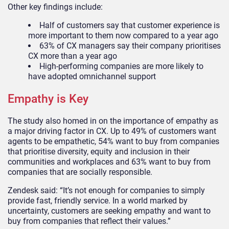
Other key findings include:
Half of customers say that customer experience is
more important to them now compared to a year ago
63% of CX managers say their company prioritises
CX more than a year ago
High-performing companies are more likely to
have adopted omnichannel support
Empathy is Key
The study also homed in on the importance of empathy as
a major driving factor in CX. Up to 49% of customers
want
agents to be empathetic, 54% want to buy from companies
that prioritise diversity, equity and inclusion in their
communities and workplaces and
63% want to buy from
companies that are socially responsible.
Zendesk said: “
It’s not enough for companies to simply
provide fast, friendly service. In a world marked by
uncertainty, customers are seeking empathy and want to
buy from companies that reflect their values.
”