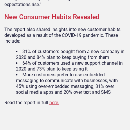
expectations rise.”
New Consumer Habits Revealed
The report also shared insights into new customer habits
developed
as a result of
the COVID-19 pandemic. These
include:
31% of customers bought from a new company in
2020 and 84% plan to keep buying from them
64% of customers used a new support channel in
2020 and 73% plan to keep using it
More customers prefer to use embedded
messaging to communicate with businesses, with
45% using over-embedded messaging, 31% over
social media apps and 20% over text and SMS
Read the report in full
here.