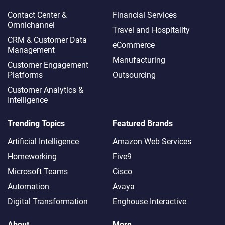
Contact Center &
Financial Services
Omnichannel​
Travel and Hospitality
CRM & Customer Data
eCommerce
Management
Manufacturing
Customer Engagement
Platforms
Outsourcing
Customer Analytics &
Intelligence
Trending Topics
Featured Brands
Artificial Intelligence
Amazon Web Services
Homeworking
Five9
Microsoft Teams
Cisco
Automation
Avaya
Digital Transformation
Enghouse Interactive
About
More