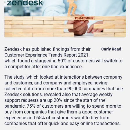
Zendesk has published findings from their
Carly Read
Customer Experience Trends Report 2021,
which
found a staggering 50% of customers
will switch to
a competitor after one bad experience.
The study, which looked at
interactions between company
and customer, and company and employee having
collected data from more than 90,000 companies that use
Zendesk solutions,
revealed
also that a
verage weekly
support requests are up 20
%
since the start of the
pandemic
,
75% of customers are willing to spend more to
buy from companies that give them a good customer
experience
and
65% of customers want to buy from
companies that offer quick and easy online transactions
.