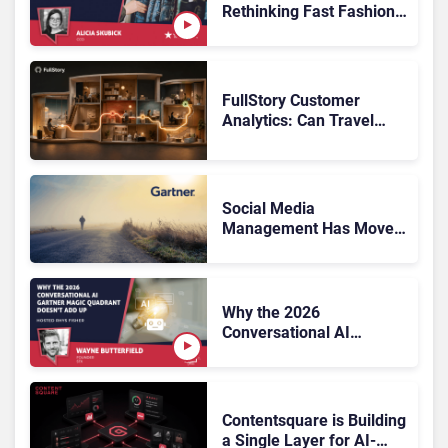
Rethinking Fast Fashion,
What Now?
FullStory Customer
Analytics: Can Travel
Teams Fix Booking
Friction Before It Costs
the Sale?
Social Media
Management Has Moved
On, Has Gartner?
Why the 2026
Conversational AI
Gartner Magic Quadrant
Doesn’t Add Up
Contentsquare is Building
a Single Layer for AI-