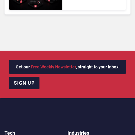
Powered Customer
Analytics
Get our
Free Weekly Newsletter
, straight to your inbox!
SIGN UP
Tech
Industries