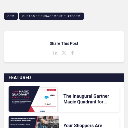
CRM
CUSTOMER ENGAGEMENT PLATFORM
Share This Post
FEATURED
The Inaugural Gartner
Magic Quadrant for
Customer Service
Knowledge Management
Systems 2026: The
Rundown
Your Shoppers Are