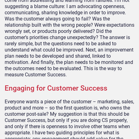
come from addressing and learning from failures. I’m not
suggesting a blame culture: I am advocating openness,
communicating, sharing knowledge in order to improve.
Was the customer always going to fail? Was the
relationship built with the wrong people? Were expectations
wrongly set, or products poorly delivered? Did the
customer’s priorities change unexpectedly? The answer is
rarely simple, but the questions need to be asked to
understand what could be improved. Next, an improvement
plan needs to be developed and shared, linked to
motivation. And finally, the plan needs to be monitored and
the outcomes need to be evaluated. This is the way to
measure Customer Success.
Engaging for Customer Success
Everyone wants a piece of the customer – marketing, sales,
product and more – so the first question is, who owns the
customer post-sale? My suggestion is that this should be
Customer Success, but only if you are doing CS properly,
and only if there is openness to involve other teams when
appropriate. I have two guiding principles for what is
appropriate: any engagement should add value for the