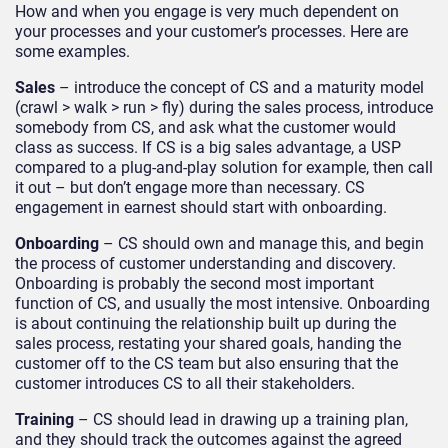
How and when you engage is very much dependent on
your processes and your customer’s processes. Here are
some examples.
Sales
– introduce the concept of CS and a maturity model
(crawl > walk > run > fly) during the sales process, introduce
somebody from CS, and ask what the customer would
class as success. If CS is a big sales advantage, a USP
compared to a plug-and-play solution for example, then call
it out – but don’t engage more than necessary. CS
engagement in earnest should start with onboarding.
Onboarding
– CS should own and manage this, and begin
the process of customer understanding and discovery.
Onboarding is probably the second most important
function of CS, and usually the most intensive. Onboarding
is about continuing the relationship built up during the
sales process, restating your shared goals, handing the
customer off to the CS team but also ensuring that the
customer introduces CS to all their stakeholders.
Training
– CS should lead in drawing up a training plan,
and they should track the outcomes against the agreed