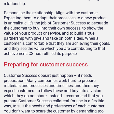
relationship.
Personalise the relationship. Align with the customer.
Expecting them to adapt their processes to a new product
is unrealistic. It’s the job of Customer Success to persuade
the customer to buy into their own success, to show the
value of your product or service, and to build a true
partnership with give and take on both sides. When a
customer is comfortable that they are achieving their goals,
and they see the value which you are contributing to that
achievement, CS has fulfilled its purpose.
Preparing for customer success
Customer Success doesn’t just happen – it needs
preparation. Many companies work hard to prepare
materials and processes and timelines, and then they
expect customers to follow these and buy into a vision
which they do not share. Instead, I recommend that you
prepare Customer Success collateral for use in a flexible
way, to suit the needs and preferences of each customer.
You don’t want to scare the customer by demanding too