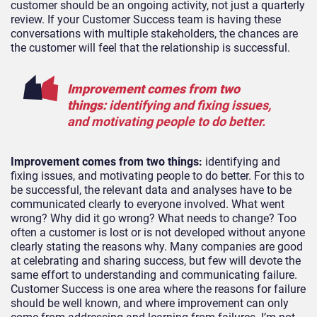
customer should be an ongoing activity, not just a quarterly
review. If your Customer Success team is having these
conversations with multiple stakeholders, the chances are
the customer will feel that the relationship is successful.
Improvement comes from two
things:
identifying and fixing issues,
and motivating people to do better.
Improvement comes from two things:
identifying and
fixing issues, and motivating people to do better. For this to
be successful, the relevant data and analyses have to be
communicated clearly to everyone involved. What went
wrong? Why did it go wrong? What needs to change? Too
often a customer is lost or is not developed without anyone
clearly stating the reasons why. Many companies are good
at celebrating and sharing success, but few will devote the
same effort to understanding and communicating failure.
Customer Success is one area where the reasons for failure
should be well known, and where improvement can only