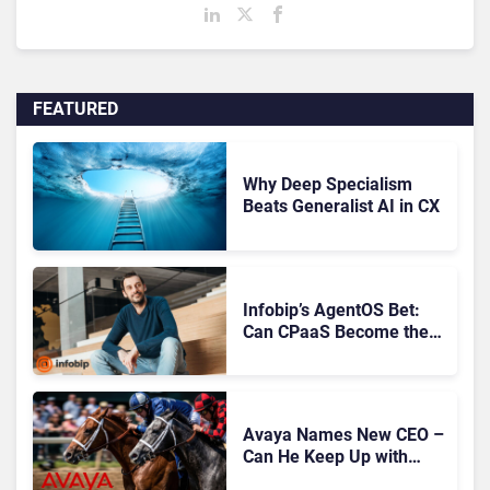
FEATURED
Why Deep Specialism
Beats Generalist AI in CX
Infobip’s AgentOS Bet:
Can CPaaS Become the
AI Control Layer for
Customer Experience?
Avaya Names New CEO –
Can He Keep Up with
Agentic AI?