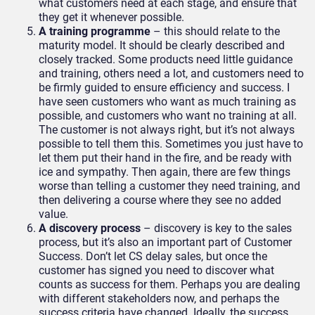
what customers need at each stage, and ensure that
they get it whenever possible.
A training programme
– this should relate to the
maturity model. It should be clearly described and
closely tracked. Some products need little guidance
and training, others need a lot, and customers need to
be firmly guided to ensure efficiency and success. I
have seen customers who want as much training as
possible, and customers who want no training at all.
The customer is not always right, but it’s not always
possible to tell them this. Sometimes you just have to
let them put their hand in the fire, and be ready with
ice and sympathy. Then again, there are few things
worse than telling a customer they need training, and
then delivering a course where they see no added
value.
A discovery process
– discovery is key to the sales
process, but it’s also an important part of Customer
Success. Don’t let CS delay sales, but once the
customer has signed you need to discover what
counts as success for them. Perhaps you are dealing
with different stakeholders now, and perhaps the
success criteria have changed. Ideally, the success