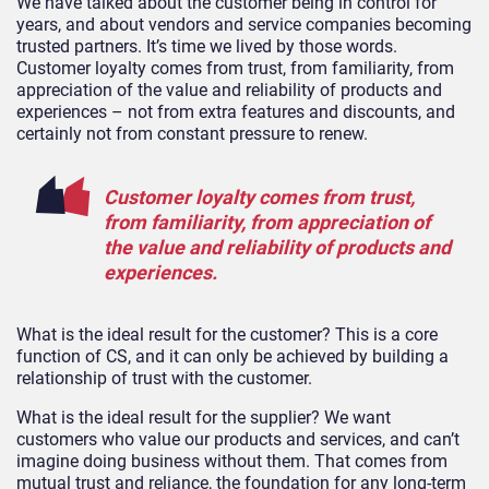
We have talked about the customer being in control for
years, and about vendors and service companies becoming
trusted partners. It’s time we lived by those words.
Customer loyalty comes from trust, from familiarity, from
appreciation of the value and reliability of products and
experiences – not from extra features and discounts, and
certainly not from constant pressure to renew.
Customer loyalty comes from trust,
from familiarity, from appreciation of
the value and reliability of products and
experiences.
What is the ideal result for the customer? This is a core
function of CS, and it can only be achieved by building a
relationship of trust with the customer.
What is the ideal result for the supplier? We want
customers who value our products and services, and can’t
imagine doing business without them. That comes from
mutual trust and reliance, the foundation for any long-term