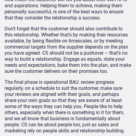
and aspirations. Helping them to achieve, making them
personally successful, is one of the best ways to ensure
that they consider the relationship a success.
Don’t forget that the customer should also contribute to
this relationship. Whether that’s by making their resources
available, by being flexible on timescales, or by meeting
commercial targets from the supplier depends on the plan
you have agreed. CS should not be a pushover – that’s no
way to build a relationship. Engage as equals, state your
needs and expectations, bake them into the plan, and make
sure the customer delivers on their promises too.
The final phase is operational BAU: review progress
regularly, on a schedule to suit the customer, make sure
your reviews are aligned with their goals, and perhaps
share your own goals so that they are aware of at least
some of the ways they can help you. People like to help
others, especially when there is something in it for them,
and we all know that business is fundamentally about
people. CS can be about people too, just as sales and
marketing rely on people skills and relationship building.