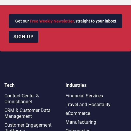
Get our
Free Weekly Newsletter
, straight to your inbox!
SIGN UP
Tech
Industries
Contact Center &
Financial Services
Omnichannel​
Travel and Hospitality
CRM & Customer Data
eCommerce
Management
Manufacturing
Customer Engagement
Platforms
Outsourcing