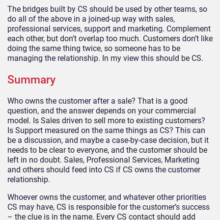
The bridges built by CS should be used by other teams, so
do all of the above in a joined-up way with sales,
professional services, support and marketing. Complement
each other, but don’t overlap too much. Customers don’t like
doing the same thing twice, so someone has to be
managing the relationship. In my view this should be CS.
Summary
Who owns the customer after a sale? That is a good
question, and the answer depends on your commercial
model. Is Sales driven to sell more to existing customers?
Is Support measured on the same things as CS? This can
be a discussion, and maybe a case-by-case decision, but it
needs to be clear to everyone, and the customer should be
left in no doubt. Sales, Professional Services, Marketing
and others should feed into CS if CS owns the customer
relationship.
Whoever owns the customer, and whatever other priorities
CS may have, CS is responsible for the customer’s success
– the clue is in the name. Every CS contact should add