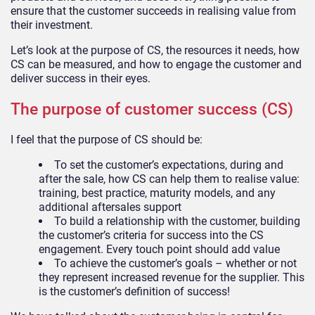
ensure that the customer succeeds in realising value from
their investment.
Let’s look at the purpose of CS, the resources it needs, how
CS can be measured, and how to engage the customer and
deliver success in their eyes.
The purpose of customer success (CS)
I feel that the purpose of CS should be:
To set the customer’s expectations, during and
after the sale, how CS can help them to realise value:
training, best practice, maturity models, and any
additional aftersales support
To build a relationship with the customer, building
the customer’s criteria for success into the CS
engagement. Every touch point should add value
To achieve the customer’s goals – whether or not
they represent increased revenue for the supplier. This
is the customer’s definition of success!