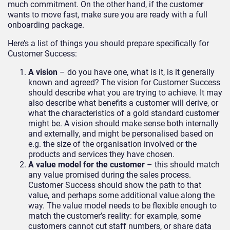
much commitment. On the other hand, if the customer
wants to move fast, make sure you are ready with a full
onboarding package.
Here’s a list of things you should prepare specifically for
Customer Success:
A vision
– do you have one, what is it, is it generally
known and agreed? The vision for Customer Success
should describe what you are trying to achieve. It may
also describe what benefits a customer will derive, or
what the characteristics of a gold standard customer
might be. A vision should make sense both internally
and externally, and might be personalised based on
e.g. the size of the organisation involved or the
products and services they have chosen.
A value model for the customer
– this should match
any value promised during the sales process.
Customer Success should show the path to that
value, and perhaps some additional value along the
way. The value model needs to be flexible enough to
match the customer’s reality: for example, some
customers cannot cut staff numbers, or share data