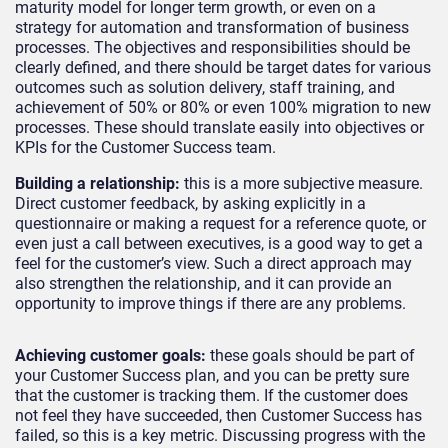
maturity model for longer term growth, or even on a
strategy for automation and transformation of business
processes. The objectives and responsibilities should be
clearly defined, and there should be target dates for various
outcomes such as solution delivery, staff training, and
achievement of 50% or 80% or even 100% migration to new
processes. These should translate easily into objectives or
KPIs for the Customer Success team.
Building a relationship
:
this is a more subjective measure.
Direct customer feedback, by asking explicitly in a
questionnaire or making a request for a reference quote, or
even just a call between executives, is a good way to get a
feel for the customer’s view. Such a direct approach may
also strengthen the relationship, and it can provide an
opportunity to improve things if there are any problems.
Achieving customer goals
:
these goals should be part of
your Customer Success plan, and you can be pretty sure
that the customer is tracking them. If the customer does
not feel they have succeeded, then Customer Success has
failed, so this is a key metric. Discussing progress with the