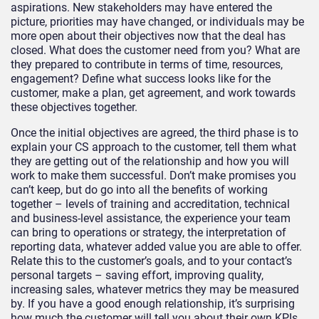
aspirations. New stakeholders may have entered the
picture, priorities may have changed, or individuals may be
more open about their objectives now that the deal has
closed. What does the customer need from you? What are
they prepared to contribute in terms of time, resources,
engagement? Define what success looks like for the
customer, make a plan, get agreement, and work towards
these objectives together.
Once the initial objectives are agreed, the third phase is to
explain your CS approach to the customer, tell them what
they are getting out of the relationship and how you will
work to make them successful. Don’t make promises you
can’t keep, but do go into all the benefits of working
together – levels of training and accreditation, technical
and business-level assistance, the experience your team
can bring to operations or strategy, the interpretation of
reporting data, whatever added value you are able to offer.
Relate this to the customer’s goals, and to your contact’s
personal targets – saving effort, improving quality,
increasing sales, whatever metrics they may be measured
by. If you have a good enough relationship, it’s surprising
how much the customer will tell you about their own KPIs