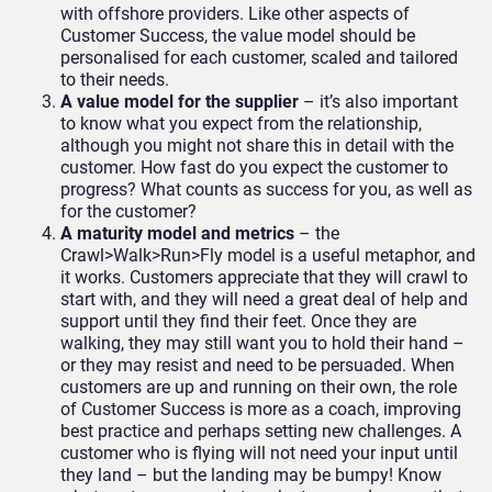
with offshore providers. Like other aspects of
Customer Success, the value model should be
personalised for each customer, scaled and tailored
to their needs.
A value model for the supplier
– it’s also important
to know what you expect from the relationship,
although you might not share this in detail with the
customer. How fast do you expect the customer to
progress? What counts as success for you, as well as
for the customer?
A maturity model and metrics
– the
Crawl>Walk>Run>Fly model is a useful metaphor, and
it works. Customers appreciate that they will crawl to
start with, and they will need a great deal of help and
support until they find their feet. Once they are
walking, they may still want you to hold their hand –
or they may resist and need to be persuaded. When
customers are up and running on their own, the role
of Customer Success is more as a coach, improving
best practice and perhaps setting new challenges. A
customer who is flying will not need your input until
they land – but the landing may be bumpy! Know