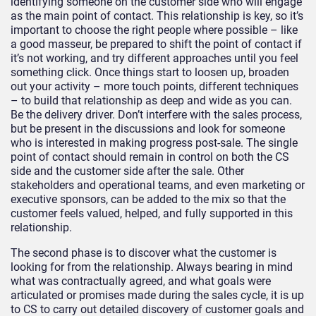
identifying someone on the customer side who will engage
as the main point of contact. This relationship is key, so it’s
important to choose the right people where possible – like
a good masseur, be prepared to shift the point of contact if
it’s not working, and try different approaches until you feel
something click. Once things start to loosen up, broaden
out your activity – more touch points, different techniques
– to build that relationship as deep and wide as you can.
Be the delivery driver. Don’t interfere with the sales process,
but be present in the discussions and look for someone
who is interested in making progress post-sale. The single
point of contact should remain in control on both the CS
side and the customer side after the sale. Other
stakeholders and operational teams, and even marketing or
executive sponsors, can be added to the mix so that the
customer feels valued, helped, and fully supported in this
relationship.
The second phase is to discover what the customer is
looking for from the relationship. Always bearing in mind
what was contractually agreed, and what goals were
articulated or promises made during the sales cycle, it is up
to CS to carry out detailed discovery of customer goals and