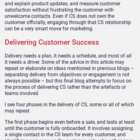
and explain product updates, and measure customer
satisfaction without frustrating the customer with
unwelcome contacts. Even if CS does not own the
customer officially, engaging through that CS relationship
can be a very smart move for marketing.
Delivering Customer Success
Delivery needs a plan, it needs a schedule, and most of all
it needs a driver. Some of the advice in this article may
repeat or elaborate on ideas mentioned in previous blogs –
separating delivery from objectives or engagement is not
always possible – but this final blog attempts to focus on
the process of delivering CS rather than the artefacts or
teams involved.
I see four phases in the delivery of CS, some or all of which
may repeat.
The first phase begins even before a sale, and lasts at least
until the customer is fully onboarded. It involves assigning
a single contact in the CS team for every customer, and