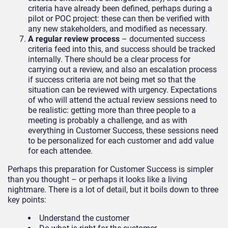
criteria have already been defined, perhaps during a
pilot or POC project: these can then be verified with
any new stakeholders, and modified as necessary.
A regular review process
– documented success
criteria feed into this, and success should be tracked
internally. There should be a clear process for
carrying out a review, and also an escalation process
if success criteria are not being met so that the
situation can be reviewed with urgency. Expectations
of who will attend the actual review sessions need to
be realistic: getting more than three people to a
meeting is probably a challenge, and as with
everything in Customer Success, these sessions need
to be personalized for each customer and add value
for each attendee.
Perhaps this preparation for Customer Success is simpler
than you thought – or perhaps it looks like a living
nightmare. There is a lot of detail, but it boils down to three
key points:
Understand the customer