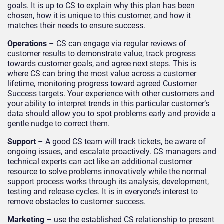
goals. It is up to CS to explain why this plan has been
chosen, how it is unique to this customer, and how it
matches their needs to ensure success.
Operations
– CS can engage via regular reviews of
customer results to demonstrate value, track progress
towards customer goals, and agree next steps. This is
where CS can bring the most value across a customer
lifetime, monitoring progress toward agreed Customer
Success targets. Your experience with other customers and
your ability to interpret trends in this particular customer’s
data should allow you to spot problems early and provide a
gentle nudge to correct them.
Support
– A good CS team will track tickets, be aware of
ongoing issues, and escalate proactively. CS managers and
technical experts can act like an additional customer
resource to solve problems innovatively while the normal
support process works through its analysis, development,
testing and release cycles. It is in everyone’s interest to
remove obstacles to customer success.
Marketing
– use the established CS relationship to present