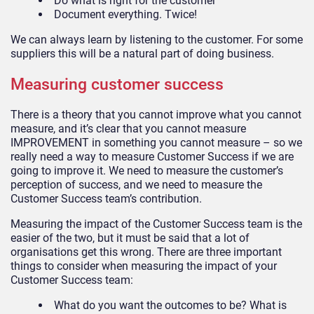
Do what is right for the customer
Document everything. Twice!
We can always learn by listening to the customer. For some
suppliers this will be a natural part of doing business.
Measuring customer success
There is a theory that you cannot improve what you cannot
measure, and it’s clear that you cannot measure
IMPROVEMENT in something you cannot measure – so we
really need a way to measure Customer Success if we are
going to improve it. We need to measure the customer’s
perception of success, and we need to measure the
Customer Success team’s contribution.
Measuring the impact of the Customer Success team is the
easier of the two, but it must be said that a lot of
organisations get this wrong. There are three important
things to consider when measuring the impact of your
Customer Success team:
What do you want the outcomes to be? What is