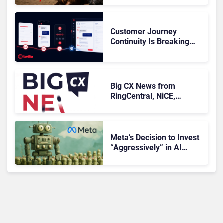
Customer Journey
Continuity Is Breaking
Deals: Can Twilio Flex
Stop the Leak?
Big CX News from
RingCentral, NiCE,
Microsoft, Uber & Meta
Meta’s Decision to Invest
“Aggressively” in AI
Infrastructure Raises
Investor Concerns