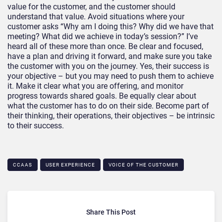
value for the customer, and the customer should
understand that value. Avoid situations where your
customer asks “Why am I doing this? Why did we have that
meeting? What did we achieve in today’s session?” I’ve
heard all of these more than once. Be clear and focused,
have a plan and driving it forward, and make sure you take
the customer with you on the journey. Yes, their success is
your objective – but you may need to push them to achieve
it. Make it clear what you are offering, and monitor
progress towards shared goals. Be equally clear about
what the customer has to do on their side. Become part of
their thinking, their operations, their objectives – be intrinsic
to their success.
CCAAS
USER EXPERIENCE
VOICE OF THE CUSTOMER
Share This Post