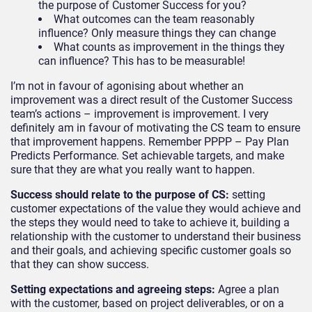
the purpose of Customer Success for you?
What outcomes can the team reasonably
influence? Only measure things they can change
What counts as improvement in the things they
can influence? This has to be measurable!
I’m not in favour of agonising about whether an
improvement was a direct result of the Customer Success
team’s actions – improvement is improvement. I very
definitely am in favour of motivating the CS team to ensure
that improvement happens. Remember PPPP – Pay Plan
Predicts Performance. Set achievable targets, and make
sure that they are what you really want to happen.
Success should relate to the purpose of CS:
setting
customer expectations of the value they would achieve and
the steps they would need to take to achieve it, building a
relationship with the customer to understand their business
and their goals, and achieving specific customer goals so
that they can show success.
Setting expectations and agreeing steps
:
Agree a plan
with the customer, based on project deliverables, or on a