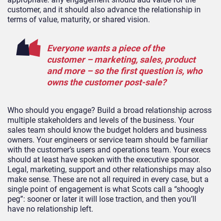
customer, and it should also advance the relationship in
terms of value, maturity, or shared vision.
Everyone wants a piece of the
customer – marketing, sales, product
and more – so the first question is, who
owns the customer post-sale?
Who should you engage? Build a broad relationship across
multiple stakeholders and levels of the business. Your
sales team should know the budget holders and business
owners. Your engineers or service team should be familiar
with the customer’s users and operations team. Your execs
should at least have spoken with the executive sponsor.
Legal, marketing, support and other relationships may also
make sense. These are not all required in every case, but a
single point of engagement is what Scots call a “shoogly
peg”: sooner or later it will lose traction, and then you’ll
have no relationship left.