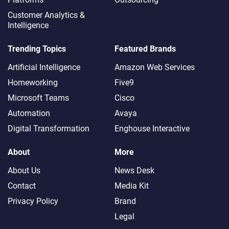
Customer Analytics &
Intelligence
Trending Topics
Featured Brands
Artificial Intelligence
Amazon Web Services
Homeworking
Five9
Microsoft Teams
Cisco
Automation
Avaya
Digital Transformation
Enghouse Interactive
About
More
About Us
News Desk
Contact
Media Kit
Privacy Policy
Brand
Legal