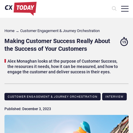
Home
→
Customer Engagement & Journey Orchestration
Making Customer Success Really About
15
the Success of Your Customers
Alex Monaghan looks at the purpose of Customer Success,
the resources it needs, how it can be measured, and how to
engage the customer and deliver success in their eyes.
CUSTOMER ENGAGEMENT & JOURNEY ORCHESTRATION
INTERVIEW
Published: December 3, 2023