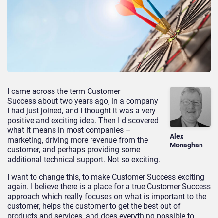
I came across the term Customer
Success about two years ago, in a company
I had just joined, and I thought it was a very
positive and exciting idea. Then I discovered
what it means in most companies –
Alex
marketing, driving more revenue from the
Monaghan
customer, and perhaps providing some
additional technical support. Not so exciting.
I want to change this, to make Customer Success exciting
again. I believe there is a place for a true Customer Success
approach which really focuses on what is important to the
customer, helps the customer to get the best out of
products and services, and does everything possible to