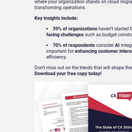
where your organization stands on cloud migra
transforming operations.
Key insights include:
39% of organizations
haven’t started t
facing challenges
such as budget constra
70% of respondents
consider
AI
integr
important for
enhancing customer intera
efficiency.
Don’t miss out on the trends that will shape the
Download your free copy today!