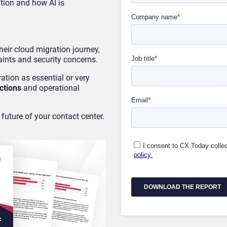
tion and how AI is
heir cloud migration journey,
ints and security concerns.
ation as essential or very
ctions
and operational
 future of your contact center.