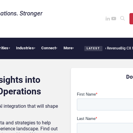
ations. Stronger
rities
Industries
Connect
More
Tropical Smoothie Cafe Uses Qualtrics to Turn Reviews Into Revenue
Big CX News
▾
▾
▾
▾
LATEST
Do
sights into
Operations
I integration that will shape
ta and strategies to help
erience landscape. Find out