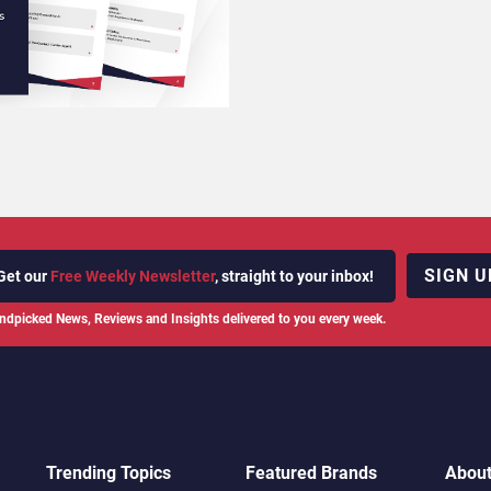
SIGN U
Get our
Free Weekly Newsletter
, straight to your inbox!
ndpicked News, Reviews and Insights delivered to you every week.
Trending Topics
Featured Brands
Abou