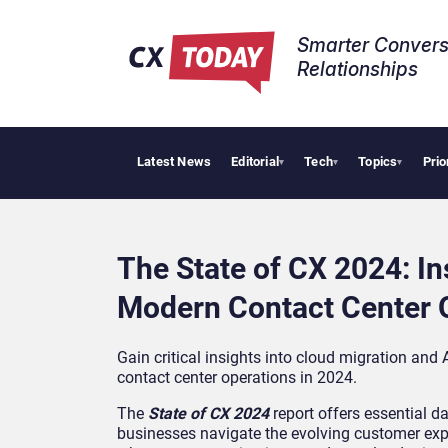
Smarter Convers
Relationships​
Latest News
Editorial
Tech
Topics
Prio
▾
▾
▾
The State of CX 2024: In
Modern Contact Center 
Gain critical insights into cloud migration and A
contact center operations in 2024.
The
State of CX 2024
report offers essential da
businesses navigate the evolving customer exp