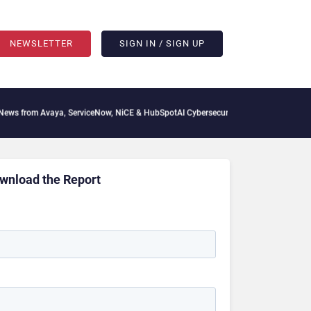
NEWSLETTER
SIGN IN / SIGN UP
 from Avaya, ServiceNow, NiCE & HubSpot
AI Cybersecurity Needs Collective Defens
wnload the Report