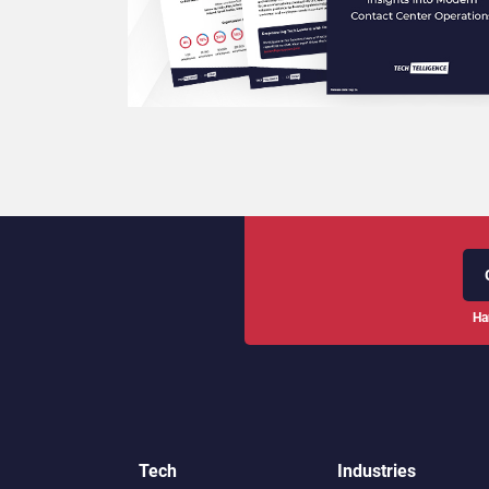
Ha
Tech
Industries