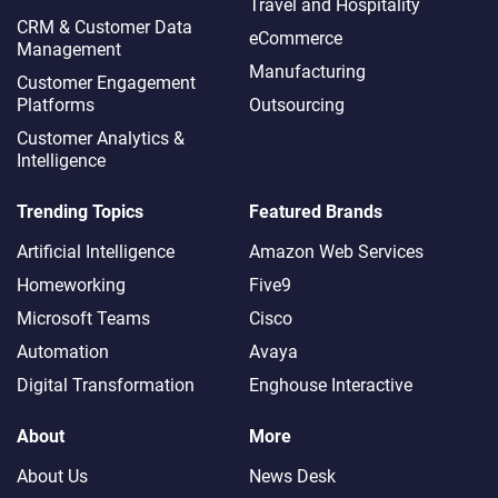
Travel and Hospitality
CRM & Customer Data
eCommerce
Management
Manufacturing
Customer Engagement
Platforms
Outsourcing
Customer Analytics &
Intelligence
Trending Topics
Featured Brands
Artificial Intelligence
Amazon Web Services
Homeworking
Five9
Microsoft Teams
Cisco
Automation
Avaya
Digital Transformation
Enghouse Interactive
About
More
About Us
News Desk