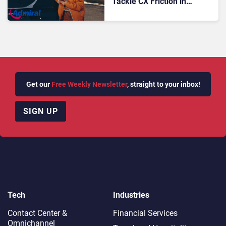
Tackle CX Friction in
Commercial Fleet
Insurance
Get our
Free Weekly Newsletter
, straight to your inbox!
SIGN UP
Tech
Industries
Contact Center &
Financial Services
Omnichannel​