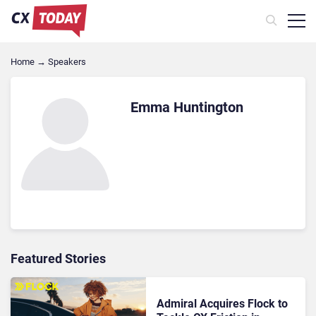
Home
→
Speakers
Emma Huntington
Featured Stories
Admiral Acquires Flock to