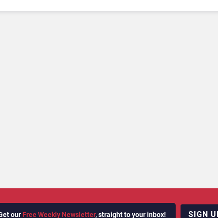
SIGN U
Get our
Free Weekly Newsletter
, straight to your inbox!