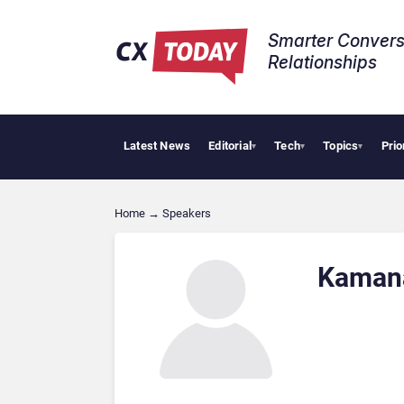
Smarter Convers
Relationships​
Latest News
Editorial
Tech
Topics
Prio
▾
▾
▾
Home
→
Speakers
Kaman