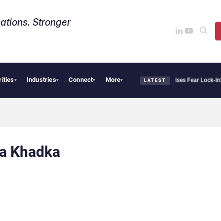
ations. Stronger
rities
Industries
Connect
More
Palantir Says Sovereign AI Demand Is Climbing as Enterprises Fear Lock-In
Serv
▾
▾
▾
▾
LATEST
a Khadka