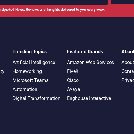
ndpicked News, Reviews and Insights delivered to you every week.
Trending Topics
Featured Brands
Abou
Artificial Intelligence
Amazon Web Services
About
ity
Homeworking
Five9
Conta
Microsoft Teams
Cisco
Priva
Automation
Avaya
Digital Transformation
Enghouse Interactive