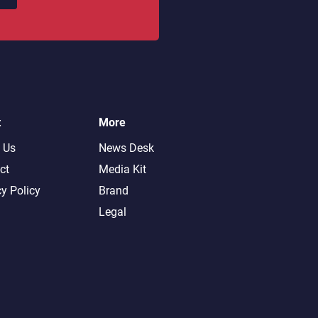
t
More
 Us
News Desk
ct
Media Kit
cy Policy
Brand
Legal