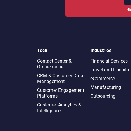
Ha
Tech
Industries
Contact Center &
Financial Services
Omnichannel​
Travel and Hospital
CRM & Customer Data
eCommerce
Management
Manufacturing
Customer Engagement
Platforms
Outsourcing
Customer Analytics &
Intelligence