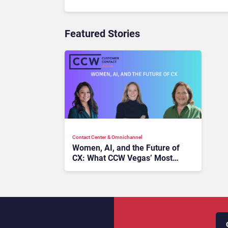
Featured Stories
Contact Center & Omnichannel​
Women, AI, and the Future of
CX: What CCW Vegas’ Most
Powerful Voices Want You to
Know