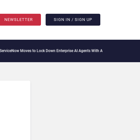
NEWSLETTER
SIGN IN / SIGN UP
iceNow Moves to Lock Down Enterprise AI Agents With Autonomous Security Portfo