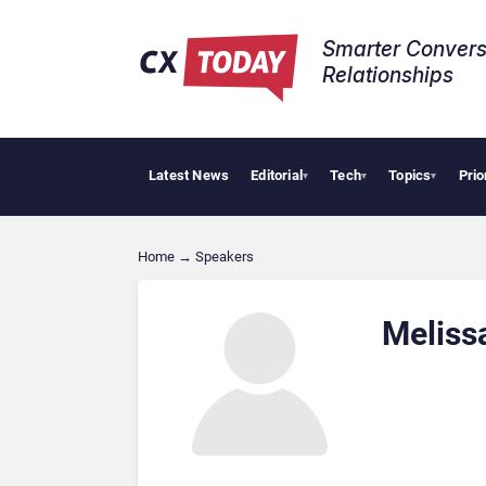
Smarter Convers
Relationships​
Latest News
Editorial
Tech
Topics
Prio
▾
▾
▾
Home
→
Speakers
Meliss