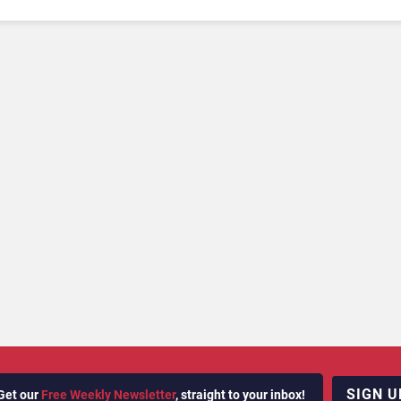
SIGN U
Get our
Free Weekly Newsletter
, straight to your inbox!