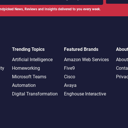
ndpicked News, Reviews and Insights delivered to you every week.
Trending Topics
Featured Brands
Abou
Artificial Intelligence
Amazon Web Services
About
ity
Homeworking
Five9
Conta
Microsoft Teams
Cisco
Priva
Automation
Avaya
Digital Transformation
Enghouse Interactive