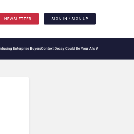
NEWSLETTER
SIGN IN / SIGN UP
sing Enterprise Buyers
Context Decay Could Be Your AI’s Weakest Link
Bettermode Co