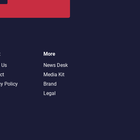
t
More
 Us
News Desk
ct
Media Kit
cy Policy
Brand
Legal