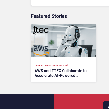
Featured Stories
Contact Center & Omnichannel​
AWS and TTEC Collaborate to
Accelerate AI-Powered
Contact Center Modernization