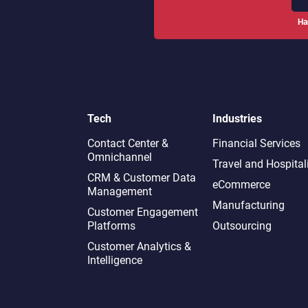
Ha
Tech
Industries
Contact Center &
Financial Services
Omnichannel​
Travel and Hospital
CRM & Customer Data
eCommerce
Management
Manufacturing
Customer Engagement
Platforms
Outsourcing
Customer Analytics &
Intelligence