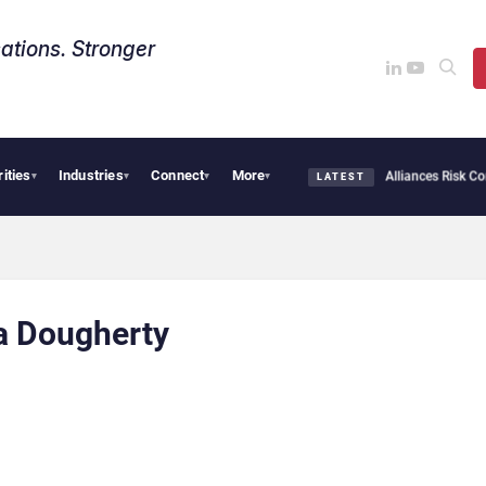
ations. Stronger
rities
Industries
Connect
More
AI Cybersecurity Needs Collective Defense, But Multiplying Alliances Risk Confu
▾
▾
▾
▾
LATEST
a Dougherty