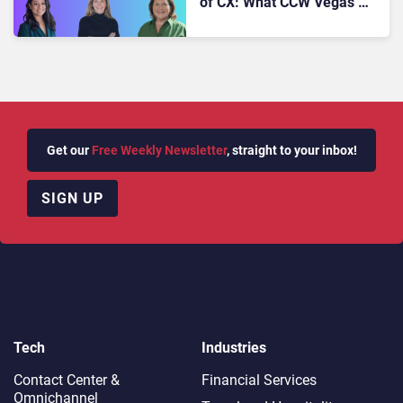
of CX: What CCW Vegas’
Most Powerful Voices Want
You to Know
Get our
Free Weekly Newsletter
, straight to your inbox!
SIGN UP
Tech
Industries
Contact Center &
Financial Services
Omnichannel​