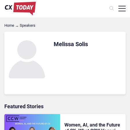
Home
→
Speakers
Melissa Solis
Featured Stories
Women, AI, and the Future