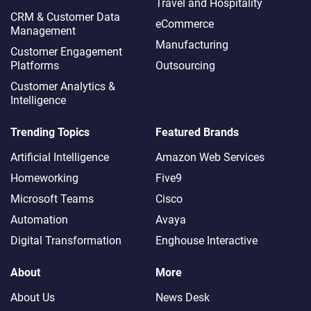
Travel and Hospitality
CRM & Customer Data
eCommerce
Management
Manufacturing
Customer Engagement
Platforms
Outsourcing
Customer Analytics &
Intelligence
Trending Topics
Featured Brands
Artificial Intelligence
Amazon Web Services
Homeworking
Five9
Microsoft Teams
Cisco
Automation
Avaya
Digital Transformation
Enghouse Interactive
About
More
About Us
News Desk