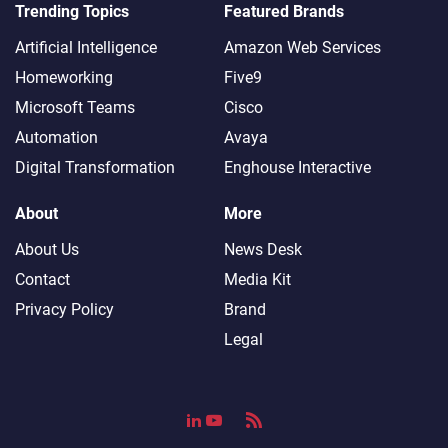
Trending Topics
Featured Brands
Artificial Intelligence
Amazon Web Services
Homeworking
Five9
Microsoft Teams
Cisco
Automation
Avaya
Digital Transformation
Enghouse Interactive
About
More
About Us
News Desk
Contact
Media Kit
Privacy Policy
Brand
Legal