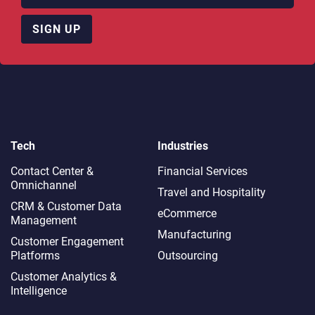
SIGN UP
Tech
Industries
Contact Center &
Financial Services
Omnichannel​
Travel and Hospitality
CRM & Customer Data
eCommerce
Management
Manufacturing
Customer Engagement
Platforms
Outsourcing
Customer Analytics &
Intelligence