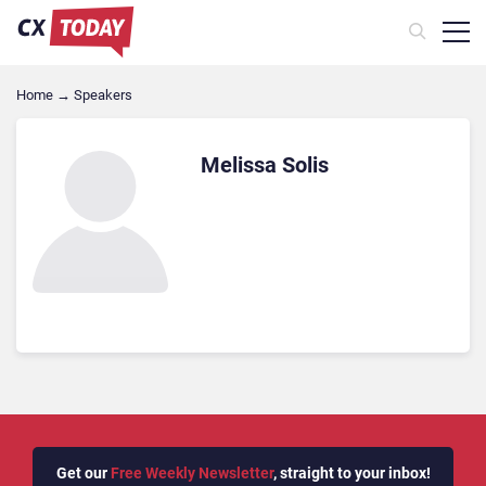
Home
→
Speakers
Melissa Solis
Get our
Free Weekly Newsletter
, straight to your inbox!