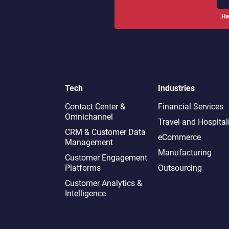
Ha
Tech
Industries
Contact Center &
Financial Services
Omnichannel​
Travel and Hospital
CRM & Customer Data
eCommerce
Management
Manufacturing
Customer Engagement
Platforms
Outsourcing
Customer Analytics &
Intelligence