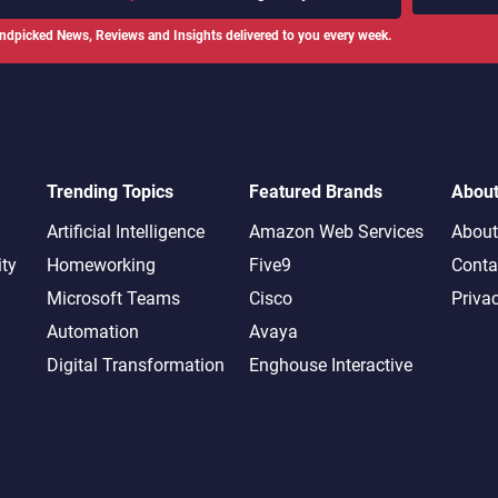
ndpicked News, Reviews and Insights delivered to you every week.
Trending Topics
Featured Brands
Abou
Artificial Intelligence
Amazon Web Services
About
ity
Homeworking
Five9
Conta
Microsoft Teams
Cisco
Priva
Automation
Avaya
Digital Transformation
Enghouse Interactive