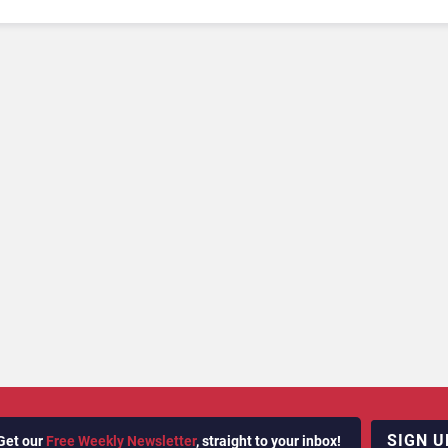
SIGN U
Get our
Free Weekly Newsletter
, straight to your inbox!