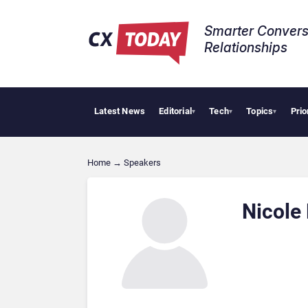
Smarter Convers
Relationships​
Latest News
Editorial
Tech
Topics
Prio
▾
▾
▾
Home
→
Speakers
Nicole 