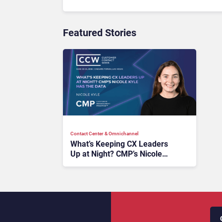
Featured Stories
Contact Center & Omnichannel​
What’s Keeping CX Leaders
Up at Night? CMP’s Nicole
Kyle Has the Data