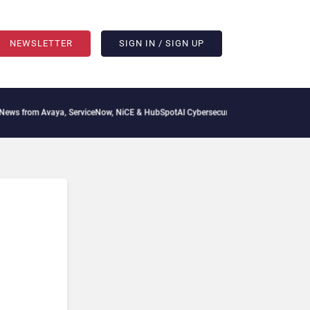
NEWSLETTER
SIGN IN / SIGN UP
s from Avaya, ServiceNow, NiCE & HubSpot
AI Cybersecurity Needs Collective Defen