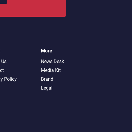
t
More
 Us
News Desk
ct
Media Kit
cy Policy
Brand
Legal