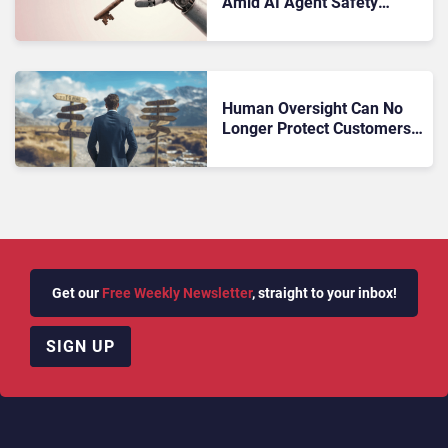
Amid AI Agent Safety
Concerns
Human Oversight Can No
Longer Protect Customers
From AI Hallucinations
Get our
Free Weekly Newsletter
, straight to your inbox!
SIGN UP