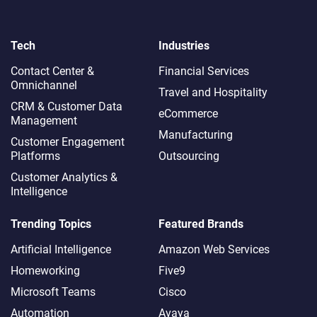
Tech
Industries
Contact Center &
Financial Services
Omnichannel​
Travel and Hospitality
CRM & Customer Data
eCommerce
Management
Manufacturing
Customer Engagement
Platforms
Outsourcing
Customer Analytics &
Intelligence
Trending Topics
Featured Brands
Artificial Intelligence
Amazon Web Services
Homeworking
Five9
Microsoft Teams
Cisco
Automation
Avaya