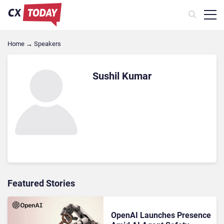
Home
→
Speakers
Sushil Kumar
Featured Stories
OpenAI Launches Presence