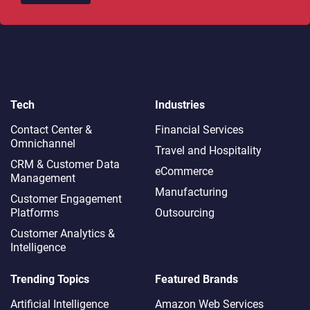
Tech
Industries
Contact Center &
Financial Services
Omnichannel​
Travel and Hospitality
CRM & Customer Data
eCommerce
Management
Manufacturing
Customer Engagement
Platforms
Outsourcing
Customer Analytics &
Intelligence
Trending Topics
Featured Brands
Artificial Intelligence
Amazon Web Services