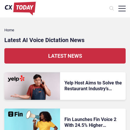
Home
Latest AI Voice Dictation News
LATEST NEWS
Yelp Host Aims to Solve the
Restaurant Industry’s
Missed-Call Problem
Fin Launches Fin Voice 2
With 24.5% Higher