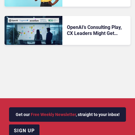
Resolution Rates for AI
Phone Support
OpenAI’s Consulting Play,
CX Leaders Might Get
Sidelined
Get our
Free Weekly Newsletter
, straight to your inbox!
SIGN UP