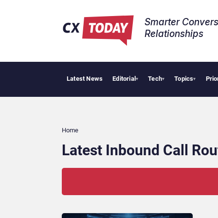
Smarter Convers
Relationships​
Latest News
Editorial
Tech
Topics
Prio
▾
▾
▾
Home
Latest Inbound Call Ro