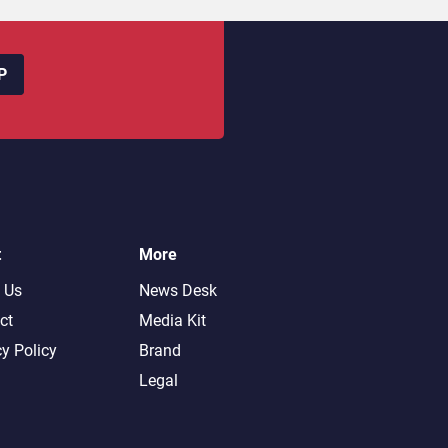
P
t
More
 Us
News Desk
ct
Media Kit
cy Policy
Brand
Legal