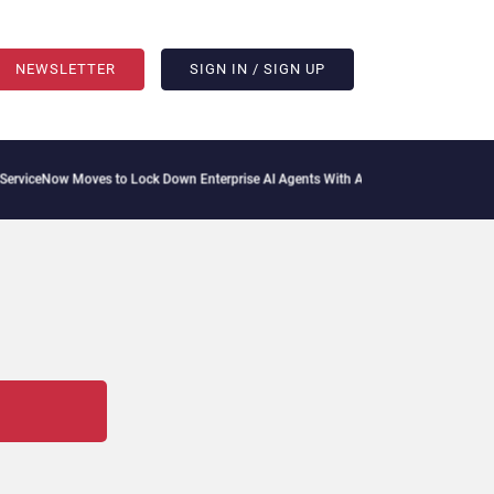
NEWSLETTER
SIGN IN / SIGN UP
viceNow Moves to Lock Down Enterprise AI Agents With Autonomous Security Portfo