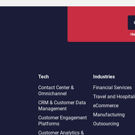
Ha
Tech
Industries
Contact Center &
Financial Services
Omnichannel​
Travel and Hospital
CRM & Customer Data
eCommerce
Management
Manufacturing
Customer Engagement
Platforms
Outsourcing
Customer Analytics &