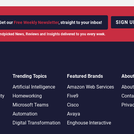
SIGN U
Get our
Free Weekly Newsletter
, straight to your inbox!
ndpicked News, Reviews and Insights delivered to you every week.
Trending Topics
Featured Brands
Abou
Artificial Intelligence
Amazon Web Services
About
ity
Homeworking
Five9
Conta
Microsoft Teams
Cisco
Priva
Automation
Avaya
Digital Transformation
Enghouse Interactive