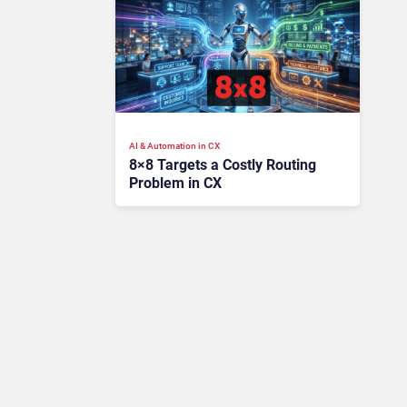
AI & Automation in CX
8×8 Targets a Costly Routing
Problem in CX