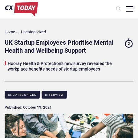
Home
→
Uncategorized
UK Startup Employees Prioritise Mental
2
Health and Wellbeing Support
Hooray Health & Protection’s new survey revealed the
workplace benefits needs of startup employees
UNCATEGORIZED
INTERVIEW
Published: October 19, 2021