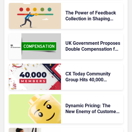
of Effective Solutions
The Power of Feedback
Collection in Shaping
Exceptional Customer
Experiences
UK Government Proposes
Double Compensation for
Poor CX
CX Today Community
Group Hits 40,000
Members
Dynamic Pricing: The
New Enemy of Customer
Experience?