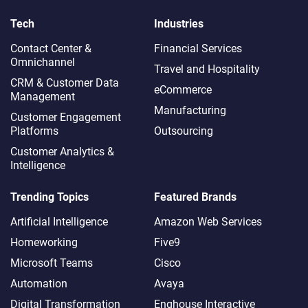
Tech
Industries
Contact Center &
Financial Services
Omnichannel​
Travel and Hospitality
CRM & Customer Data
eCommerce
Management
Manufacturing
Customer Engagement
Platforms
Outsourcing
Customer Analytics &
Intelligence
Trending Topics
Featured Brands
Artificial Intelligence
Amazon Web Services
Homeworking
Five9
Microsoft Teams
Cisco
Automation
Avaya
Digital Transformation
Enghouse Interactive