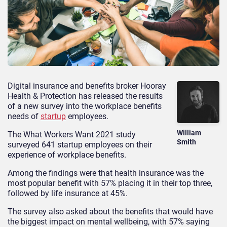
Digital insurance and benefits broker Hooray
Health & Protection has released the results
of a new survey into the workplace benefits
needs of
startup
employees.
William
The What Workers Want 2021 study
Smith
surveyed 641 startup employees on their
experience of workplace benefits.
Among the findings were that health insurance was the
most popular benefit with 57% placing it in their top three,
followed by life insurance at 45%.
The survey also asked about the benefits that would have
the biggest impact on mental wellbeing, with 57% saying