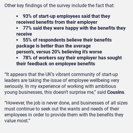
Other key findings of the survey include the fact that:
93% of start-up employees said that they
received benefits from their employer
77% said they were happy with the benefits they
receive
55% of respondents believe their benefits
package is better than the average
person’s, versus 20% believing it’s worse
78% of workers say their employer has sought
their feedback on employee benefits
“It appears that the UK’s vibrant community of start-up
leaders are taking the issue of employee wellbeing very
seriously. In my experience of working with ambitious
young businesses, this doesn’t surprise me,” said
Cousins
.
“However, the job is never done, and businesses of all sizes
must continue to seek out the wants and needs of their
employees in order to provide them with the benefits they
value most.”