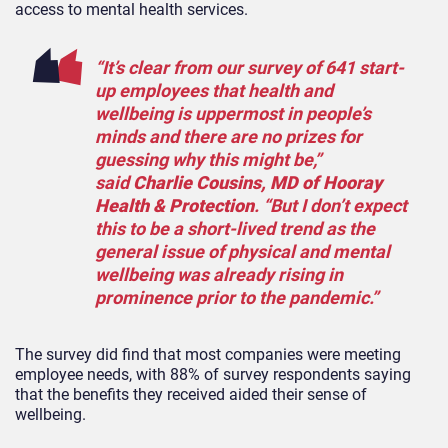
access to mental health services.
“It’s clear from our survey of 641 start-
up employees that health and
wellbeing is uppermost in people’s
minds and there are no prizes for
guessing why this might be,”
said
Charlie Cousins, MD of Hooray
Health & Protection
. “But I don’t expect
this to be a short-lived trend as the
general issue of physical and mental
wellbeing was already rising in
prominence prior to the pandemic.”
The survey did find that most companies were meeting
employee needs, with 88% of survey respondents saying
that the benefits they received aided their sense of
wellbeing.