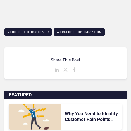
VOICE OF THE CUSTOMER
WORKFORCE OPTIMIZATION
Share This Post
FEATURED
Why You Need to Identify
Customer Pain Points
ASAP – The Foundation