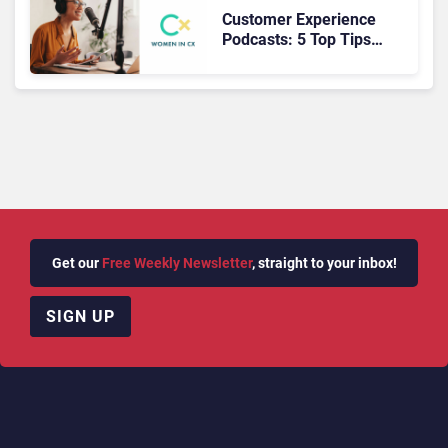
Customer Experience
Podcasts: 5 Top Tips
from the Inspiring
Women In CX Podcast
Get our
Free Weekly Newsletter
, straight to your inbox!
SIGN UP