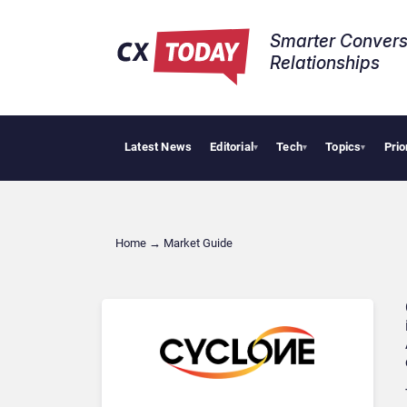
Smarter Convers
Relationships​
Latest News
Editorial
Tech
Topics
Prio
▾
▾
▾
Home
→
Market Guide