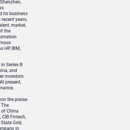
, Shenzhen,
as
d its business
 recent years,
alent, market,
f the
utomation
amous
s HP, IBM,
in Series B
hina, and
er investors
At present,
inance,
won the praise
. The
 of China
 CIB Fintech,
State Grid,
company in