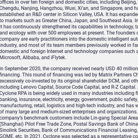
offices in over ten foreign and domestic cities, including Beijing
Chengdu, Nanjing, Hangzhou, Wuxi, Xi’an, and Singapore, and h
established an R&D center in Silicon Valley, USA. It has expande
to markets such as Greater China, Japan, and Southeast Asia. In
it has continuously strengthened its capabilities in technology, t
and ecology with over 500 employees at present. The founders o
company are early practitioners into the domestic intelligent a
industry, and most of its team members previously worked in f
domestic and foreign Internet and technology companies such a
Microsoft, Alibaba, and iFlytek.
In September 2020, the company received nearly USD 40 million 
financing. This round of financing was led by Matrix Partners C
excessively co-invested by its original shareholder DCM, and oth
including Lenovo Capital, Source Code Capital, and R-Z Capital. 
Cyclone RPA is being widely used in many industries including f
banking, insurance, electricity, energy, government, public safety,
manufacturing, retail, logistics and high-tech industry, and has 
of many large and medium-sized enterprises and organizations
company’s benchmark customers include Lin-gang Special Area
(Shanghai) Pilot Free Trade Zone, Postal Savings Bank of China,
Sinolink Securities, Bank of Communications Financial Leasing, 
GOME, etc. In 2021, Cyclone was selected as a representative 