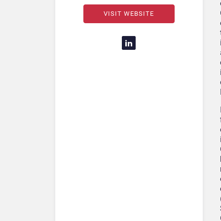
VISIT WEBSITE