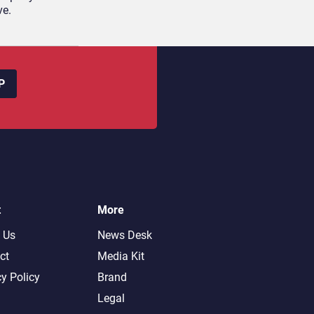
ve.
P
t
More
 Us
News Desk
ct
Media Kit
cy Policy
Brand
Legal