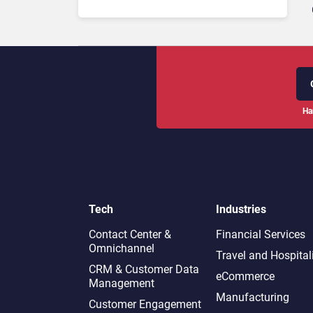
Ha
Tech
Industries
Contact Center &
Financial Services
Omnichannel​
Travel and Hospital
CRM & Customer Data
eCommerce
Management
Manufacturing
Customer Engagement