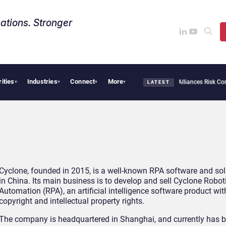
ations. Stronger
rities
Industries
Connect
More
AI Cybersecurity Needs Collective Defense, But Multiplying Alliances Risk Confus
▾
▾
▾
▾
LATEST
Cyclone, founded in 2015, is a well-known RPA software and sol
in China. Its main business is to develop and sell Cyclone Robot
Automation (RPA), an artificial intelligence software product wi
copyright and intellectual property rights.
The company is headquartered in Shanghai, and currently has 