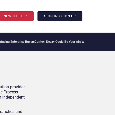
NEWSLETTER
SIGN IN / SIGN UP
ing Enterprise Buyers
Context Decay Could Be Your AI’s Weakest Link
Bettermode Con
ution provider
ic Process
th independent
branches and