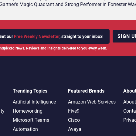
Gartner’s Magic Quadrant and Strong Performer in Forrester Wa
SIGN U
Get our
Free Weekly Newsletter
, straight to your inbox!
ndpicked News, Reviews and Insights delivered to you every week.
Trending Topics
Featured Brands
Abou
Artificial Intelligence
Amazon Web Services
About
ity
Homeworking
Five9
Conta
Microsoft Teams
Cisco
Priva
Automation
Avaya