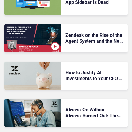
App Sidebar Is Dead
Zendesk on the Rise of the
Agent System and the New
Roles Reshaping Customer
Service
How to Justify AI
Investments to Your CFO,
According to Zendesk
Always‑On Without
Always‑Burned‑Out: The
Human Cost of AI‑Led CX