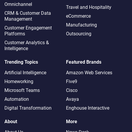
Omnichannel​
Travel and Hospitality
CRM & Customer Data
eCommerce
Management
Manufacturing
Customer Engagement
Platforms
Outsourcing
Customer Analytics &
Intelligence
Trending Topics
Featured Brands
Artificial Intelligence
Amazon Web Services
Homeworking
Five9
Microsoft Teams
Cisco
Automation
Avaya
Digital Transformation
Enghouse Interactive
About
More