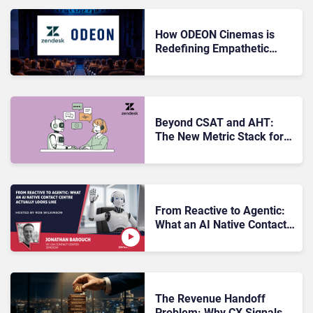
How ODEON Cinemas is
Redefining Empathetic
Guest Service With
Zendesk
Beyond CSAT and AHT:
The New Metric Stack for
AI‑Driven CX
From Reactive to Agentic:
What an AI Native Contact
Centre Actually Looks Like
The Revenue Handoff
Problem: Why CX Signals