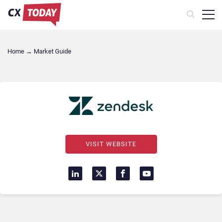
Home
→
Market Guide
VISIT WEBSITE