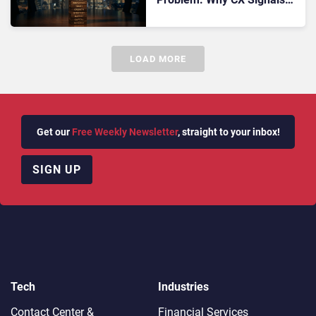
Still Don’t Flow Cleanly Into
RevTech Stacks
LOAD MORE
Get our
Free Weekly Newsletter
, straight to your inbox!
SIGN UP
Tech
Industries
Contact Center &
Financial Services