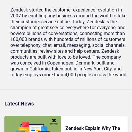
Zendesk started the customer experience revolution in
2007 by enabling any business around the world to take
their customer service online. Today, Zendesk is the
champion of great service everywhere for everyone, and
powers billions of conversations, connecting more than
100,000 brands with hundreds of millions of customers
over telephony, chat, email, messaging, social channels,
communities, review sites and help centers. Zendesk
products are built with love to be loved. The company
was conceived in Copenhagen, Denmark, built and
grown in California, taken public in New York City, and
today employs more than 4,000 people across the world.
Latest News
Zendesk Explain Why The