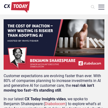
Customer expectations are evolving faster than ever. With
80% of companies planning to increase investments in AI
and generative AI for customer care, the
real risk isn’t
moving too fast—it’s standing still
.
In our latest
CX Today Insights video
, we spoke to
Benjamin Shakespeare (
Diabolocom
) to explore what’s at