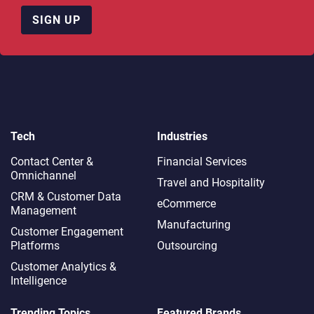
SIGN UP
Tech
Industries
Contact Center &
Financial Services
Omnichannel​
Travel and Hospitality
CRM & Customer Data
eCommerce
Management
Manufacturing
Customer Engagement
Platforms
Outsourcing
Customer Analytics &
Intelligence
Trending Topics
Featured Brands