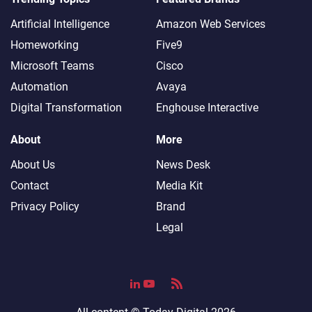
Artificial Intelligence
Amazon Web Services
Homeworking
Five9
Microsoft Teams
Cisco
Automation
Avaya
Digital Transformation
Enghouse Interactive
About
More
About Us
News Desk
Contact
Media Kit
Privacy Policy
Brand
Legal