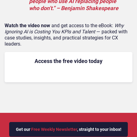
people who use AI replacing people
who don’t.”
– Benjamin Shakespeare
Watch the video now
and get access to the eBook:
Why
Ignoring AI is Costing You KPIs and Talent
— packed with
case studies, insights, and practical strategies for CX
leaders.
Access the free video today
Get our
Free Weekly Newsletter
, straight to your inbox!