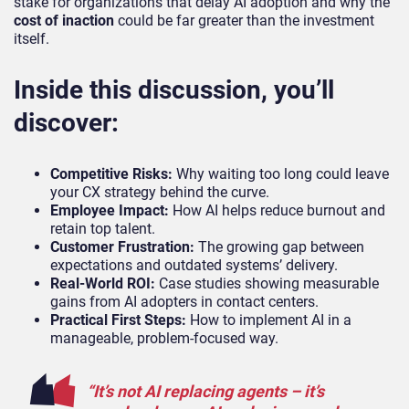
stake for organizations that delay AI adoption and why the
cost of inaction
could be far greater than the investment
itself.
Inside this discussion, you’ll
discover:
Competitive Risks:
Why waiting too long could leave
your CX strategy behind the curve.
Employee Impact:
How AI helps reduce burnout and
retain top talent.
Customer Frustration:
The growing gap between
expectations and outdated systems’ delivery.
Real-World ROI:
Case studies showing measurable
gains from AI adopters in contact centers.
Practical First Steps:
How to implement AI in a
manageable, problem-focused way.
“It’s not AI replacing agents – it’s