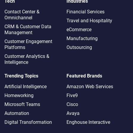
Tech
Industries
Contact Center &
Financial Services
Omnichannel​
Travel and Hospitality
CRM & Customer Data
eCommerce
Management
Manufacturing
Customer Engagement
Platforms
Outsourcing
Customer Analytics &
Intelligence
Trending Topics
Featured Brands
Artificial Intelligence
Amazon Web Services
Homeworking
Five9
Microsoft Teams
Cisco
Automation
Avaya
Digital Transformation
Enghouse Interactive