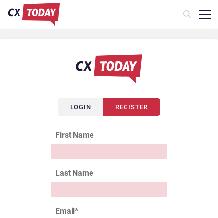
LOGIN
REGISTER
First Name
Last Name
Email
*