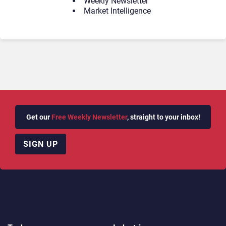
Weekly Newsletter
Market Intelligence
Get our
Free Weekly Newsletter
, straight to your inbox!
SIGN UP