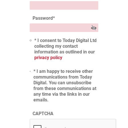
Password
*
* I consent to Today Digital Ltd
collecting my contact
information as outlined in our
privacy policy
* I am happy to receive other
communications from Today
Digital. You can unsubscribe
from these communications at
any time via the links in our
emails.
CAPTCHA