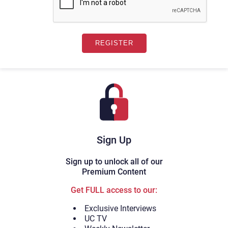
Sign Up
Sign up to unlock all of our
Premium Content
Get FULL access to our:
Exclusive Interviews
UC TV