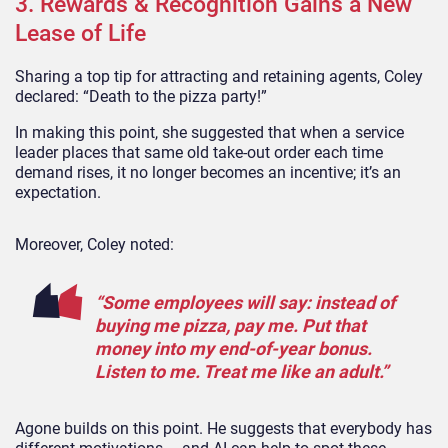
3. Rewards & Recognition Gains a New
Lease of Life
Sharing a top tip for attracting and retaining agents, Coley
declared: “Death to the pizza party!”
In making this point, she suggested that when a service
leader places that same old take-out order each time
demand rises, it no longer becomes an incentive; it’s an
expectation.
Moreover, Coley noted:
“Some employees will say: instead of
buying me pizza, pay me. Put that
money into my end-of-year bonus.
Listen to me. Treat me like an adult.”
Agone builds on this point. He suggests that everybody has