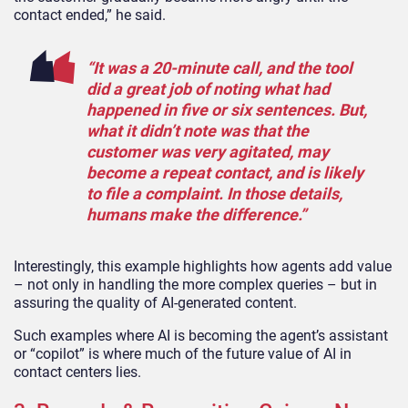
contact ended,” he said.
“It was a 20-minute call, and the tool
did a great job of noting what had
happened in five or six sentences. But,
what it didn’t note was that the
customer was very agitated, may
become a repeat contact, and is likely
to file a complaint. In those details,
humans make the difference.”
Interestingly, this example highlights how agents add value
– not only in handling the more complex queries – but in
assuring the quality of AI-generated content.
Such examples where AI is becoming the agent’s assistant
or “copilot” is where much of the future value of AI in
contact centers lies.