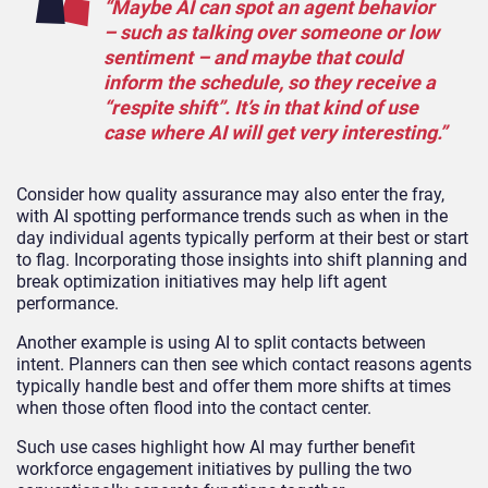
“Maybe AI can spot an agent behavior
– such as talking over someone or low
sentiment – and maybe that could
inform the schedule, so they receive a
“respite shift”. It’s in that kind of use
case where AI will get very interesting.”
Consider how quality assurance may also enter the fray,
with AI spotting performance trends such as when in the
day individual agents typically perform at their best or start
to flag. Incorporating those insights into shift planning and
break optimization initiatives may help lift agent
performance.
Another example is using AI to split contacts between
intent. Planners can then see which contact reasons agents
typically handle best and offer them more shifts at times
when those often flood into the contact center.
Such use cases highlight how AI may further benefit
workforce engagement initiatives by pulling the two