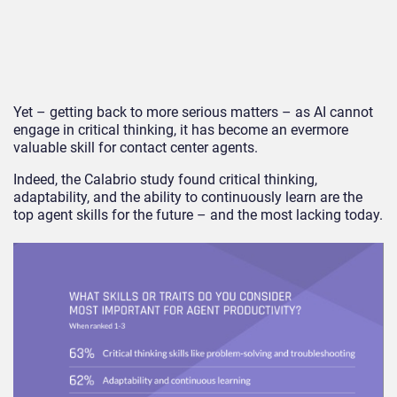
Yet – getting back to more serious matters – as AI cannot
engage in critical thinking, it has become an evermore
valuable skill for contact center agents.
Indeed, the Calabrio study found critical thinking,
adaptability, and the ability to continuously learn are the
top agent skills for the future – and the most lacking today.