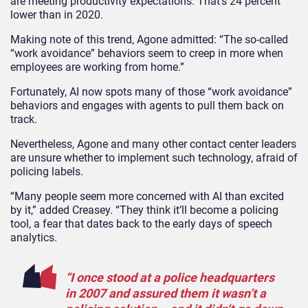
are meeting productivity expectations. That’s 24 percent
lower than in 2020.
Making note of this trend, Agone admitted: “The so-called
“work avoidance” behaviors seem to creep in more when
employees are working from home.”
Fortunately, AI now spots many of those “work avoidance”
behaviors and engages with agents to pull them back on
track.
Nevertheless, Agone and many other contact center leaders
are unsure whether to implement such technology, afraid of
policing labels.
“Many people seem more concerned with AI than excited
by it,” added Creasey. “They think it’ll become a policing
tool, a fear that dates back to the early days of speech
analytics.
“I once stood at a police headquarters
in 2007 and assured them it wasn’t a