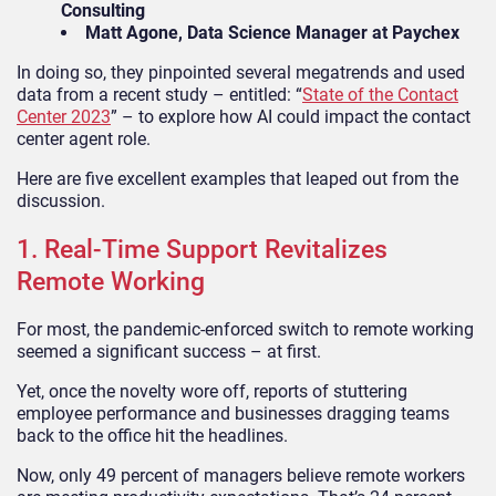
Consulting
Matt Agone, Data Science Manager at Paychex
In doing so, they pinpointed several megatrends and used
data from a recent study – entitled: “
State of the Contact
Center 2023
” – to explore how AI could impact the contact
center agent role.
Here are five excellent examples that leaped out from the
discussion.
1. Real-Time Support Revitalizes
Remote Working
For most, the pandemic-enforced switch to remote working
seemed a significant success – at first.
Yet, once the novelty wore off, reports of stuttering
employee performance and businesses dragging teams
back to the office hit the headlines.
Now, only 49 percent of managers believe remote workers