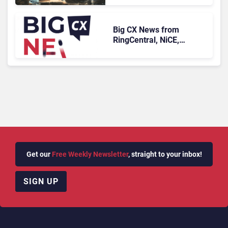
Longer Afford To Ignore
Big CX News from
RingCentral, NiCE,
Microsoft, Uber & Meta
Get our
Free Weekly Newsletter
, straight to your inbox!
SIGN UP