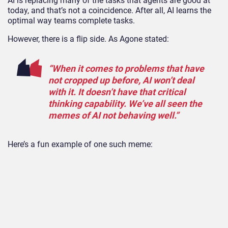
AI is replacing many of the tasks that agents are good at
today, and that’s not a coincidence. After all, AI learns the
optimal way teams complete tasks.
However, there is a flip side. As Agone stated:
“When it comes to problems that have
not cropped up before, AI won’t deal
with it. It doesn’t have that critical
thinking capability. We’ve all seen the
memes of AI not behaving well.”
Here’s a fun example of one such meme: