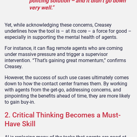
policing solution – and it didn’t go down
very well.”
Yet, while acknowledging these concerns, Creasey
underlines how the tool is – at its core – a force for good –
especially in supporting the mental health of agents.
For instance, it can flag remote agents who are coming
under massive pressure and trigger a supervisor
intervention. “That’s gaining great momentum,” confirms
Creasey.
However, the success of such use cases ultimately comes
down to how the contact center frames them. By working
with agents from the get-go, addressing concerns, and
pinpointing the benefits ahead of time, they are more likely
to gain buy-in.
2. Critical Thinking Becomes a Must-
Have Skill