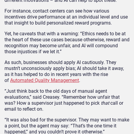
different motivations – and AI can help to spot these.
For instance, contact centers can see how various
incentives drive performance at an individual level and use
that insight to build personalized reward programs.
Yet, he caveats that with a warning: “Ethics needs to be at
the heart of these use cases because otherwise, reward and
recognition may become unfair, and AI will compound
those injustices if we let it.”
As such, businesses should apply AI cautiously. They
mustn’t unconsciously apply bias; AI should take it away,
as it has helped to do in recent years with the rise
of
Automated Quality Management
.
“Just think back to the old days of manual agent
evaluations,” said Creasey. “Remember how unfair that
was? How a supervisor just happened to pick
that
call or
email to reflect on.
“It was also bad for the supervisor. They may want to make
a point, but the agent may say: “That’s the one time it
happened,” and you couldn’t prove it otherwise.”