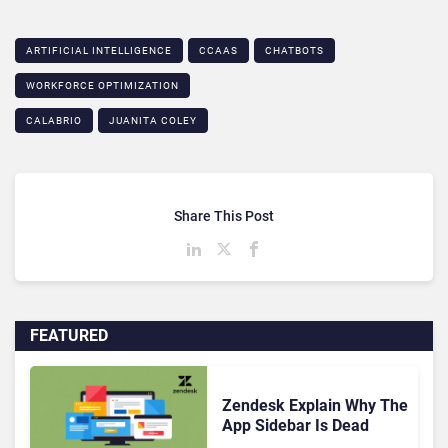
ARTIFICIAL INTELLIGENCE
CCAAS
CHATBOTS
WORKFORCE OPTIMIZATION
CALABRIO
JUANITA COLEY
Share This Post
FEATURED
Zendesk Explain Why The
App Sidebar Is Dead