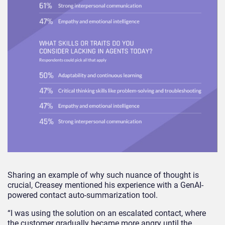
Sharing an example of why such nuance of thought is
crucial, Creasey mentioned his experience with a GenAI-
powered contact auto-summarization tool.
“I was using the solution on an escalated contact, where
the customer gradually became more angry until the