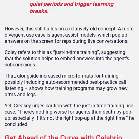
quiet periods and trigger learning
breaks.”
However, this still builds on a relatively old concept. A more
divergent use case is agent-assist models, which pop up
answers on the screen for reps during live conversations.
Coley refers to this as “just-in-time training”, suggesting
that the solution helps to embed answers into the agent’s
subconscious.
That, alongside increased micro-formats for training –
possibly including auto-recommended best-practice call
listening – shows how training programs may grow new
arms and legs.
Yet, Creasey urges caution with the just-in-time training use
case. “There’s nothing worse for agents than death by pop-
up, especially if it’s not the right pop-up at the right time,” he
concluded.
Get Ahead of the Curve with Calabrio