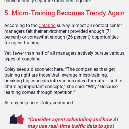
conventionally separate functions together.
5. Micro-Training Becomes Trendy Again
According to the
Calabrio
survey, almost all contact center
managers felt their environment provided enough (71
percent) or somewhat enough (26 percent) opportunities
for agent training.
Yet, fewer than half of all managers actively pursue various
types of coaching.
Coley sees a disconnect here. “The companies that get
training right are those that leverage micro-training,
breaking big concepts into various micro-formats – and re-
affirming important concepts,” she said. “Why? Because
learning comes through repetition.”
AI may help here. Coley continued:
“Consider agent scheduling and how AI
may use real-time traffic data to spot