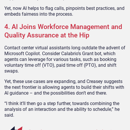
Yet, now AI helps to flag calls, pinpoints best practices, and
embeds fairness into the process.
4. AI Joins Workforce Management and
Quality Assurance at the Hip
Contact center virtual assistants long outdate the advent of
Microsoft Copilot. Consider Calabrio’s Grant bot, which
agents can leverage for various tasks, such as booking
voluntary time off (VTO), paid time off (PTO), and shift
swaps.
Yet, these use cases are expanding, and Creasey suggests
the next frontier is allowing agents to build their shifts with
AI guidance – and the possibilities don’t end there.
“I think it’ll then go a step further, towards combining the
analysis of an interaction and the ability to schedule,” he
said.