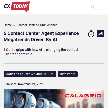
Home
→
Contact Center & Omnichannel​
5 Contact Center Agent Experience
6
Megatrends Driven By AI
Get to grips with how AI is changing the contact
center agent role
CONTACT CENTER & OMNICHANNEL​
INTERVIEW
Published: November 21, 2023