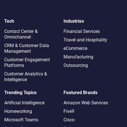
Tech
Industries
Contact Center &
Financial Services
Omnichannel​
Travel and Hospitality
CRM & Customer Data
eCommerce
Management
Manufacturing
Customer Engagement
Platforms
Outsourcing
Customer Analytics &
Intelligence
Trending Topics
Featured Brands
Artificial Intelligence
Amazon Web Services
Homeworking
Five9
Microsoft Teams
Cisco