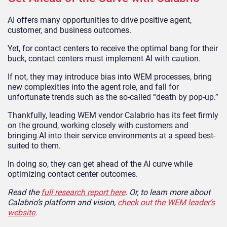
AI offers many opportunities to drive positive agent,
customer, and business outcomes.
Yet, for contact centers to receive the optimal bang for their
buck, contact centers must implement AI with caution.
If not, they may introduce bias into WEM processes, bring
new complexities into the agent role, and fall for
unfortunate trends such as the so-called “death by pop-up.”
Thankfully, leading WEM vendor Calabrio has its feet firmly
on the ground, working closely with customers and
bringing AI into their service environments at a speed best-
suited to them.
In doing so, they can get ahead of the AI curve while
optimizing contact center outcomes.
Read the
full research report here
. Or, to learn more about
Calabrio’s platform and vision,
check out the WEM leader’s
website
.