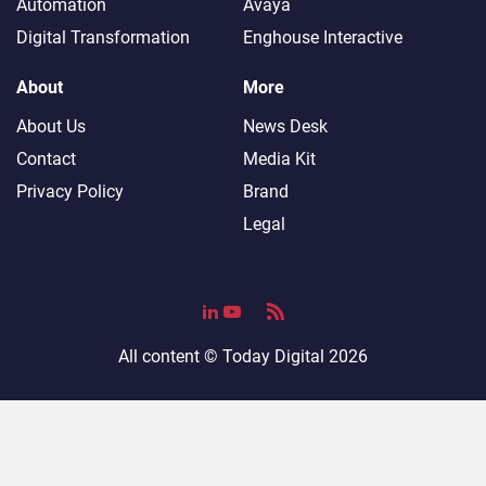
Automation
Avaya
Digital Transformation
Enghouse Interactive
About
More
About Us
News Desk
Contact
Media Kit
Privacy Policy
Brand
Legal
All content ©
Today Digital
2026