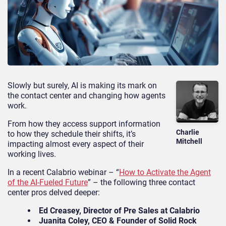
Slowly but surely, AI is making its mark on
the contact center and changing how agents
work.
From how they access support information
Charlie
to how they schedule their shifts, it’s
Mitchell
impacting almost every aspect of their
working lives.
In a recent Calabrio webinar – “
How to Activate the Agent
of the AI-Fueled Future
” – the following three contact
center pros delved deeper:
Ed Creasey, Director of Pre Sales at Calabrio
Juanita Coley, CEO & Founder of Solid Rock