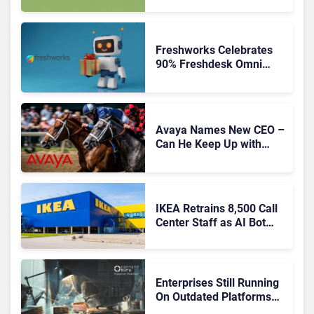
Freshworks Celebrates
90% Freshdesk Omni
Migration With
Autonomous Support
Expansion
Avaya Names New CEO –
Can He Keep Up with
Agentic AI?
IKEA Retrains 8,500 Call
Center Staff as AI Bot
Billie Takes Routine
Queries
Enterprises Still Running
On Outdated Platforms
Face Risks They Can No