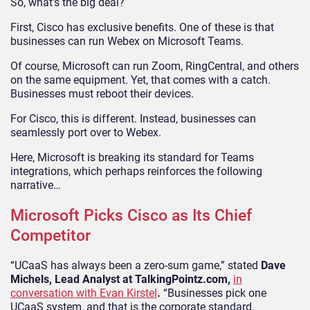
So, what’s the big deal?
First, Cisco has exclusive benefits. One of these is that
businesses can run Webex on Microsoft Teams.
Of course, Microsoft can run Zoom, RingCentral, and others
on the same equipment. Yet, that comes with a catch.
Businesses must reboot their devices.
For Cisco, this is different. Instead, businesses can
seamlessly port over to Webex.
Here, Microsoft is breaking its standard for Teams
integrations, which perhaps reinforces the following
narrative…
Microsoft Picks Cisco as Its Chief
Competitor
“UCaaS has always been a zero-sum game,” stated
Dave
Michels, Lead Analyst at TalkingPointz.com,
in
conversation with Evan Kirstel
.
“Businesses pick one
UCaaS system, and that is the corporate standard.