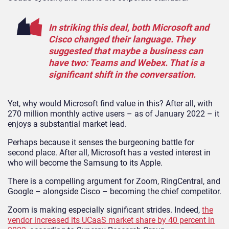
In striking this deal, both Microsoft and
Cisco changed their language. They
suggested that maybe a business can
have two: Teams and Webex. That is a
significant shift in the conversation.
Yet, why would Microsoft find value in this? After all, with
270 million monthly active users – as of January 2022 – it
enjoys a substantial market lead.
Perhaps because it senses the burgeoning battle for
second place. After all, Microsoft has a vested interest in
who will become the Samsung to its Apple.
There is a compelling argument for Zoom, RingCentral, and
Google – alongside Cisco – becoming the chief competitor.
Zoom is making especially significant strides. Indeed,
the
vendor increased its UCaaS market share by 40 percent in