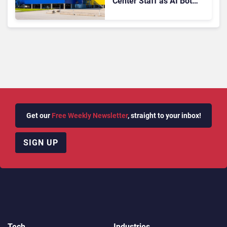
Center Staff as AI Bot
Billie Takes Routine
Queries
Get our
Free Weekly Newsletter
, straight to your inbox!
SIGN UP
Tech
Industries