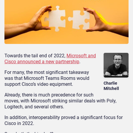
Towards the tail end of 2022,
Microsoft and
Cisco announced a new partnership
.
For many, the most significant takeaway
was that Microsoft Teams Rooms would
Charlie
support Cisco’s video equipment.
Mitchell
Already, there is much precedence for such
moves, with Microsoft striking similar deals with Poly,
Logitech, and several others.
In addition, interoperability proved a significant focus for
Cisco in 2022.