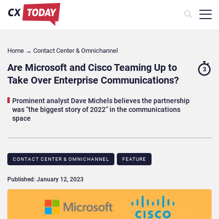
Home
→
Contact Center & Omnichannel​
Are Microsoft and Cisco Teaming Up to
3
Take Over Enterprise Communications?
Prominent analyst Dave Michels believes the partnership
was “the biggest story of 2022” in the communications
space
CONTACT CENTER & OMNICHANNEL​
FEATURE
Published: January 12, 2023