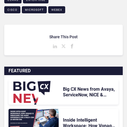
CISCO
MICROSOFT
WEBEX
Share This Post
FEATURED
Big CX News from Avaya,
ServiceNow, NiCE &
HubSpot
Inside Intelligent
Workspace: How Vonage