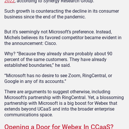
2022
, according to Synergy Research Group.
Such growth is counteracting the decline in its consumer
business since the end of the pandemic.
But it’s seemingly not Microsoft’s preference. Instead,
Michels believes its favored competitor became evident in
the announcement: Cisco.
Why? “Because they already share probably about 90
percent of the same customers. They have already
established boundaries,” he said.
“Microsoft has no desire to see Zoom, RingCentral, or
Google in any of its accounts.”
There are arguments to suggest otherwise, including
Microsoft’s partnership with RingCentral. Yet, a blossoming
partnership with Microsoft is a big boost for Webex that
extends beyond UCaaS and into the broader enterprise
communications space.
Opening a Door for Webex In CCaaS?