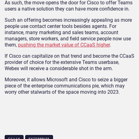
As such, the move opens the door for Cisco to offer Teams
users a native solution they can have more confidence in.
Such an offering becomes increasingly appealing as more
people use contact center tools besides agents. For
instance, many marketing and sales teams, account
managers, store workers, and field service people now use
them,
pushing the market value of CCaaS higher
.
If Cisco can capitalize on that trend and become the CCaaS
provider of choice for the extensive Teams userbase,
Webex will receive a considerable shot in the arm.
Moreover, it allows Microsoft and Cisco to seize a bigger
piece of the enterprise communications pie, which may
worry other stalwarts of the space moving into 2023.
CCAAS
ENTERPRISE