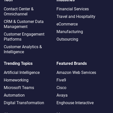
Contact Center &
Financial Services
Omnichannel​
Travel and Hospitality
CRM & Customer Data
eCommerce
Management
Manufacturing
Customer Engagement
Platforms
Outsourcing
Customer Analytics &
Intelligence
Trending Topics
Featured Brands
Artificial Intelligence
Amazon Web Services
Homeworking
Five9
Microsoft Teams
Cisco
Automation
Avaya
Digital Transformation
Enghouse Interactive