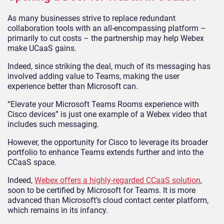
As many businesses strive to replace redundant
collaboration tools with an all-encompassing platform –
primarily to cut costs – the partnership may help Webex
make UCaaS gains.
Indeed, since striking the deal, much of its messaging has
involved adding value to Teams, making the user
experience better than Microsoft can.
“Elevate your Microsoft Teams Rooms experience with
Cisco devices” is just one example of a Webex video that
includes such messaging.
However, the opportunity for Cisco to leverage its broader
portfolio to enhance Teams extends further and into the
CCaaS space.
Indeed,
Webex offers a highly-regarded CCaaS solution
,
soon to be certified by Microsoft for Teams. It is more
advanced than Microsoft’s cloud contact center platform,
which remains in its infancy.