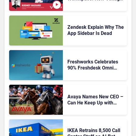
Is Rebuilding Agent
Experience for a Multi-
CRM, AI-Driven Era
Zendesk Explain Why The
App Sidebar Is Dead
Freshworks Celebrates
90% Freshdesk Omni
Migration With
Autonomous Support
Expansion
Avaya Names New CEO –
Can He Keep Up with
Agentic AI?
IKEA Retrains 8,500 Call