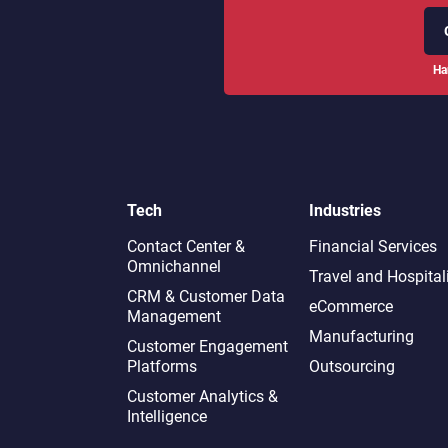
Ha
Tech
Industries
Contact Center &
Financial Services
Omnichannel​
Travel and Hospital
CRM & Customer Data
eCommerce
Management
Manufacturing
Customer Engagement
Platforms
Outsourcing
Customer Analytics &
Intelligence