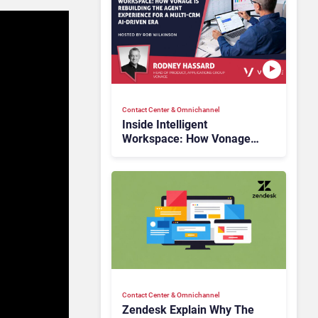
Contact Center & Omnichannel​
Inside Intelligent
Workspace: How Vonage
Is Rebuilding Agent
Experience for a Multi-
CRM, AI-Driven Era
Contact Center & Omnichannel​
Zendesk Explain Why The