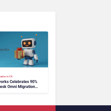
ation in CX
orks Celebrates 90%
esk Omni Migration
utonomous Support
ion