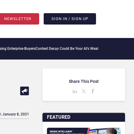
NEWSLETTER
SIGN IN / SIGN UP
erprise Buyers
Context Decay Could Be Your AI’s Weakest Link
Bettermode Connects 
Share This Post
: January 8, 2021
FEATURED