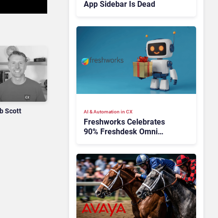
App Sidebar Is Dead
b Scott
AI & Automation in CX
Freshworks Celebrates
90% Freshdesk Omni
Migration With
Autonomous Support
Expansion