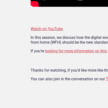
Watch on YouTube
.
In this session, we discuss how the digital 
from home (WFH) should be the new standard
If you’re
looking for more information on this 
Thanks for watching, if you’d like more like thi
You can also join in the conversation on our
T