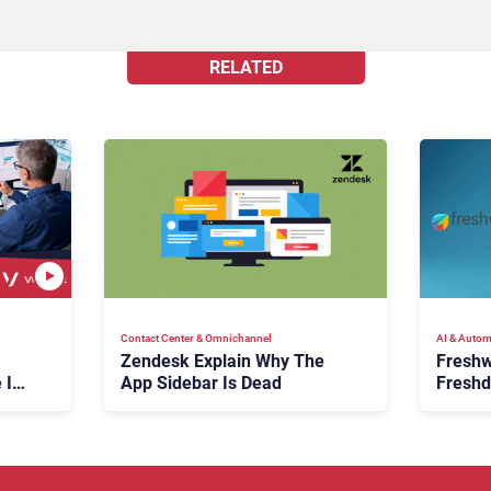
RELATED
Contact Center & Omnichannel​
AI & Autom
Zendesk Explain Why The
Freshw
 Is
App Sidebar Is Dead
Freshd
ence
With A
en
Expans