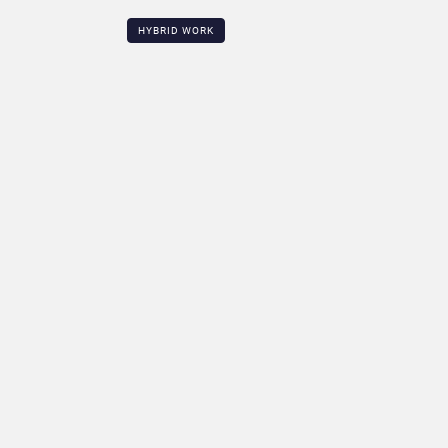
HYBRID WORK