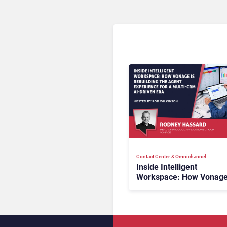
Contact Center & Omnichannel​
Inside Intelligent
Workspace: How Vonage
Rebuilding Agent Experi
for a Multi-CRM, AI-Driv
Era