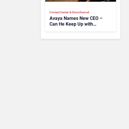
Contact Center & Omnichannel​
Avaya Names New CEO –
Can He Keep Up with
Agentic AI?
Contact Center & Omnichannel​
IKEA Retrains 8,500 Call
Center Staff as AI Bot Billie
Takes Routine Queries
Contact Center & Omnichannel​
Enterprises Still Running
On Outdated Platforms
Face Risks They Can No
Longer Afford To Ignore