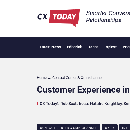
Smarter Convers
Relationships​
Latest News
Editorial
Tech
Topics
Prio
AI C
▾
▾
▾
Home
→
Contact Center & Omnichannel​
Customer Experience in 
CX Today's Rob Scott hosts Natalie Keightley, Se
CONTACT CENTER & OMNICHANNEL​
CX TV
INT