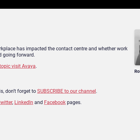
workplace has impacted the contact centre and whether work
 going forward.
topic visit Avaya
.
Ro
s, don’t forget to
SUBSCRIBE to our channel
.
witter
,
LinkedIn
and
Facebook
pages.