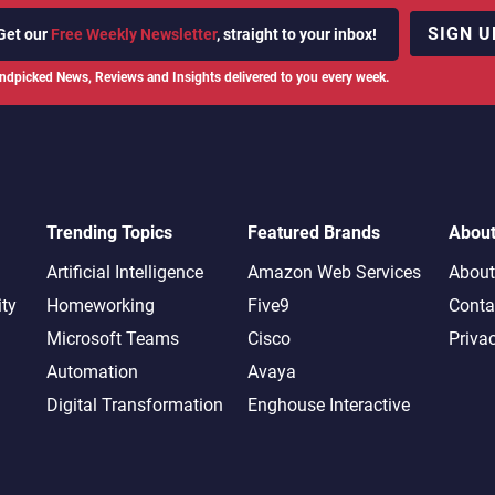
SIGN U
Get our
Free Weekly Newsletter
, straight to your inbox!
ndpicked News, Reviews and Insights delivered to you every week.
Trending Topics
Featured Brands
Abou
Artificial Intelligence
Amazon Web Services
About
ity
Homeworking
Five9
Conta
Microsoft Teams
Cisco
Priva
Automation
Avaya
Digital Transformation
Enghouse Interactive