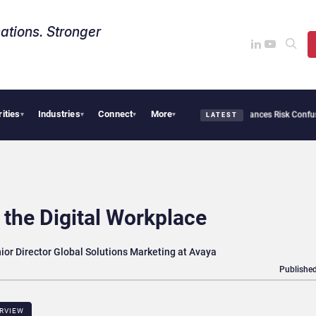
ations. Stronger
rities
Industries
Connect
More
ybersecurity Needs Collective Defense, But Multiplying Alliances Risk Confusing Ent
▾
▾
▾
▾
LATEST
the Digital Workplace
nior Director Global Solutions Marketing at Avaya
Published
ERVIEW