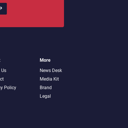
P
t
More
 Us
News Desk
ct
Media Kit
cy Policy
Brand
Legal