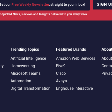
SIGN U
Get our
Free Weekly Newsletter
, straight to your inbox!
ndpicked News, Reviews and Insights delivered to you every week.
Trending Topics
Featured Brands
Abou
Artificial Intelligence
Amazon Web Services
About
ity
Homeworking
Five9
Conta
Microsoft Teams
Cisco
Priva
Automation
Avaya
Digital Transformation
Enghouse Interactive