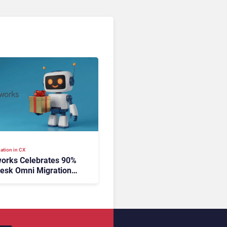
ation in CX
orks Celebrates 90%
esk Omni Migration
utonomous Support
ion