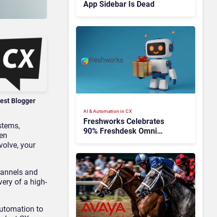
App Sidebar Is Dead
est Blogger
AI & Automation in CX
Freshworks Celebrates
ystems
,
90% Freshdesk Omni
hen
Migration With
volve, your
Autonomous Support
Expansion
hannels and
very of a high-
automation to