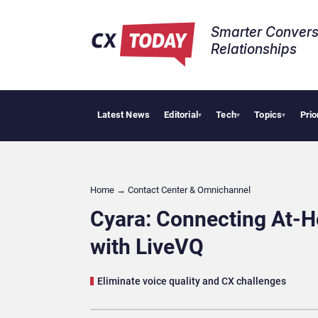
Smarter Convers
Relationships​
Latest News
Editorial
Tech
Topics
Prio
AI Cyberse
▾
▾
▾
Home
→
Contact Center & Omnichannel​
Cyara: Connecting At-
with LiveVQ
Eliminate voice quality and CX challenges