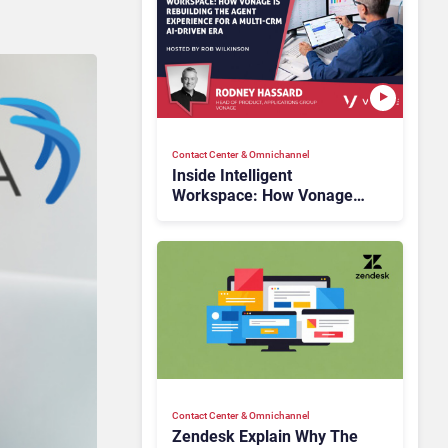
Contact Center & Omnichannel​
Inside Intelligent
Workspace: How Vonage
Is Rebuilding Agent
Experience for a Multi-
CRM, AI-Driven Era
Contact Center & Omnichannel​
Zendesk Explain Why The