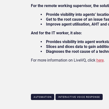
For the remote working supervisor, the solut
Provide visibility into agents’ locati
Get to the root cause of an issue fa
Improve agent utilisation, AHT and 
And for the IT worker, it also:
Provides visibility into agent works
Slices and dices data to gain additi
Diagnoses the root cause of a tech
For more information on LiveVQ, click
here
.
AUTOMATION
INTERACTIVE VOICE RESPONSE