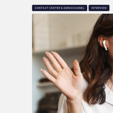
CONTACT CENTER & OMNICHANNEL​
INTERVIEW