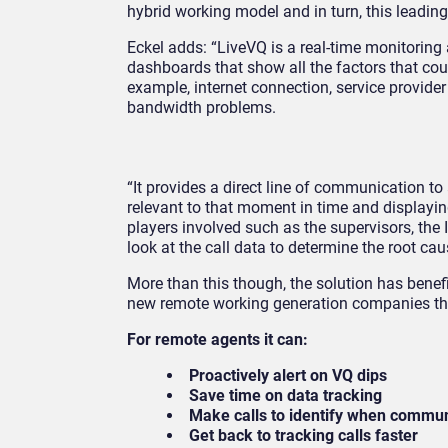
hybrid working model and in turn, this leadin
Eckel adds: “LiveVQ is a real-time monitoring 
dashboards that show all the factors that could
example, internet connection, service provide
bandwidth problems.
“It provides a direct line of communication to 
relevant to that moment in time and displaying 
players involved such as the supervisors, the 
look at the call data to determine the root cau
More than this though, the solution has benef
new remote working generation companies tha
For remote agents it can:
Proactively alert on VQ dips
Save time on data tracking
Make calls to identify when communic
Get back to tracking calls faster