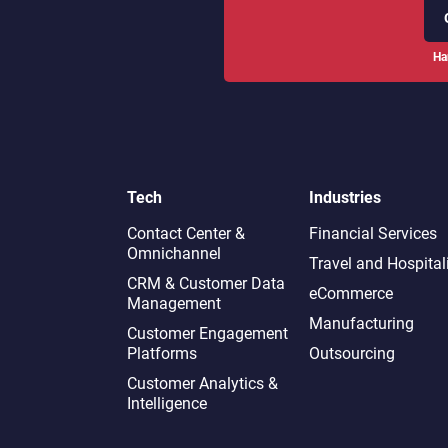
Ha
Tech
Industries
Contact Center &
Financial Services
Omnichannel​
Travel and Hospital
CRM & Customer Data
eCommerce
Management
Manufacturing
Customer Engagement
Platforms
Outsourcing
Customer Analytics &
Intelligence