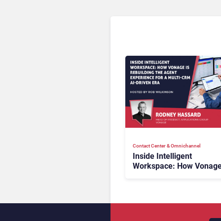
Contact Center & Omnichannel​
Inside Intelligent
Workspace: How Vonage
Rebuilding Agent Experi
for a Multi-CRM, AI-Driv
Era