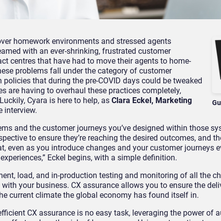
l over homework
environments
and stressed agents
amed with an ever-shrinking, frustrated customer
act cent
re
s that have had to move their agents
to home-
he
se
problems fall under the category of
customer
n policies that during the pre-COVID days could be tweaked
s are having to overhaul these practices completely,
Luckily, Cyara is here to help, as
Clara Eckel, Marketing
Gu
 interview.
tems and the customer journeys you’ve designed within those s
spective to ensure they’re reaching the desired outcomes, and t
t, even as you introduce changes and your customer journeys e
y experiences
,” Eckel begins, with a simple definition.
ent, load, and in-production testing and monitoring of all the c
with your business.
CX assurance allows you to
ensure the deli
he current climate the global economy has found itself in.
fficient
CX assurance
is no easy task
, leveraging the power of 