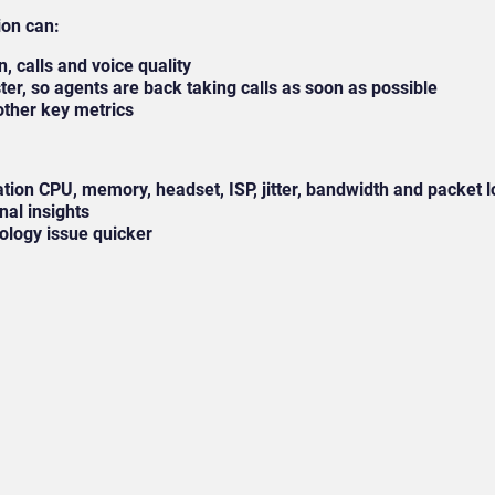
ion can:
on, calls and voice quality
ster, so agents are back taking calls as soon as possible
other key metrics
tation CPU, memory, headset, ISP, jitter, bandwidth and packet
onal insights
nology issue quicker