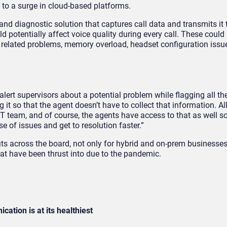
g to a surge in cloud-based platforms.
and diagnostic solution that captures call data and transmits it 
 potentially affect voice quality during every call. These could 
r related problems, memory overload, headset configuration issue
alert supervisors about a potential problem while flagging all the
it so that the agent doesn’t have to collect that information. All
IT team, and of course, the agents have access to that as well s
se of issues and get to resolution faster.”
its across the board, not only for hybrid and on-prem businesses
t have been thrust into due to the pandemic.
ation is at its healthiest