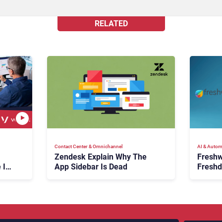
RELATED
Contact Center & Omnichannel​
AI & Autom
Zendesk Explain Why The
Freshw
 Is
App Sidebar Is Dead
Freshd
ence
With A
en
Expans