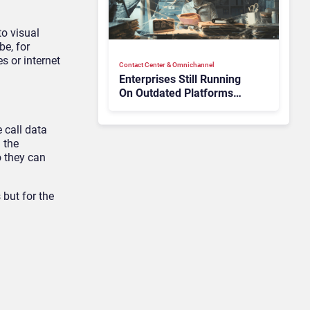
to visual
be, for
s or internet
Contact Center & Omnichannel​
Enterprises Still Running
On Outdated Platforms
Face Risks They Can No
Longer Afford To Ignore
 call data
 the
o they can
 but for the