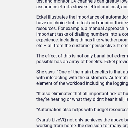
test and monitor CX channels can greatly lower
assurance efforts
s
lowers effort
and cost, and
Eckel
illustrates
the importance of automation
have no choice but to
test and
monitor their 
resources.
For example,
a manual approach m
important
tasks of dialling numbers
into a co
experience, including things like whether pr
etc – all from the customer perspective. If err
The effect of this is not only banal but extr
possib
le
has
an array of benefits. Eckel prov
She says: “One of the main benefits is that
au
with interacting with the customers. Automati
element of the workload including the loggin
“It also eliminates that all-important risk of
they’re hearing or what they didn’t hear it all
“Automation also helps with budget resources
Cyara’s LiveVQ not only achieves the above bu
working from home, the decision for many or