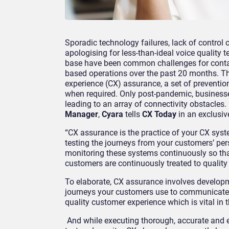
Sporadic technology failures, lack of contro
apologising for
less-than-ideal voice quality
te
base have been common challenges for
cont
based operations
over the past 20 months. T
experience (
CX
)
assurance, a set of preventio
when required. Only post-pandemic, businesse
leading to an array of connectivity obstacles. 
Manager
,
Cyara
tells
CX Today
in an exclusive
“CX assurance is the practice of your CX sys
testing
the journeys from your customers’ per
monitoring
these systems continuously so tha
customers are con
tinuously treated to qualit
To elaborate, CX assurance
involves
developm
journeys your customers
use to communicate 
quality customer experience
which is vital
in t
And while executing
thorough, accurate and e