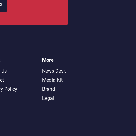
P
t
More
 Us
News Desk
ct
Media Kit
cy Policy
Brand
Legal