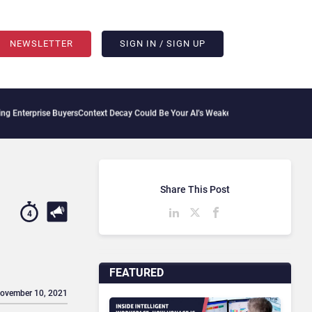
NEWSLETTER
SIGN IN / SIGN UP
e Buyers
Context Decay Could Be Your AI’s Weakest Link
Bettermode Connects Commun
Share This Post
4
FEATURED
November 10, 2021