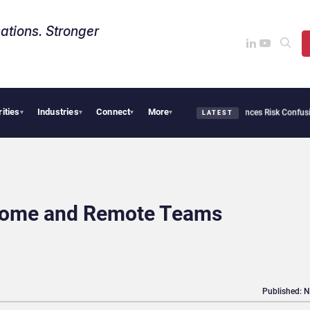
ations. Stronger
rities
Industries
Connect
More
curity Needs Collective Defense, But Multiplying Alliances Risk Confusing Enterpris
▾
▾
▾
▾
LATEST
Home and Remote Teams
Published: 