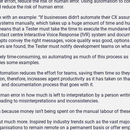
 effort, reduce the risk of human error
.
Using automation to c
 reduce the risk of human error.
 with an example: “If businesses didn’t automate their CX
assur
systems manually, which
takes up
a huge amount of time and h
eans that a T
ester must
tak
e
the time to execute the mundane-b
ntact cent
re
Interactive Voice Response (IVR) system
and docum
ompts
convey the right messages
, voice quality was good,
options
ors are found, the Tester must notify
development teams
on
what
emely time-consuming
,
so automating as much of this process as
ides some examples.
tomation
reduces the effort for teams, saving them time so they
on, therefore, increases agent productivity as it has taken on t
g and documentation process that goes with it.
 human error in how much is left to interpretation by a person wri
, leading to misinterpretations and inconsistencies.
 because money isn’t being spent on the manual labour of these
t much more. Inspired by industry trends such as the vast major
ganisations to remain remote on a permanent basis or offer em