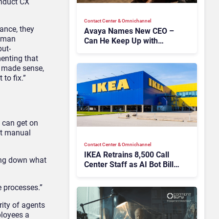
onduct
CX
Contact Center & Omnichannel​
ance
, they
Avaya Names New CEO –
uman
Can He Keep Up with
ut-
Agentic AI?
enting
that
 made sense,
 to fix.”
 can get on
hat manual
Contact Center & Omnichannel​
IKEA Retrains 8,500 Call
ting down what
Center Staff as AI Bot Billie
Takes Routine Queries
 processes.”
ity of agents
ployees a