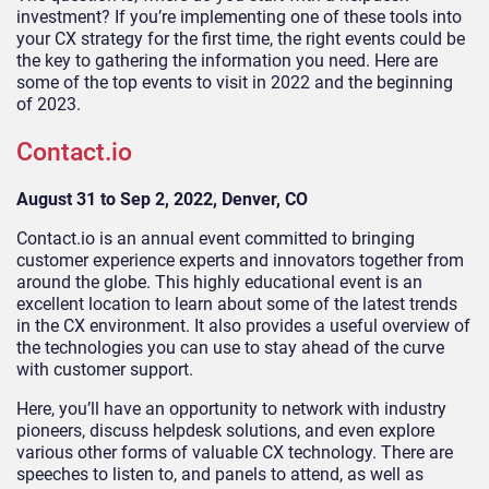
investment? If you’re implementing one of these tools into
your CX strategy for the first time, the right events could be
the key to gathering the information you need. Here are
some of the top events to visit in 2022 and the beginning
of 2023.
Contact.io
August 31 to Sep 2, 2022, Denver, CO
Contact.io is an annual event committed to bringing
customer experience experts and innovators together from
around the globe. This highly educational event is an
excellent location to learn about some of the latest trends
in the CX environment. It also provides a useful overview of
the technologies you can use to stay ahead of the curve
with customer support.
Here, you’ll have an opportunity to network with industry
pioneers, discuss helpdesk solutions, and even explore
various other forms of valuable CX technology. There are
speeches to listen to, and panels to attend, as well as