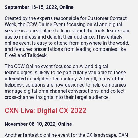
September 13-15, 2022, Online
Created by the experts responsible for Customer Contact
Week, the CCW Online Event focusing on AI and digital
service is a great place to learn about the tools teams can
use to impress and delight their audience. This entirely
online event is easy to attend from anywhere in the world,
and features presentations from leading companies like
Five9 and Talkdesk.
The CCW Online event focused on AI and digital
technologies is likely to be particularly valuable to those
interested in helpdesk technology. After all, many of the
helpdesk solutions are now designed to help companies
manage digital omnichannel conversations, and collect
cross-channel insights into their target audience.
CXN Live: Digital CX 2022
November 08-10, 2022, Online
Another fantastic online event for the CX landscape, CXN