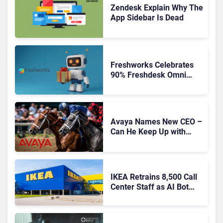
Zendesk Explain Why The
App Sidebar Is Dead
Freshworks Celebrates
90% Freshdesk Omni
Migration With
Autonomous Support
Expansion
Avaya Names New CEO –
Can He Keep Up with
Agentic AI?
IKEA Retrains 8,500 Call
Center Staff as AI Bot
Billie Takes Routine
Queries