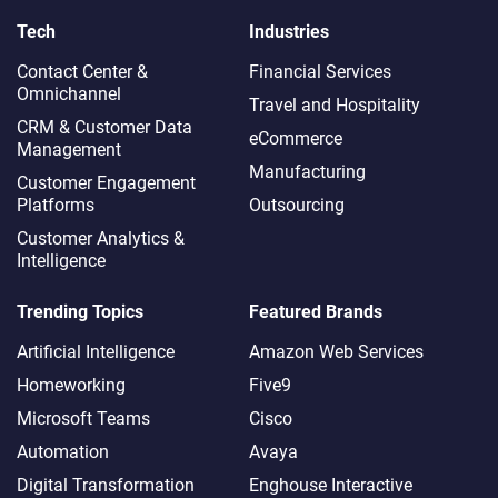
Tech
Industries
Contact Center &
Financial Services
Omnichannel​
Travel and Hospitality
CRM & Customer Data
eCommerce
Management
Manufacturing
Customer Engagement
Platforms
Outsourcing
Customer Analytics &
Intelligence
Trending Topics
Featured Brands
Artificial Intelligence
Amazon Web Services
Homeworking
Five9
Microsoft Teams
Cisco
Automation
Avaya
Digital Transformation
Enghouse Interactive