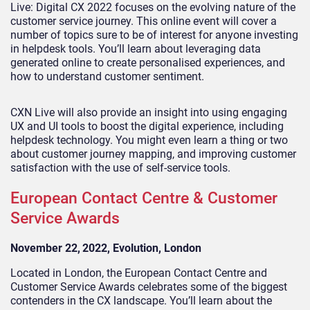
Live: Digital CX 2022 focuses on the evolving nature of the
customer service journey. This online event will cover a
number of topics sure to be of interest for anyone investing
in helpdesk tools. You’ll learn about leveraging data
generated online to create personalised experiences, and
how to understand customer sentiment.
CXN Live will also provide an insight into using engaging
UX and UI tools to boost the digital experience, including
helpdesk technology. You might even learn a thing or two
about customer journey mapping, and improving customer
satisfaction with the use of self-service tools.
European Contact Centre & Customer
Service Awards
November 22,
2022, Evolution, London
Located in London, the European Contact Centre and
Customer Service Awards celebrates some of the biggest
contenders in the CX landscape. You’ll learn about the