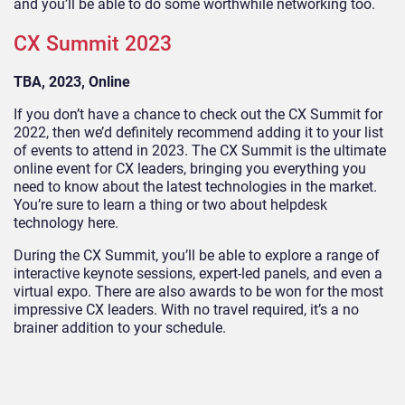
and you’ll be able to do some worthwhile networking too.
CX Summit 2023
TBA, 2023, Online
If you don’t have a chance to check out the CX Summit for
2022, then we’d definitely recommend adding it to your list
of events to attend in 2023. The CX Summit is the ultimate
online event for CX leaders, bringing you everything you
need to know about the latest technologies in the market.
You’re sure to learn a thing or two about helpdesk
technology here.
During the CX Summit, you’ll be able to explore a range of
interactive keynote sessions, expert-led panels, and even a
virtual expo. There are also awards to be won for the most
impressive CX leaders. With no travel required, it’s a no
brainer addition to your schedule.