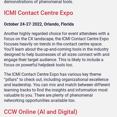
demonstrations of phenomenal tools.
ICMI Contact Centre Expo
,
October 24-27
2022, Orlando, Florida
Another highly regarded choice for event attendees with a
focus on the CX landscape, the ICMI Contact Centre Expo
focuses heavily on trends in the contact centre space.
You’ll learn about the up-and-coming tools in the industry
designed to help businesses of all sizes connect with and
engage their target audience. This is likely to include a
focus on powerful helpdesk tools too.
The ICMI Contact Centre Expo has various key theme
“pillars” to check out, including organizational excellence
and leadership. You can mix and match between different
learning tracks to find the insights and information most
valuable to you. There are plenty of phenomenal
networking opportunities available too.
CCW Online (AI and Digital)