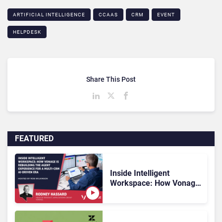
ARTIFICIAL INTELLIGENCE
CCAAS
CRM
EVENT
HELPDESK
Share This Post
FEATURED
Inside Intelligent
Workspace: How Vonage
Is Rebuilding Agent
Experience for a Multi-
CRM, AI-Driven Era