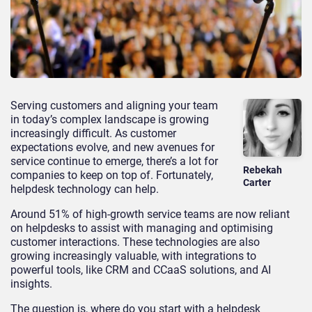
Serving customers and aligning your team
in today’s complex landscape is growing
increasingly difficult. As customer
expectations evolve, and new avenues for
service continue to emerge, there’s a lot for
Rebekah
companies to keep on top of. Fortunately,
Carter
helpdesk technology can help.
Around 51% of high-growth service teams are now reliant
on helpdesks to assist with managing and optimising
customer interactions. These technologies are also
growing increasingly valuable, with integrations to
powerful tools, like CRM and CCaaS solutions, and AI
insights.
The question is, where do you start with a helpdesk