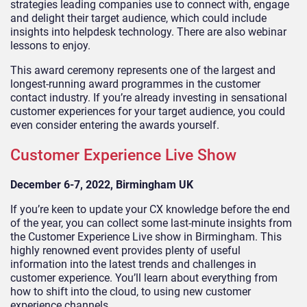
strategies leading companies use to connect with, engage
and delight their target audience, which could include
insights into helpdesk technology. There are also webinar
lessons to enjoy.
This award ceremony represents one of the largest and
longest-running award programmes in the customer
contact industry. If you’re already investing in sensational
customer experiences for your target audience, you could
even consider entering the awards yourself.
Customer Experience Live Show
December 6-7, 2022, Birmingham UK
If you’re keen to update your CX knowledge before the end
of the year, you can collect some last-minute insights from
the Customer Experience Live show in Birmingham. This
highly renowned event provides plenty of useful
information into the latest trends and challenges in
customer experience. You’ll learn about everything from
how to shift into the cloud, to using new customer
experience channels.