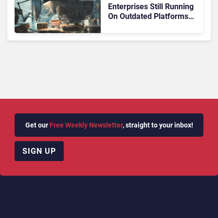
Enterprises Still Running
On Outdated Platforms
Face Risks They Can No
Longer Afford To Ignore
Get our
Free Weekly Newsletter
, straight to your inbox!
SIGN UP