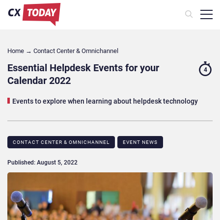
Home
→
Contact Center & Omnichannel​
Essential Helpdesk Events for your
4
Calendar 2022
Events to explore when learning about helpdesk technology
CONTACT CENTER & OMNICHANNEL​
EVENT NEWS
Published: August 5, 2022