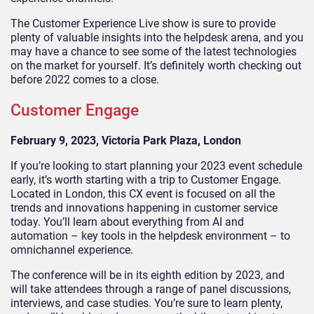
The Customer Experience Live show is sure to provide
plenty of valuable insights into the helpdesk arena, and you
may have a chance to see some of the latest technologies
on the market for yourself. It’s definitely worth checking out
before 2022 comes to a close.
Customer Engage
February 9, 2023, Victoria Park Plaza, London
If you’re looking to start planning your 2023 event schedule
early, it’s worth starting with a trip to Customer Engage.
Located in London, this CX event is focused on all the
trends and innovations happening in customer service
today. You’ll learn about everything from AI and
automation – key tools in the helpdesk environment – to
omnichannel experience.
The conference will be in its eighth edition by 2023, and
will take attendees through a range of panel discussions,
interviews, and case studies. You’re sure to learn plenty,