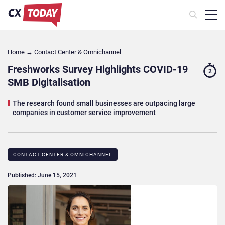
Home
→
Contact Center & Omnichannel​
Freshworks Survey Highlights COVID-19
2
SMB Digitalisation
The research found small businesses are outpacing large
companies in customer service improvement
CONTACT CENTER & OMNICHANNEL​
Published: June 15, 2021