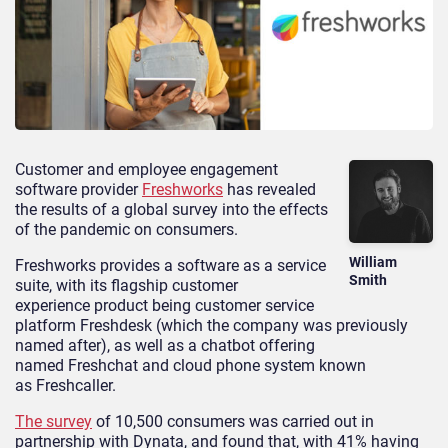
Customer and employee engagement
software provider
Freshworks
has revealed
the results of a global survey into the effects
of the pandemic on consumers.
William
Freshworks provides a software as a service
Smith
suite, with its flagship customer
experience product being customer service
platform Freshdesk (which the company was previously
named after), as well as a chatbot offering
named Freshchat and cloud phone system known
as Freshcaller.
The survey
of 10,500 consumers was carried out in
partnership with Dynata, and found that, with 41% having