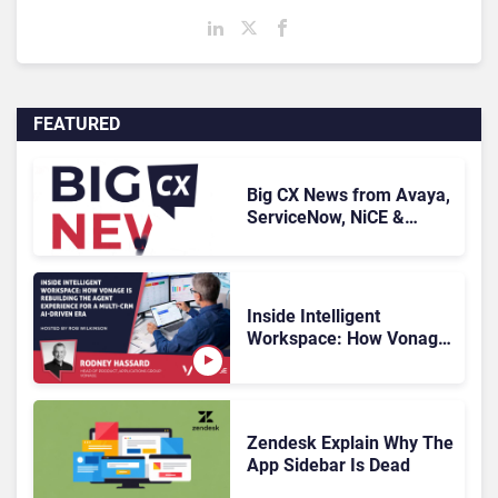
FEATURED
Big CX News from Avaya,
ServiceNow, NiCE &
HubSpot
Inside Intelligent
Workspace: How Vonage
Is Rebuilding Agent
Experience for a Multi-
CRM, AI-Driven Era
Zendesk Explain Why The
App Sidebar Is Dead