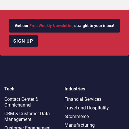
Get our
Free Weekly Newsletter
, straight to your inbox!
SIGN UP
Tech
Industries
Contact Center &
Financial Services
Omnichannel​
Travel and Hospitality
CRM & Customer Data
eCommerce
Management
Manufacturing
Customer Engagement