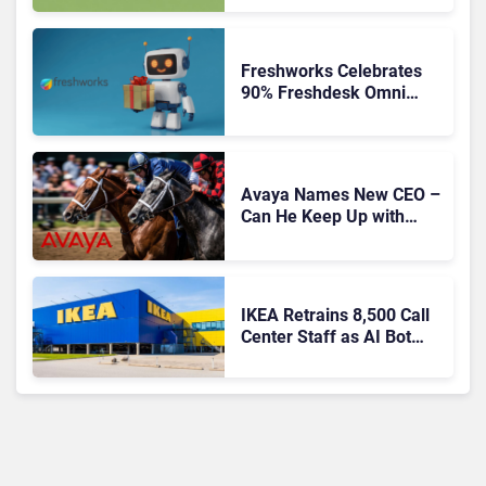
Freshworks Celebrates
90% Freshdesk Omni
Migration With
Autonomous Support
Expansion
Avaya Names New CEO –
Can He Keep Up with
Agentic AI?
IKEA Retrains 8,500 Call
Center Staff as AI Bot
Billie Takes Routine
Queries