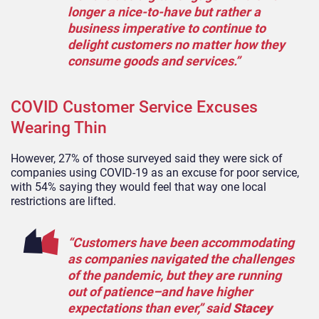
longer a nice-to-have but rather a
business imperative to continue to
delight customers no matter how they
consume goods and services.”
COVID Customer Service Excuses
Wearing Thin
However, 27% of those surveyed said they were sick of
companies using COVID-19 as an excuse for poor service,
with 54% saying they would feel that way one local
restrictions are lifted.
“Customers have been accommodating
as companies navigated the challenges
of the pandemic, but they are running
out of patience–and have higher
expectations than ever,” said
Stacey