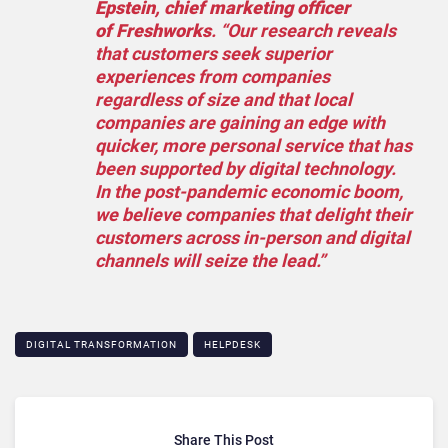
Epstein, chief marketing officer
of Freshworks
. “Our research reveals
that customers seek superior
experiences from companies
regardless of size and that local
companies are gaining an edge with
quicker, more personal service that has
been supported by digital technology.
In the post-pandemic economic boom,
we believe companies that delight their
customers across in-person and digital
channels will seize the lead.”
DIGITAL TRANSFORMATION
HELPDESK
Share This Post