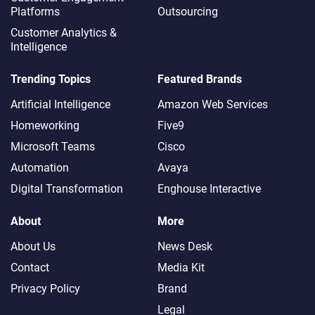
Platforms
Outsourcing
Customer Analytics &
Intelligence
Trending Topics
Featured Brands
Artificial Intelligence
Amazon Web Services
Homeworking
Five9
Microsoft Teams
Cisco
Automation
Avaya
Digital Transformation
Enghouse Interactive
About
More
About Us
News Desk
Contact
Media Kit
Privacy Policy
Brand
Legal