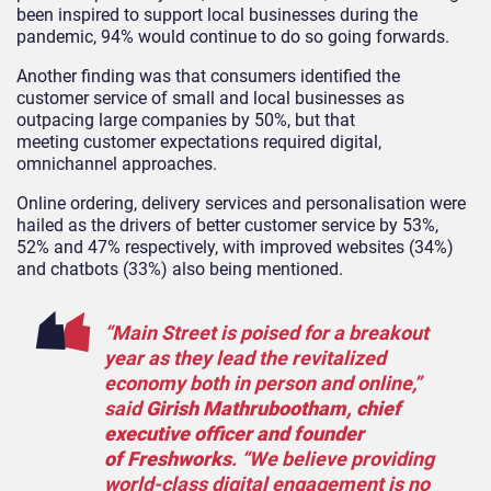
been inspired to support local businesses during the
pandemic, 94% would continue to do so going forwards.
Another finding was that consumers identified the
customer service of small and local businesses as
outpacing large companies by 50%, but that
meeting customer expectations required digital,
omnichannel approaches.
Online ordering, delivery services and personalisation were
hailed as the drivers of better customer service by 53%,
52% and 47% respectively, with improved websites (34%)
and chatbots (33%) also being mentioned.
“Main Street is poised for a breakout
year as they lead the revitalized
economy both in person and online,”
said
Girish Mathrubootham, chief
executive officer and founder
of Freshworks
. “We believe providing
world-class digital engagement is no