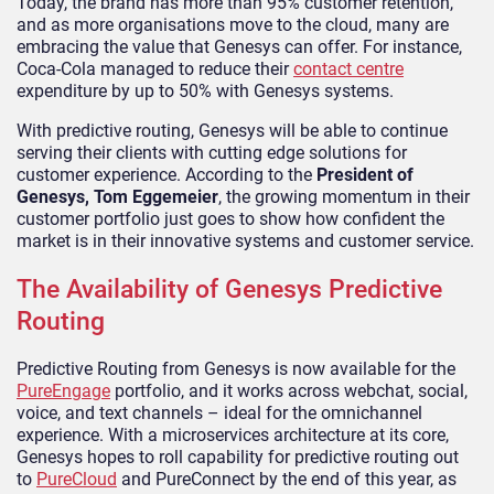
Today, the brand has more than 95% customer retention,
and as more organisations move to the cloud, many are
embracing the value that Genesys can offer. For instance,
Coca-Cola managed to reduce their
contact centre
expenditure by up to 50% with Genesys systems.
With predictive routing, Genesys will be able to continue
serving their clients with cutting edge solutions for
customer experience. According to the
President of
Genesys, Tom Eggemeier
, the growing momentum in their
customer portfolio just goes to show how confident the
market is in their innovative systems and customer service.
The Availability of Genesys Predictive
Routing
Predictive Routing from Genesys is now available for the
PureEngage
portfolio, and it works across webchat, social,
voice, and text channels – ideal for the omnichannel
experience. With a microservices architecture at its core,
Genesys hopes to roll capability for predictive routing out
to
PureCloud
and PureConnect by the end of this year, as