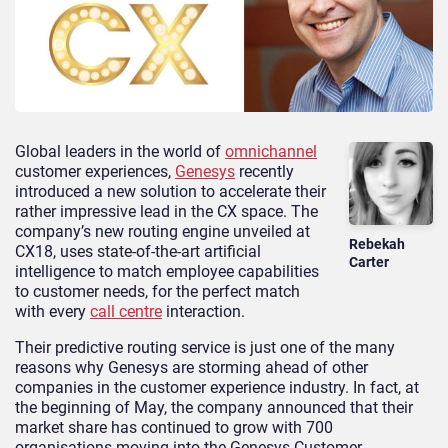
Global leaders in the world of
omnichannel
customer experiences,
Genesys
recently
introduced a new solution to accelerate their
rather impressive lead in the CX space. The
company’s new routing engine unveiled at
Rebekah
CX18, uses state-of-the-art artificial
Carter
intelligence to match employee capabilities
to customer needs, for the perfect match
with every
call centre
interaction.
Their predictive routing service is just one of the many
reasons why Genesys are storming ahead of other
companies in the customer experience industry. In fact, at
the beginning of May, the company announced that their
market share has continued to grow with 700
organisations moving into the Genesys Customer