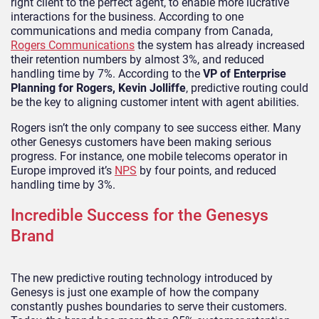
right client to the perfect agent, to enable more lucrative
interactions for the business. According to one
communications and media company from Canada,
Rogers Communications
the system has already increased
their retention numbers by almost 3%, and reduced
handling time by 7%. According to the
VP of Enterprise
Planning for Rogers, Kevin Jolliffe
, predictive routing could
be the key to aligning customer intent with agent abilities.
Rogers isn’t the only company to see success either. Many
other Genesys customers have been making serious
progress. For instance, one mobile telecoms operator in
Europe improved it’s
NPS
by four points, and reduced
handling time by 3%.
Incredible Success for the Genesys
Brand
The new predictive routing technology introduced by
Genesys is just one example of how the company
constantly pushes boundaries to serve their customers.