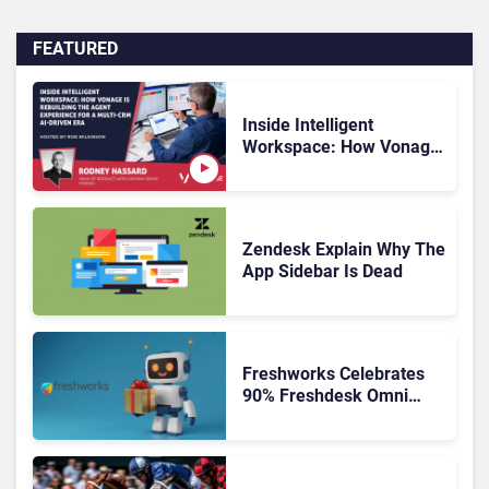
FEATURED
Inside Intelligent
Workspace: How Vonage
Is Rebuilding Agent
Experience for a Multi-
CRM, AI-Driven Era
Zendesk Explain Why The
App Sidebar Is Dead
Freshworks Celebrates
90% Freshdesk Omni
Migration With
Autonomous Support
Expansion