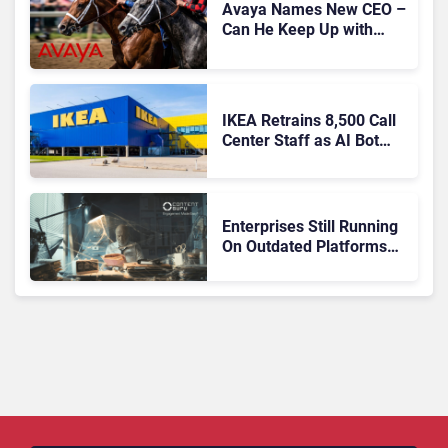
Avaya Names New CEO –
Can He Keep Up with
Agentic AI?
IKEA Retrains 8,500 Call
Center Staff as AI Bot
Billie Takes Routine
Queries
Enterprises Still Running
On Outdated Platforms
Face Risks They Can No
Longer Afford To Ignore