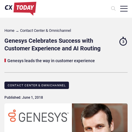
Home
→
Contact Center & Omnichannel​
Genesys Celebrates Success with
3
Customer Experience and AI Routing
Genesys leads the way in customer experience
CONTACT CENTER & OMNICHANNEL​
Published: June 1, 2018