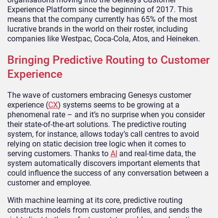
Experience Platform since the beginning of 2017. This
means that the company currently has 65% of the most
lucrative brands in the world on their roster, including
companies like Westpac, Coca-Cola, Atos, and Heineken.
Bringing Predictive Routing to Customer
Experience
The wave of customers embracing Genesys customer
experience (
CX
) systems seems to be growing at a
phenomenal rate – and it’s no surprise when you consider
their state-of-the-art solutions. The predictive routing
system, for instance, allows today’s call centres to avoid
relying on static decision tree logic when it comes to
serving customers. Thanks to
AI
and real-time data, the
system automatically discovers important elements that
could influence the success of any conversation between a
customer and employee.
With machine learning at its core, predictive routing
constructs models from customer profiles, and sends the