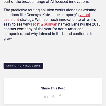
part of the broader range of AI-focused innovations.
The predictive routing solution works alongside existing
solutions like Genesys’ Kate – the company’s
virtual
assistant
strategy. With so much innovation to offer, it’s
easy to see why
Frost & Sullivan
named Genesys the 2018
contact company of the year for north American
companies, and why interest in the brand continues to
grow.
ARTIFICIAL INTELLIGENCE
Share This Post