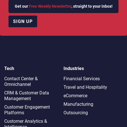
Get our
Free Weekly Newsletter
, straight to your inbox!
SIGN UP
Tech
Industries
Contact Center &
Financial Services
Omnichannel​
Travel and Hospitality
CRM & Customer Data
eCommerce
Management
Manufacturing
Customer Engagement
Platforms
Outsourcing
Customer Analytics &
Intelligence