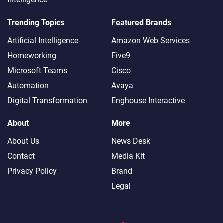
Trending Topics
Featured Brands
Artificial Intelligence
Amazon Web Services
Homeworking
Five9
Microsoft Teams
Cisco
Automation
Avaya
Digital Transformation
Enghouse Interactive
About
More
About Us
News Desk
Contact
Media Kit
Privacy Policy
Brand
Legal