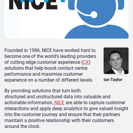
Founded in 1986, NICE have worked hard to
become one of the world’s leading providers
of cutting edge customer experience (
CX
)
solutions that help boost contact centre
performance and maximise customer
experience on a number of different levels.
Ian Taylor
By providing solutions that turn both
structured and unstructured data into valuable and
actionable information,
NICE
are able to capture customer
interactions and apply deep analytics to give valued insight
into the customer journey and ensure that their partners
maintain a positive relationship with their customers
around the clock.