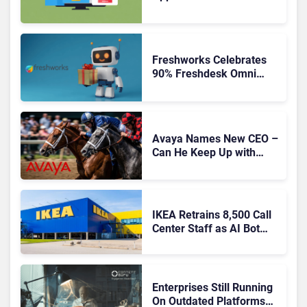
Freshworks Celebrates
90% Freshdesk Omni
Migration With
Autonomous Support
Expansion
Avaya Names New CEO –
Can He Keep Up with
Agentic AI?
IKEA Retrains 8,500 Call
Center Staff as AI Bot
Billie Takes Routine
Queries
Enterprises Still Running
On Outdated Platforms