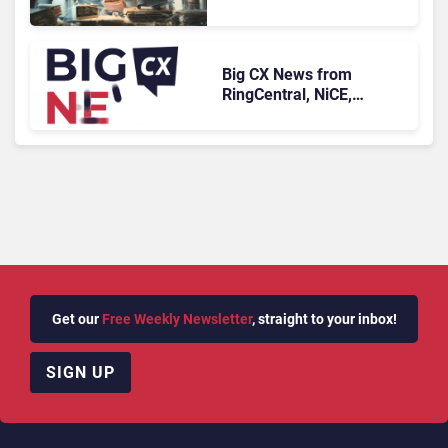
Face Risks They Can No
Longer Afford To Ignore
Big CX News from
RingCentral, NiCE,
Microsoft, Uber & Meta
Get our
Free Weekly Newsletter
, straight to your inbox!
SIGN UP