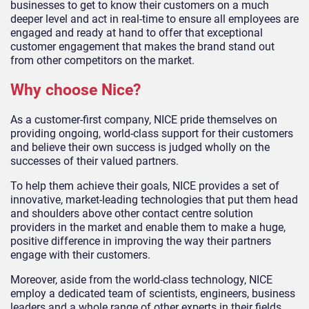
businesses to get to know their customers on a much
deeper level and act in real-time to ensure all employees are
engaged and ready at hand to offer that exceptional
customer engagement that makes the brand stand out
from other competitors on the market.
Why choose Nice?
As a customer-first company, NICE pride themselves on
providing ongoing, world-class support for their customers
and believe their own success is judged wholly on the
successes of their valued partners.
To help them achieve their goals, NICE provides a set of
innovative, market-leading technologies that put them head
and shoulders above other contact centre solution
providers in the market and enable them to make a huge,
positive difference in improving the way their partners
engage with their customers.
Moreover, aside from the world-class technology, NICE
employ a dedicated team of scientists, engineers, business
leaders and a whole range of other experts in their fields