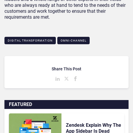
who are always ready at hand to tend to the needs of their
customers and work together to ensure that their
requirements are met.
DIGITAL TRANSFORMATION
OMNI-CHANNEL
Share This Post
FEATURED
Zendesk Explain Why The
App Sidebar Is Dead