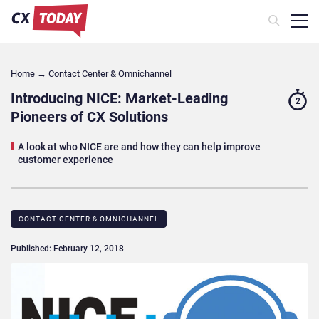
Home
→
Contact Center & Omnichannel​
Introducing NICE: Market-Leading
2
Pioneers of CX Solutions
A look at who NICE are and how they can help improve
customer experience
CONTACT CENTER & OMNICHANNEL​
Published: February 12, 2018