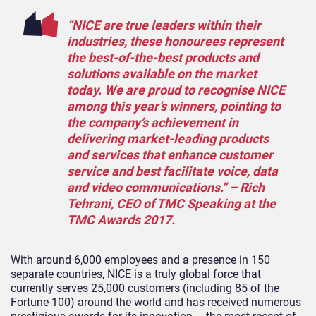
“NICE are true leaders within their
industries, these honourees represent
the best-of-the-best products and
solutions available on the market
today. We are proud to recognise NICE
among this year’s winners, pointing to
the company’s achievement in
delivering market-leading products
and services that enhance customer
service and best facilitate voice, data
and video communications.” –
Rich
Tehrani, CEO of TMC
Speaking at the
TMC Awards 2017.
With around 6,000 employees and a presence in 150
separate countries, NICE is a truly global force that
currently serves 25,000 customers (including 85 of the
Fortune 100) around the world and has received numerous