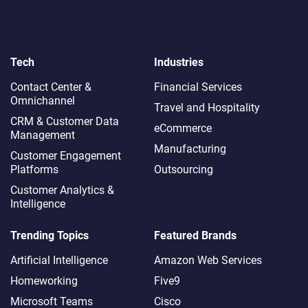
Tech
Industries
Contact Center &
Financial Services
Omnichannel​
Travel and Hospitality
CRM & Customer Data
eCommerce
Management
Manufacturing
Customer Engagement
Platforms
Outsourcing
Customer Analytics &
Intelligence
Trending Topics
Featured Brands
Artificial Intelligence
Amazon Web Services
Homeworking
Five9
Microsoft Teams
Cisco