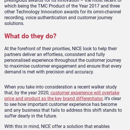
prestigious awards for its innovation – the most recent of
which being the TMC Product of the Year 2017 and three
other Technology Innovation awards for its omni-channel
recording, voice authentication and customer journey
solutions.
What do they do?
At the forefront of their priorities, NICE look to help their
partners deliver an effortless, consistent and fully
personalised experience throughout the customer journey
to maximise customer engagement and ensure that every
demand is met with precision and accuracy.
When you take into consideration a recent walker study
that, by the year 2020,
customer experience will overtake
price and product as the key brand differentiator
, it’s clear
to see how important customer experience has become
and any business that fails to address this shift stands to
suffer dearly in the future.
With this in mind, NICE offer a solution that enables