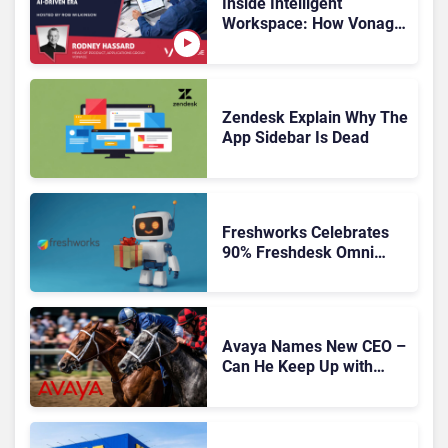
Inside Intelligent
Workspace: How Vonage
Is Rebuilding Agent
Experience for a Multi-
CRM, AI-Driven Era
Zendesk Explain Why The
App Sidebar Is Dead
Freshworks Celebrates
90% Freshdesk Omni
Migration With
Autonomous Support
Expansion
Avaya Names New CEO –
Can He Keep Up with
Agentic AI?