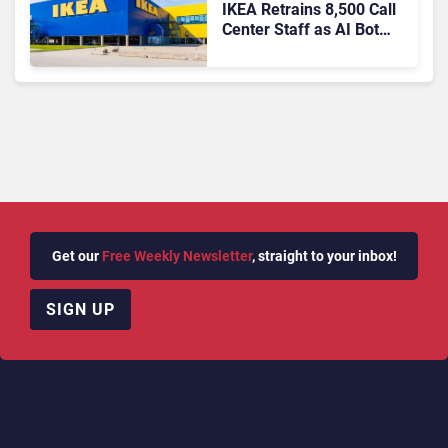
IKEA Retrains 8,500 Call
Center Staff as AI Bot
Billie Takes Routine
Queries
Get our
Free Weekly Newsletter
, straight to your inbox!
SIGN UP