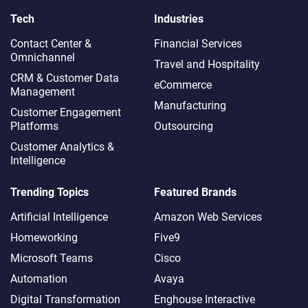
Tech
Industries
Contact Center &
Financial Services
Omnichannel​
Travel and Hospitality
CRM & Customer Data
eCommerce
Management
Manufacturing
Customer Engagement
Platforms
Outsourcing
Customer Analytics &
Intelligence
Trending Topics
Featured Brands
Artificial Intelligence
Amazon Web Services
Homeworking
Five9
Microsoft Teams
Cisco
Automation
Avaya
Digital Transformation
Enghouse Interactive