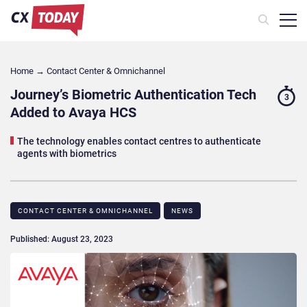
Home
→
Contact Center & Omnichannel​
Journey’s Biometric Authentication Tech
3
Added to Avaya HCS
The technology enables contact centres to authenticate
agents with biometrics
CONTACT CENTER & OMNICHANNEL​
NEWS
Published: August 23, 2023