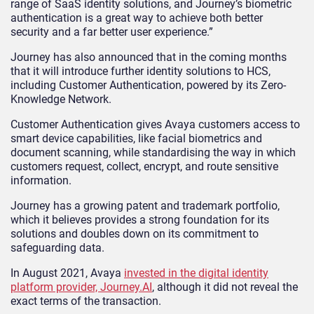
range of SaaS identity solutions, and Journey’s biometric
authentication is a great way to achieve both better
security and a far better user experience.”
Journey has also announced that in the coming months
that it will introduce further identity solutions to HCS,
including Customer Authentication, powered by its Zero-
Knowledge Network.
Customer Authentication gives Avaya customers access to
smart device capabilities, like facial biometrics and
document scanning, while standardising the way in which
customers request, collect, encrypt, and route sensitive
information.
Journey has a growing patent and trademark portfolio,
which it believes provides a strong foundation for its
solutions and doubles down on its commitment to
safeguarding data.
In August 2021, Avaya
invested in the digital identity
platform provider, Journey.AI
, although it did not reveal the
exact terms of the transaction.