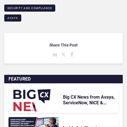
SECURITY AND COMPLIANCE
AVAYA
Share This Post
FEATURED
Big CX News from Avaya,
ServiceNow, NiCE &
HubSpot