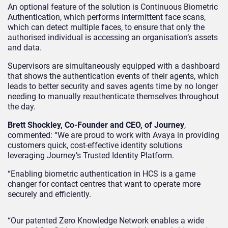
An optional feature of the solution is Continuous Biometric
Authentication, which performs intermittent face scans,
which can detect multiple faces, to ensure that only the
authorised individual is accessing an organisation’s assets
and data.
Supervisors are simultaneously equipped with a dashboard
that shows the authentication events of their agents, which
leads to better security and saves agents time by no longer
needing to manually reauthenticate themselves throughout
the day.
Brett Shockley, Co-Founder and CEO, of Journey
,
commented: “We are proud to work with Avaya in providing
customers quick, cost-effective identity solutions
leveraging Journey’s Trusted Identity Platform.
“Enabling biometric authentication in HCS is a game
changer for contact centres that want to operate more
securely and efficiently.
“Our patented Zero Knowledge Network enables a wide