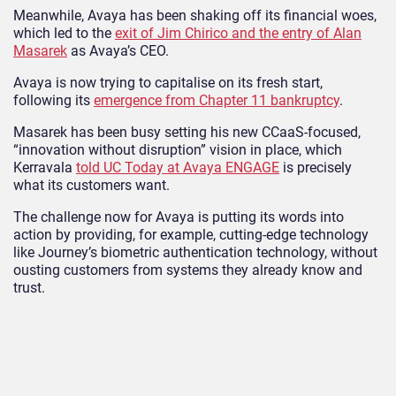
Meanwhile, Avaya has been shaking off its financial woes,
which led to the
exit of Jim Chirico and the entry of Alan
Masarek
as Avaya’s CEO.
Avaya is now trying to capitalise on its fresh start,
following its
emergence from Chapter 11 bankruptcy
.
Masarek has been busy setting his new CCaaS-focused,
“innovation without disruption” vision in place, which
Kerravala
told UC Today at Avaya ENGAGE
is precisely
what its customers want.
The challenge now for Avaya is putting its words into
action by providing, for example, cutting-edge technology
like Journey’s biometric authentication technology, without
ousting customers from systems they already know and
trust.