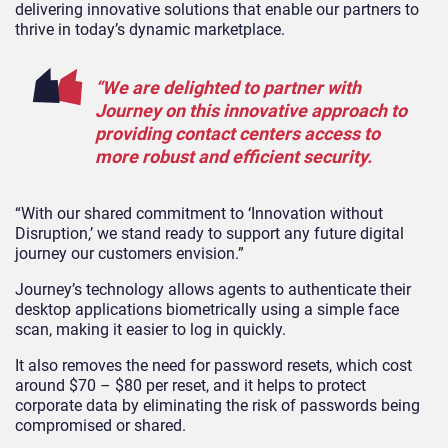
delivering innovative solutions that enable our partners to
thrive in today’s dynamic marketplace.
“We are delighted to partner with
Journey on this innovative approach to
providing contact centers access to
more robust and efficient security.
“With our shared commitment to ‘Innovation without
Disruption,’ we stand ready to support any future digital
journey our customers envision.”
Journey’s technology allows agents to authenticate their
desktop applications biometrically using a simple face
scan, making it easier to log in quickly.
It also removes the need for password resets, which cost
around $70 – $80 per reset, and it helps to protect
corporate data by eliminating the risk of passwords being
compromised or shared.