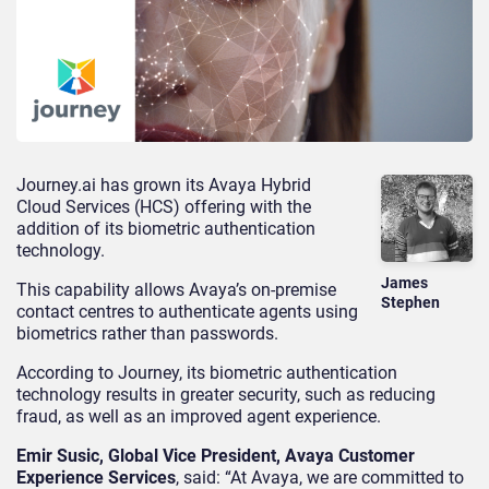
Journey.ai has grown its Avaya Hybrid
Cloud Services (HCS) offering with the
addition of its biometric authentication
technology.
James
This capability allows Avaya’s on-premise
Stephen
contact centres to authenticate agents using
biometrics rather than passwords.
According to Journey, its biometric authentication
technology results in greater security, such as reducing
fraud, as well as an improved agent experience.
Emir Susic, Global Vice President, Avaya Customer
Experience Services
, said: “At Avaya, we are committed to