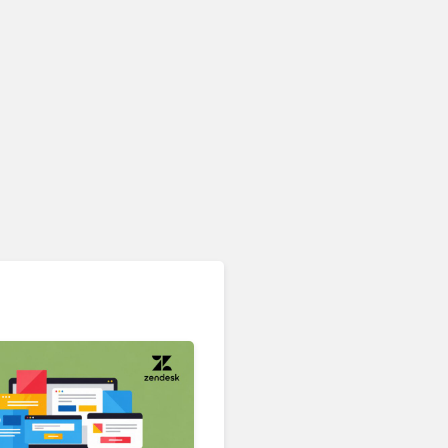
Contact Center & Omnichannel​
IKEA Retrains 8,500 Call
Center Staff as AI Bot Billie
Takes Routine Queries