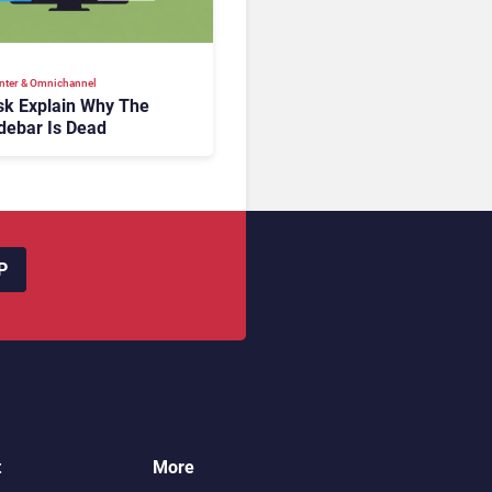
nter & Omnichannel​
k Explain Why The
debar Is Dead
P
t
More