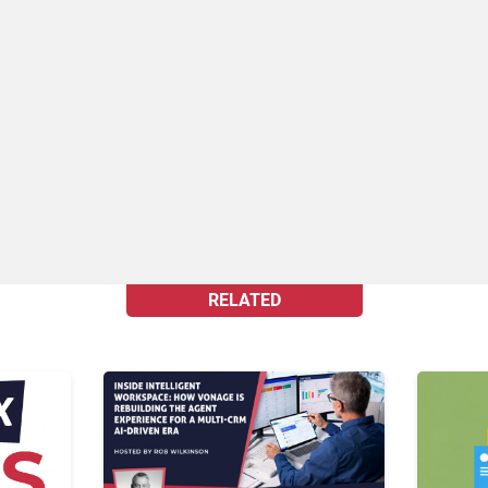
RELATED