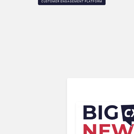
CUSTOMER ENGAGEMENT PLATFORM