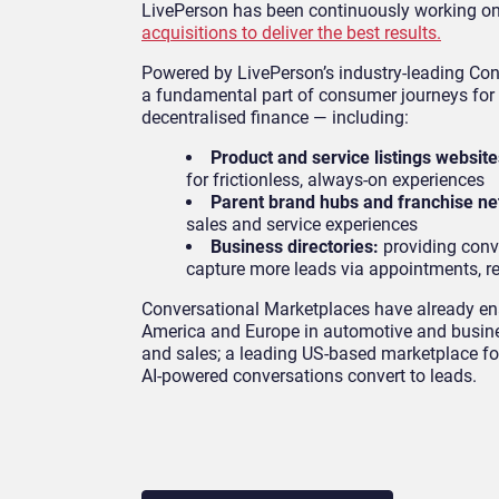
LivePerson has been continuously working on
acquisitions to deliver the best results.
Powered by LivePerson’s industry-leading Co
a fundamental part of consumer journeys for d
decentralised finance — including:
Product and service listings website
for frictionless, always-on experiences
Parent brand hubs and franchise n
sales and service experiences
Business directories:
providing conv
capture more leads via appointments, re
Conversational Marketplaces have already en
America and Europe in automotive and busine
and sales; a leading US-based marketplace fo
AI-powered conversations convert to leads.