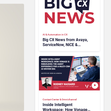
AI & Automation in CX
Big CX News from Avaya,
ServiceNow, NiCE &
HubSpot
Contact Center & Omnichannel​
Inside Intelligent
Workspace: How Vonage