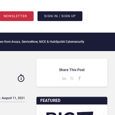
NEWSLETTER
SIGN IN / SIGN UP
vaya, ServiceNow, NiCE & HubSpot
AI Cybersecurity Needs Collective Defense, But 
Share This Post
2
: August 11, 2021
FEATURED