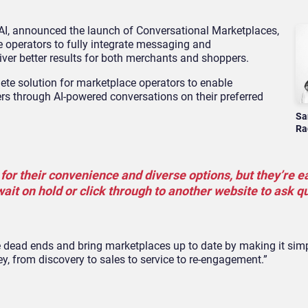
 AI, announced the launch of Conversational Marketplaces,
operators to fully integrate messaging and
iver better results for both merchants and shoppers.
te solution for marketplace operators to enable
rs through AI-powered conversations on their preferred
Sa
Ra
or their convenience and diverse options, but they’re ea
ait on hold or click through to another website to ask q
 dead ends and bring marketplaces up to date by making it simpl
y, from discovery to sales to service to re-engagement.”