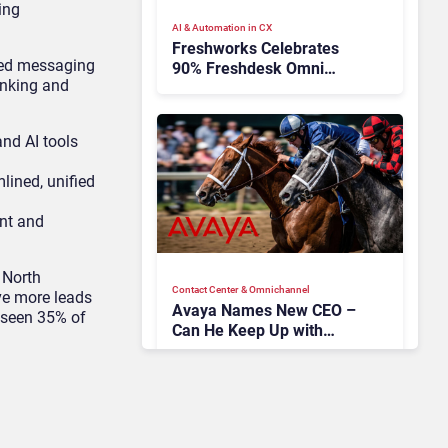
ing
AI & Automation in CX
Freshworks Celebrates
red messaging
90% Freshdesk Omni
anking and
Migration With
Autonomous Support
Expansion
nd AI tools
mlined, unified
ent and
 North
Contact Center & Omnichannel​
ve more leads
Avaya Names New CEO –
 seen 35% of
Can He Keep Up with
Agentic AI?