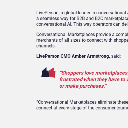
LivePerson, a global leader in conversational
a seamless way for B2B and B2C marketplace 
conversational AI. This way operators can del
Conversational Marketplaces provide a comple
merchants of all sizes to connect with shoppe
channels.
LivePerson CMO Amber Armstrong,
said:
“Shoppers love marketplaces f
frustrated when they have to w
or make purchases.”
“Conversational Marketplaces eliminate these
connect at every stage of the consumer journe