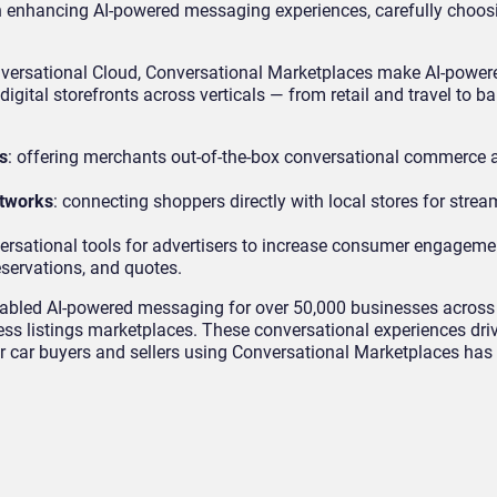
 enhancing AI-powered messaging experiences, carefully choos
nversational Cloud, Conversational Marketplaces make AI-powe
igital storefronts across verticals — from retail and travel to b
s
: offering merchants out-of-the-box conversational commerce a
etworks
: connecting shoppers directly with local stores for strea
ersational tools for advertisers to increase consumer engagem
servations, and quotes.
abled AI-powered messaging for over 50,000 businesses across
ss listings marketplaces. These conversational experiences dri
r car buyers and sellers using Conversational Marketplaces has