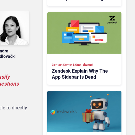
Is Rebuilding Agent
Experience for a Multi-
CRM, AI-Driven Era
ndra
dlovački
Contact Center & Omnichannel​
Zendesk Explain Why The
sily
App Sidebar Is Dead
uestions
e to directly