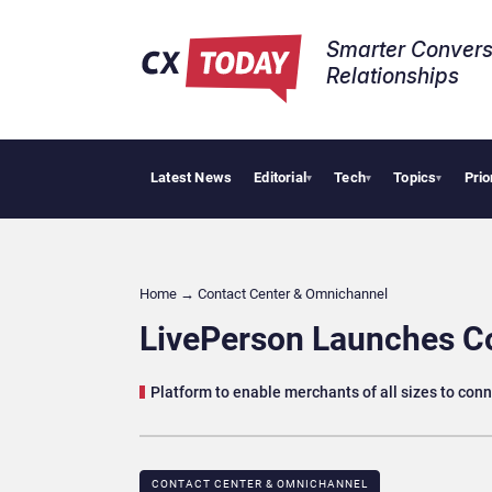
Smarter Convers
Relationships​
Latest News
Editorial
Tech
Topics
Prio
Trop
▾
▾
▾
Home
→
Contact Center & Omnichannel​
LivePerson Launches C
Platform to enable merchants of all sizes to co
CONTACT CENTER & OMNICHANNEL​