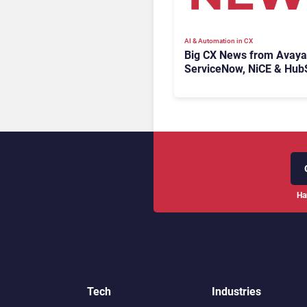
AI & Automation in CX
Big CX News from Avaya
ServiceNow, NiCE & Hub
Ha
Tech
Industries