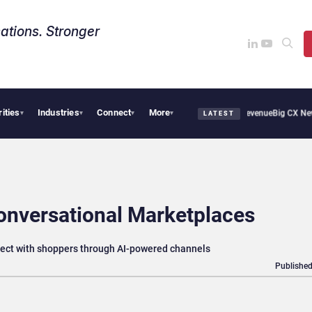
ations. Stronger
rities
Industries
Connect
More
ical Smoothie Cafe Uses Qualtrics to Turn Reviews Into Revenue
Big CX News from A
▾
▾
▾
▾
LATEST
onversational Marketplaces
nnect with shoppers through AI-powered channels
Published