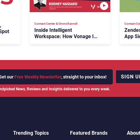
Contact Center & Omnichannel​
Contact Ce
,
Inside Intelligent
Zendes
Spot
Workspace: How Vonage Is
App Si
Rebuilding Agent Experience
for a Multi-CRM, AI-Driven
Era
SIGN U
Get our
Free Weekly Newsletter
, straight to your inbox!
ndpicked News, Reviews and Insights delivered to you every week.
Trending Topics
Featured Brands
Abou