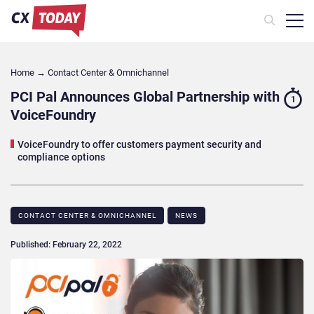
Home
→
Contact Center & Omnichannel​
PCI Pal Announces Global Partnership with
1
VoiceFoundry
VoiceFoundry to offer customers payment security and
compliance options
CONTACT CENTER & OMNICHANNEL​
NEWS
Published: February 22, 2022