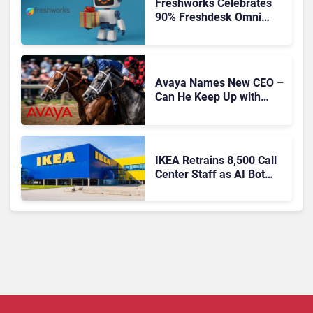
Freshworks Celebrates
90% Freshdesk Omni
Migration With
Autonomous Support
Expansion
Avaya Names New CEO –
Can He Keep Up with
Agentic AI?
IKEA Retrains 8,500 Call
Center Staff as AI Bot
Billie Takes Routine
Queries