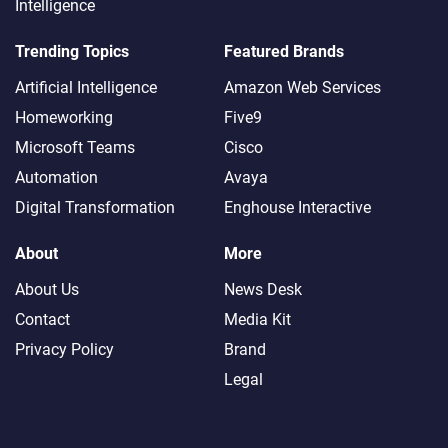
Intelligence
Trending Topics
Featured Brands
Artificial Intelligence
Amazon Web Services
Homeworking
Five9
Microsoft Teams
Cisco
Automation
Avaya
Digital Transformation
Enghouse Interactive
About
More
About Us
News Desk
Contact
Media Kit
Privacy Policy
Brand
Legal