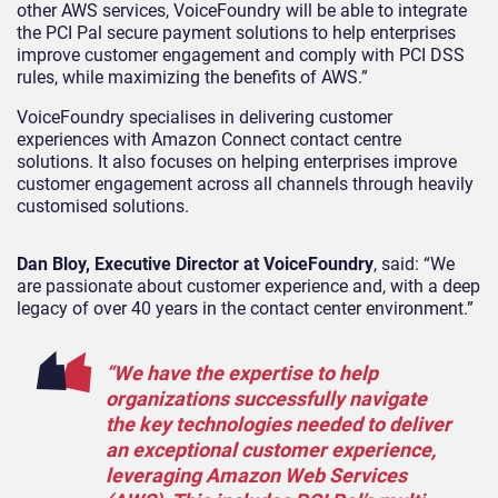
other AWS services, VoiceFoundry will be able to integrate
the PCI Pal secure payment solutions to help enterprises
improve customer engagement and comply with PCI DSS
rules, while maximizing the benefits of AWS.”
VoiceFoundry specialises in delivering customer
experiences with Amazon Connect contact centre
solutions. It also focuses on helping enterprises improve
customer engagement across all channels through heavily
customised solutions.
Dan Bloy, Executive Director at VoiceFoundry
, said: “We
are passionate about customer experience and, with a deep
legacy of over 40 years in the contact center environment.”
“We have the expertise to help
organizations successfully navigate
the key technologies needed to deliver
an exceptional customer experience,
leveraging Amazon Web Services