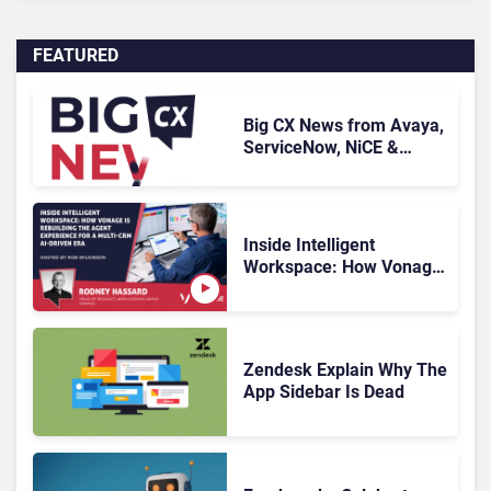
FEATURED
Big CX News from Avaya,
ServiceNow, NiCE &
HubSpot
Inside Intelligent
Workspace: How Vonage
Is Rebuilding Agent
Experience for a Multi-
CRM, AI-Driven Era
Zendesk Explain Why The
App Sidebar Is Dead