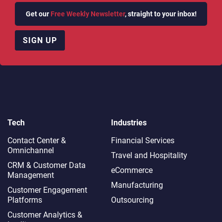
Get our
Free Weekly Newsletter
, straight to your inbox!
SIGN UP
Tech
Industries
Contact Center &
Financial Services
Omnichannel​
Travel and Hospitality
CRM & Customer Data
eCommerce
Management
Manufacturing
Customer Engagement
Platforms
Outsourcing
Customer Analytics &