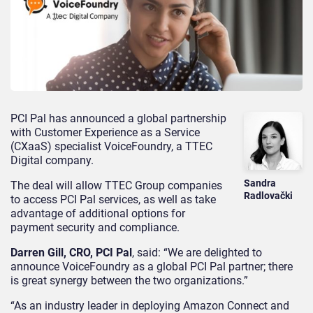
PCI Pal has announced a global partnership
with Customer Experience as a Service
(CXaaS) specialist VoiceFoundry, a TTEC
Digital company.
Sandra
The deal will allow TTEC Group companies
Radlovački
to access PCI Pal services, as well as take
advantage of additional options for
payment security and compliance.
Darren Gill, CRO, PCI Pal
, said: “We are delighted to
announce VoiceFoundry as a global PCI Pal partner; there
is great synergy between the two organizations.”
“As an industry leader in deploying Amazon Connect and