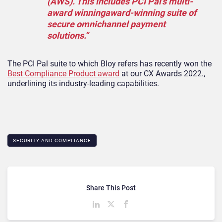
(AWS). This includes PCI Pal’s multi-
award winningaward-winning suite of
secure omnichannel payment
solutions.”
The PCI Pal suite to which Bloy refers has recently won the
Best Compliance Product award
at our CX Awards 2022.,
underlining its industry-leading capabilities.
SECURITY AND COMPLIANCE
Share This Post