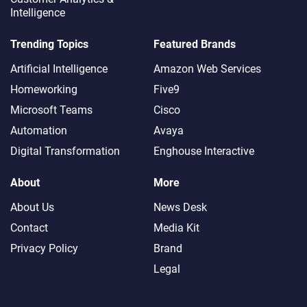
Intelligence
Trending Topics
Featured Brands
Artificial Intelligence
Amazon Web Services
Homeworking
Five9
Microsoft Teams
Cisco
Automation
Avaya
Digital Transformation
Enghouse Interactive
About
More
About Us
News Desk
Contact
Media Kit
Privacy Policy
Brand
Legal