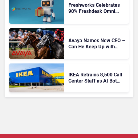
Freshworks Celebrates
90% Freshdesk Omni
Migration With
Autonomous Support
Expansion
Avaya Names New CEO –
Can He Keep Up with
Agentic AI?
IKEA Retrains 8,500 Call
Center Staff as AI Bot
Billie Takes Routine
Queries