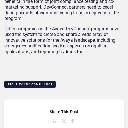
benefits in the form of joint compliance testing and co-
marketing support. DevConnect partners need to excel
during periods of vigorous testing to be accepted into the
program.
Other companies in the Avaya DevConnect program have
used the system to create and share a wide array of
innovative solutions for the Avaya landscape, including
emergency notification services, speech recognition
applications, and reporting features too.
SECURITY AND COMPLIANCE
Share This Post