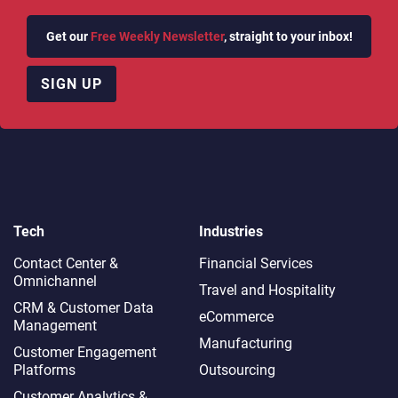
Get our
Free Weekly Newsletter
, straight to your inbox!
SIGN UP
Tech
Industries
Contact Center &
Financial Services
Omnichannel​
Travel and Hospitality
CRM & Customer Data
eCommerce
Management
Manufacturing
Customer Engagement
Platforms
Outsourcing
Customer Analytics &