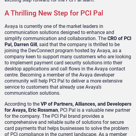
A Thrilling New Step for PCI Pal
Avaya is currently one of the market leaders in
communication solutions designed to enhance and
simplify communication and collaboration. The
CRO of PCI
Pal, Darren Gill
, said that the company is thrilled to be
joining the DevConnect program hosted by Avaya, as a
company keen to support many customers who are looking
to implement payment card security solutions into their
desktop applications and call flows in the Avaya contact
centre. Becoming a member of the Avaya developer
community will help PCI Pal to deliver a more extensive
service to customers that already use Avaya’s
communication solutions.
According to the
VP of Partners, Alliances, and Developers
for Avaya, Eric Rossman
, PCI Pal is a valuable new partner
for the company. The PCI Pal brand provides a
comprehensive and reliable suite of solutions for secure
card payments that helps businesses to solve the problem
of PCI compliance in the current landscape. As a member