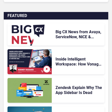
FEATURED
Big CX News from Avaya,
ServiceNow, NiCE &
HubSpot
Inside Intelligent
Workspace: How Vonage
Is Rebuilding Agent
Experience for a Multi-
CRM, AI-Driven Era
Zendesk Explain Why The
App Sidebar Is Dead