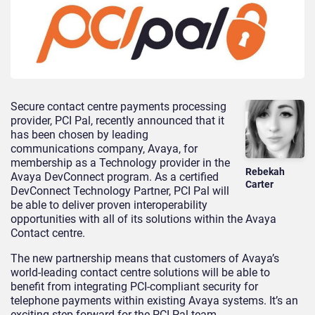
Secure contact centre payments processing
provider, PCI Pal, recently announced that it
has been chosen by leading
communications company, Avaya, for
membership as a Technology provider in the
Rebekah
Avaya DevConnect program. As a certified
Carter
DevConnect Technology Partner, PCI Pal will
be able to deliver proven interoperability
opportunities with all of its solutions within the Avaya
Contact centre.
The new partnership means that customers of Avaya’s
world-leading contact centre solutions will be able to
benefit from integrating PCI-compliant security for
telephone payments within existing Avaya systems. It’s an
exciting step forward for the PCI Pal team.