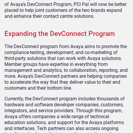
of Avaya’s DevConnect Program, PCI Pal will now be better
placed to help joint customers of the two brands expand
and enhance their contact centre solutions.
Expanding the DevConnect Program
The DevConnect program from Avaya aims to promote the
compliance-testing, development, and co-marketing of
third-party solutions that can work with Avaya solutions.
Member groups have expertise in everything from
management and analytics, to collaboration, reporting, and
more. Avaya’s DevConnect partners are helping companies
to accelerate the way that they deliver value to their end
customers and their bottom line.
Currently, the DevConnect program includes thousands of
hardware and software developer companies, customers,
integrators, and service providers. Through this program,
Avaya offers companies a wide range of technical
education solutions, and support for the Avaya platforms
and interfaces. Tech partners can also access ongoing