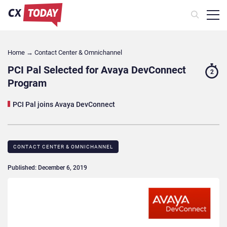
Home
→
Contact Center & Omnichannel​
PCI Pal Selected for Avaya DevConnect
2
Program
PCI Pal joins Avaya DevConnect
CONTACT CENTER & OMNICHANNEL​
Published: December 6, 2019