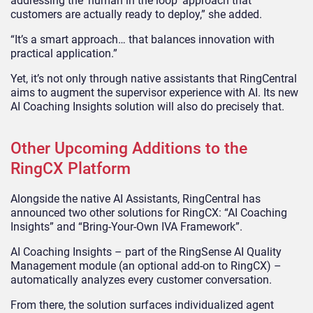
addressing the ‘human in the loop’ approach that
customers are actually ready to deploy,” she added.
“It’s a smart approach… that balances innovation with
practical application.”
Yet, it’s not only through native assistants that RingCentral
aims to augment the supervisor experience with AI. Its new
AI Coaching Insights solution will also do precisely that.
Other Upcoming Additions to the
RingCX Platform
Alongside the native AI Assistants, RingCentral has
announced two other solutions for RingCX: “AI Coaching
Insights” and “Bring-Your-Own IVA Framework”.
AI Coaching Insights – part of the RingSense AI Quality
Management module (an optional add-on to RingCX) –
automatically analyzes every customer conversation.
From there, the solution surfaces individualized agent