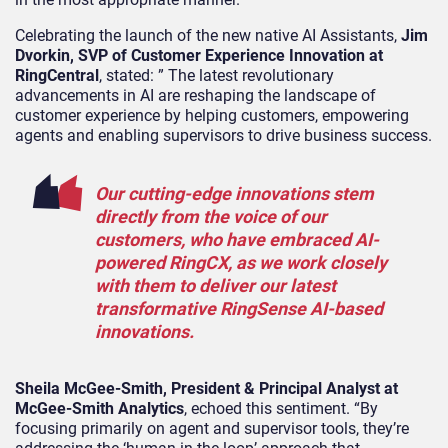
Celebrating the launch of the new native AI Assistants,
Jim
Dvorkin, SVP of Customer Experience Innovation at
RingCentral
, stated: ” The latest revolutionary
advancements in AI are reshaping the landscape of
customer experience by helping customers, empowering
agents and enabling supervisors to drive business success.
Our cutting-edge innovations stem
directly from the voice of our
customers, who have embraced AI-
powered RingCX, as we work closely
with them to deliver our latest
transformative RingSense AI-based
innovations.
Sheila McGee-Smith, President & Principal Analyst at
McGee-Smith Analytics
, echoed this sentiment. “By
focusing primarily on agent and supervisor tools, they’re