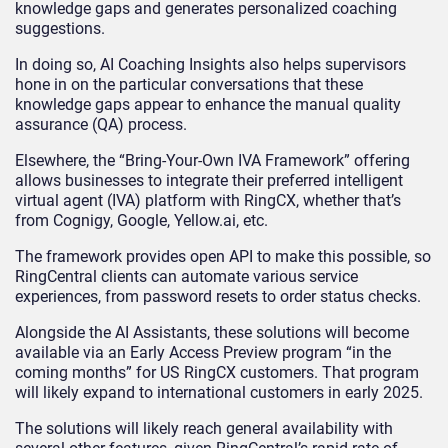
knowledge gaps and generates personalized coaching
suggestions.
In doing so, AI Coaching Insights also helps supervisors
hone in on the particular conversations that these
knowledge gaps appear to enhance the manual quality
assurance (QA) process.
Elsewhere, the “Bring-Your-Own IVA Framework” offering
allows businesses to integrate their preferred intelligent
virtual agent (IVA) platform with RingCX, whether that’s
from Cognigy, Google, Yellow.ai, etc.
The framework provides open API to make this possible, so
RingCentral clients can automate various service
experiences, from password resets to order status checks.
Alongside the AI Assistants, these solutions will become
available via an Early Access Preview program “in the
coming months” for US RingCX customers. That program
will likely expand to international customers in early 2025.
The solutions will likely reach general availability with