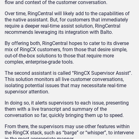
flow and context of the customer conversation.
Over time, RingCentral will likely add to the capabilities of
the native assistant. But, for customers that immediately
require a deeper real-time assist solution, RingCentral
recommends leveraging its integration with Balto.
By offering both, RingCentral hopes to cater to its diverse
mix of RingCX customers, from those that desire simple,
out-of-the-box solutions to those that require more
complex, enterprise-grade tools.
The second assistant is called “RingCX Supervisor Assist”.
This solution monitors all live customer conversations,
isolating potential issues that may necessitate real-time
supervisor attention.
In doing so, it alerts supervisors to each issue, presenting
them with a live transcript and summary of the
conversation so far, quickly bringing them up to speed.
From there, the supervisors may use other features within
the RingCX stack, such as “barge” or “whisper”, to intervene
in the most appropriate manner.