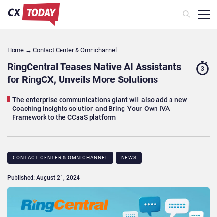
Home
→
Contact Center & Omnichannel​
RingCentral Teases Native AI Assistants
3
for RingCX, Unveils More Solutions
The enterprise communications giant will also add a new
Coaching Insights solution and Bring-Your-Own IVA
Framework to the CCaaS platform
CONTACT CENTER & OMNICHANNEL​
NEWS
Published: August 21, 2024