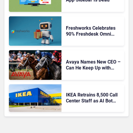
Freshworks Celebrates
90% Freshdesk Omni
Migration With
Autonomous Support
Expansion
Avaya Names New CEO –
Can He Keep Up with
Agentic AI?
IKEA Retrains 8,500 Call
Center Staff as AI Bot
Billie Takes Routine
Queries