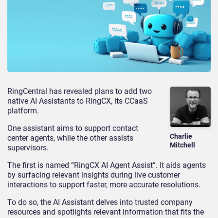
RingCentral has revealed plans to add two
native AI Assistants to RingCX, its CCaaS
platform.
One assistant aims to support contact
Charlie
center agents, while the other assists
Mitchell
supervisors.
The first is named “RingCX AI Agent Assist”. It aids agents
by surfacing relevant insights during live customer
interactions to support faster, more accurate resolutions.
To do so, the AI Assistant delves into trusted company
resources and spotlights relevant information that fits the