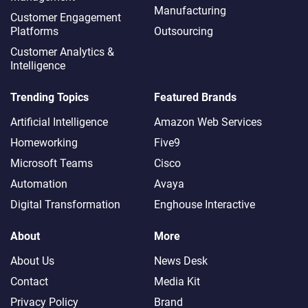
Manufacturing
Customer Engagement
Platforms
Outsourcing
Customer Analytics &
Intelligence
Trending Topics
Featured Brands
Artificial Intelligence
Amazon Web Services
Homeworking
Five9
Microsoft Teams
Cisco
Automation
Avaya
Digital Transformation
Enghouse Interactive
About
More
About Us
News Desk
Contact
Media Kit
Privacy Policy
Brand