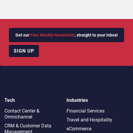
Get our
Free Weekly Newsletter
, straight to your inbox!
SIGN UP
Tech
Industries
Contact Center &
Financial Services
Omnichannel​
Travel and Hospitality
CRM & Customer Data
eCommerce
Management