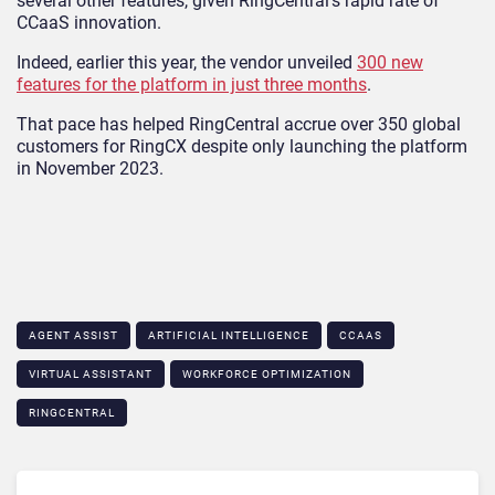
several other features, given RingCentral’s rapid rate of
CCaaS innovation.
Indeed, earlier this year, the vendor unveiled
300 new
features for the platform in just three months
.
That pace has helped RingCentral accrue over 350 global
customers for RingCX despite only launching the platform
in November 2023.
AGENT ASSIST
ARTIFICIAL INTELLIGENCE
CCAAS
VIRTUAL ASSISTANT
WORKFORCE OPTIMIZATION
RINGCENTRAL