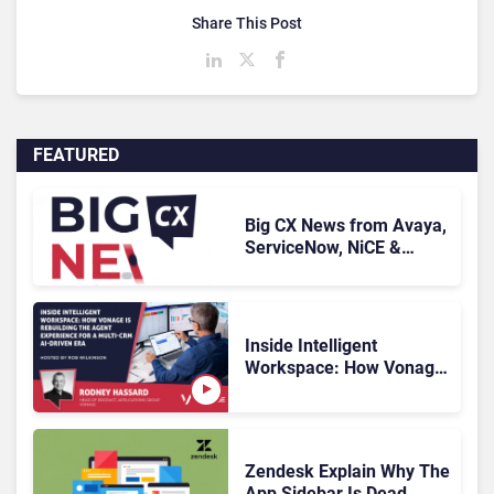
Share This Post
FEATURED
Big CX News from Avaya,
ServiceNow, NiCE &
HubSpot
Inside Intelligent
Workspace: How Vonage
Is Rebuilding Agent
Experience for a Multi-
CRM, AI-Driven Era
Zendesk Explain Why The
App Sidebar Is Dead