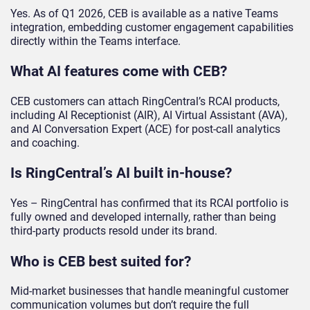
Yes. As of Q1 2026, CEB is available as a native Teams
integration, embedding customer engagement capabilities
directly within the Teams interface.
What AI features come with CEB?
CEB customers can attach RingCentral’s RCAI products,
including AI Receptionist (AIR), AI Virtual Assistant (AVA),
and AI Conversation Expert (ACE) for post-call analytics
and coaching.
Is RingCentral’s AI built in-house?
Yes – RingCentral has confirmed that its RCAI portfolio is
fully owned and developed internally, rather than being
third-party products resold under its brand.
Who is CEB best suited for?
Mid-market businesses that handle meaningful customer
communication volumes but don’t require the full