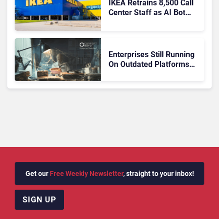
IKEA Retrains 8,500 Call
Center Staff as AI Bot
Billie Takes Routine
Queries
Enterprises Still Running
On Outdated Platforms
Face Risks They Can No
Longer Afford To Ignore
Get our
Free Weekly Newsletter
, straight to your inbox!
SIGN UP