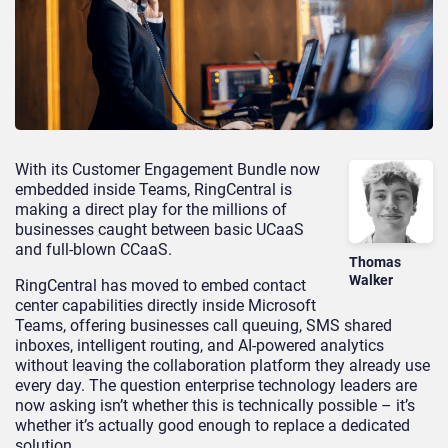
With its Customer Engagement Bundle now
embedded inside Teams, RingCentral is
making a direct play for the millions of
businesses caught between basic UCaaS
and full-blown CCaaS.
Thomas
Walker
RingCentral has moved to embed contact
center capabilities directly inside Microsoft
Teams, offering businesses call queuing, SMS shared
inboxes, intelligent routing, and AI-powered analytics
without leaving the collaboration platform they already use
every day. The question enterprise technology leaders are
now asking isn’t whether this is technically possible – it’s
whether it’s actually good enough to replace a dedicated
solution.