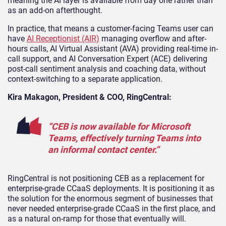
meaning the AI layer is available from day one rather than
as an add-on afterthought.
In practice, that means a customer-facing Teams user can
have
AI Receptionist (AIR)
managing overflow and after-
hours calls, AI Virtual Assistant (AVA) providing real-time in-
call support, and AI Conversation Expert (ACE) delivering
post-call sentiment analysis and coaching data, without
context-switching to a separate application.
Kira Makagon, President & COO, RingCentral:
“CEB is now available for Microsoft
Teams, effectively turning Teams into
an informal contact center.”
RingCentral is not positioning CEB as a replacement for
enterprise-grade CCaaS deployments. It is positioning it as
the solution for the enormous segment of businesses that
never needed enterprise-grade CCaaS in the first place, and
as a natural on-ramp for those that eventually will.