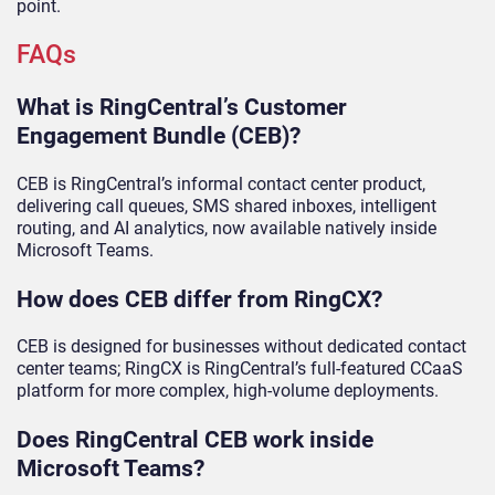
point.
FAQs
What is RingCentral’s Customer
Engagement Bundle (CEB)?
CEB is RingCentral’s informal contact center product,
delivering call queues, SMS shared inboxes, intelligent
routing, and AI analytics, now available natively inside
Microsoft Teams.
How does CEB differ from RingCX?
CEB is designed for businesses without dedicated contact
center teams; RingCX is RingCentral’s full-featured CCaaS
platform for more complex, high-volume deployments.
Does RingCentral CEB work inside
Microsoft Teams?