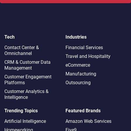
Tech
Industries
Contact Center &
Financial Services
Omnichannel​
Travel and Hospitality
CRM & Customer Data
eCommerce
Management
Manufacturing
Customer Engagement
Platforms
Outsourcing
Customer Analytics &
Intelligence
Trending Topics
Featured Brands
Artificial Intelligence
Amazon Web Services
Homeworking
Five9