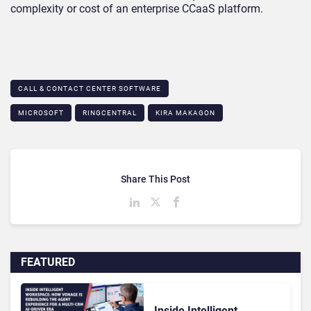
complexity or cost of an enterprise CCaaS platform.
CALL & CONTACT CENTER SOFTWARE
MICROSOFT
RINGCENTRAL
KIRA MAKAGON
Share This Post
FEATURED
Inside Intelligent