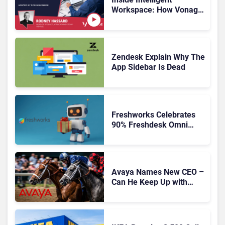
Workspace: How Vonage
Is Rebuilding Agent
Experience for a Multi-
CRM, AI-Driven Era
Zendesk Explain Why The
App Sidebar Is Dead
Freshworks Celebrates
90% Freshdesk Omni
Migration With
Autonomous Support
Expansion
Avaya Names New CEO –
Can He Keep Up with
Agentic AI?