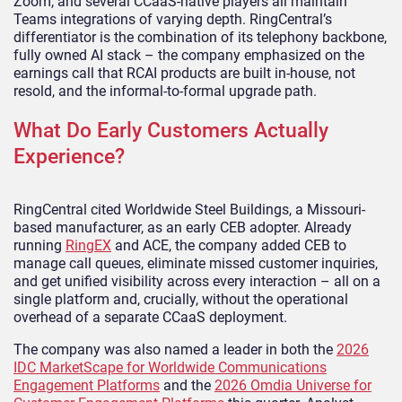
Zoom, and several CCaaS-native players all maintain
Teams integrations of varying depth. RingCentral’s
differentiator is the combination of its telephony backbone,
fully owned AI stack – the company emphasized on the
earnings call that RCAI products are built in-house, not
resold, and the informal-to-formal upgrade path.
What Do Early Customers Actually
Experience?
RingCentral cited Worldwide Steel Buildings, a Missouri-
based manufacturer, as an early CEB adopter. Already
running
RingEX
and ACE, the company added CEB to
manage call queues, eliminate missed customer inquiries,
and get unified visibility across every interaction – all on a
single platform and, crucially, without the operational
overhead of a separate CCaaS deployment.
The company was also named a leader in both the
2026
IDC MarketScape for Worldwide Communications
Engagement Platforms
and the
2026 Omdia Universe for