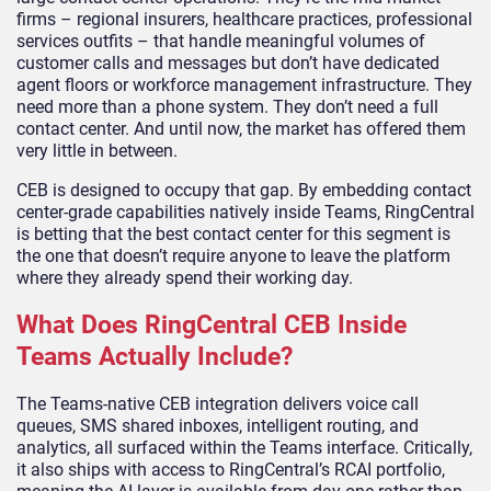
firms – regional insurers, healthcare practices, professional
services outfits – that handle meaningful volumes of
customer calls and messages but don’t have dedicated
agent floors or workforce management infrastructure. They
need more than a phone system. They don’t need a full
contact center. And until now, the market has offered them
very little in between.
CEB is designed to occupy that gap. By embedding contact
center-grade capabilities natively inside Teams, RingCentral
is betting that the best contact center for this segment is
the one that doesn’t require anyone to leave the platform
where they already spend their working day.
What Does RingCentral CEB Inside
Teams Actually Include?
The Teams-native CEB integration delivers voice call
queues, SMS shared inboxes, intelligent routing, and
analytics, all surfaced within the Teams interface. Critically,
it also ships with access to RingCentral’s RCAI portfolio,