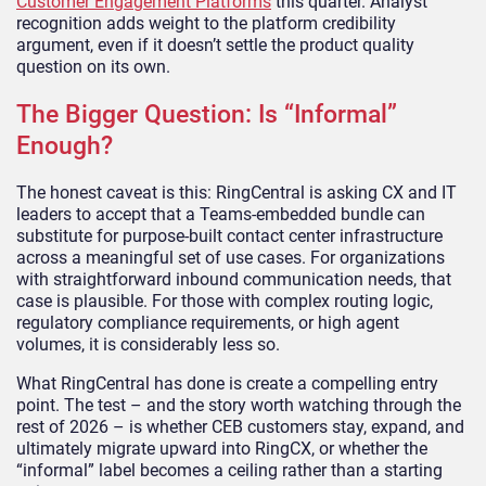
Customer Engagement Platforms
this quarter. Analyst
recognition adds weight to the platform credibility
argument, even if it doesn’t settle the product quality
question on its own.
The Bigger Question: Is “Informal”
Enough?
The honest caveat is this: RingCentral is asking CX and IT
leaders to accept that a Teams-embedded bundle can
substitute for purpose-built contact center infrastructure
across a meaningful set of use cases. For organizations
with straightforward inbound communication needs, that
case is plausible. For those with complex routing logic,
regulatory compliance requirements, or high agent
volumes, it is considerably less so.
What RingCentral has done is create a compelling entry
point. The test – and the story worth watching through the
rest of 2026 – is whether CEB customers stay, expand, and
ultimately migrate upward into RingCX, or whether the
“informal” label becomes a ceiling rather than a starting