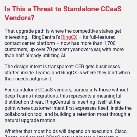
Is This a Threat to Standalone CCaaS
Vendors?
That upgrade path is where the competitive stakes get
interesting… RingCentral’s
RingCX
– its full-featured
contact center platform – now has more than 1,700
customers, up over 70 percent year-over-year, with more
than half already utilizing AI.
The design intent is transparent: CEB gets businesses
started inside Teams, and RingCX is where they land when
their needs outgrow it.
For standalone CCaaS vendors, particularly those without
deep Teams integrations, this represents a meaningful
distribution threat. RingCentral is inserting itself at the
point where customer intent first expresses itself, inside the
collaboration tool, and building a retention moat through a
natural upgrade motion.
Whether that moat holds will depend on execution. Cisco,