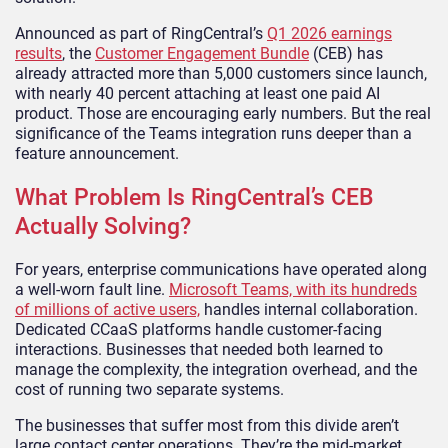
Announced as part of RingCentral’s
Q1 2026 earnings
results
, the
Customer Engagement Bundle
(CEB) has
already attracted more than 5,000 customers since launch,
with nearly 40 percent attaching at least one paid AI
product. Those are encouraging early numbers. But the real
significance of the Teams integration runs deeper than a
feature announcement.
What Problem Is RingCentral’s CEB
Actually Solving?
For years, enterprise communications have operated along
a well-worn fault line.
Microsoft Teams, with its hundreds
of millions of active users,
handles internal collaboration.
Dedicated CCaaS platforms handle customer-facing
interactions. Businesses that needed both learned to
manage the complexity, the integration overhead, and the
cost of running two separate systems.
The businesses that suffer most from this divide aren’t
large contact center operations. They’re the mid-market