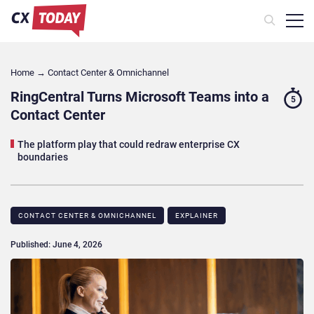
Home
→
Contact Center & Omnichannel​
RingCentral Turns Microsoft Teams into a
5
Contact Center
The platform play that could redraw enterprise CX
boundaries
CONTACT CENTER & OMNICHANNEL​
EXPLAINER
Published: June 4, 2026