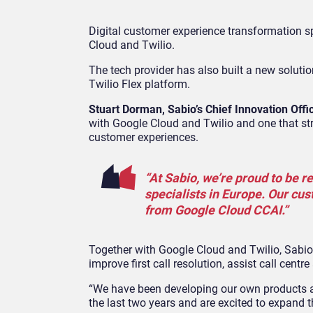
Digital customer experience transformation sp
Cloud and Twilio.
The tech provider has also built a new soluti
Twilio Flex platform.
Stuart Dorman, Sabio’s Chief Innovation Offi
with Google Cloud and Twilio and one that s
customer experiences.
“At Sabio, we’re proud to be r
specialists in Europe. Our cus
from Google Cloud CCAI.”
Together with Google Cloud and Twilio, Sabio
improve first call resolution, assist call cen
“We have been developing our own products 
the last two years and are excited to expand th