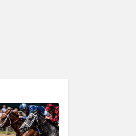
RingCentral, NiCE,
Microsoft, Uber & Meta