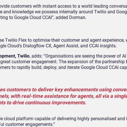
ovide customers with instant access to a world leading conversa
tise and knowledge we possess internally around Twilio and Goo
elating to Google Cloud CCAI”, added Dorman.
e Twilio Flex to optimise their customer and agent experience, 
le Cloud’s Dialogflow CX, Agent Assist, and CCAI insights.
opment, Twilio
, adds: “Organisations are seeing the power of AI
g great customer engagement. The expansion of the partnership
ers to rapidly build, deploy, and iterate Google Cloud CCAI capa
bles customers to deliver key enhancements using conve
els, with real-time assistance for agents, all via a singl
hts to drive continuous improvements.
e cloud platform capable of delivering highly personalised and i
htful customer engagements.”