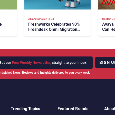
AI & Automation in CX
Contact Ce
e
Freshworks Celebrates 90%
Avaya
Freshdesk Omni Migration
Can He
With Autonomous Support
Agenti
Expansion
SIGN U
Get our
Free Weekly Newsletter
, straight to your inbox!
ndpicked News, Reviews and Insights delivered to you every week.
Trending Topics
Featured Brands
Abou