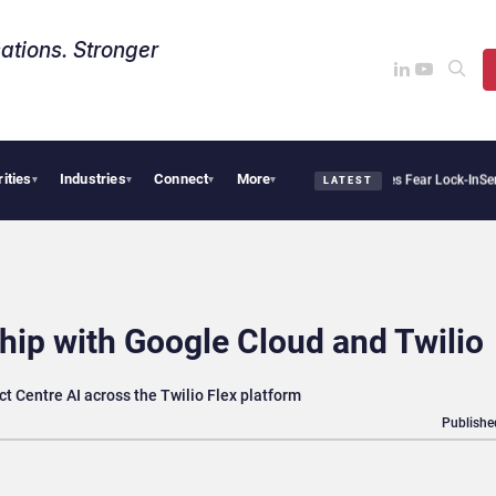
ations. Stronger
rities
Industries
Connect
More
ir Says Sovereign AI Demand Is Climbing as Enterprises Fear Lock-In
ServiceNow Mov
▾
▾
▾
▾
LATEST
hip with Google Cloud and Twilio
t Centre AI across the Twilio Flex platform
Publishe