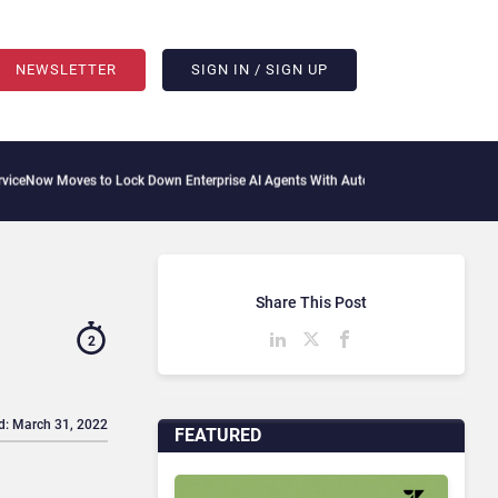
NEWSLETTER
SIGN IN / SIGN UP
es to Lock Down Enterprise AI Agents With Autonomous Security Portfolio
How Gup
Share This Post
2
d: March 31, 2022
FEATURED