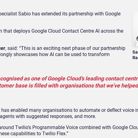
ecialist Sabio has extended its partnership with Google
on that deploys Google Cloud Contact Centre AI across the
cer
, said: “This is an exciting next phase of our partnership
Sa
trongly showcases how AI can be used to transform
Ra
ecognised as one of Google Cloud’s leading contact centr
tomer base is filled with organisations that we’ve helped
 has enabled many organisations to automate or deflect voice in
tre agents with suggested responses, and more.
around Twilio’s Programmable Voice combined with Google Clou
ese capabilities to Twilio Flex.”