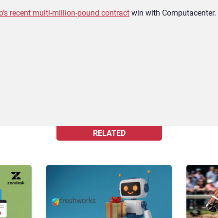
o’s recent multi-million-pound contract
win with Computacenter.
RELATED