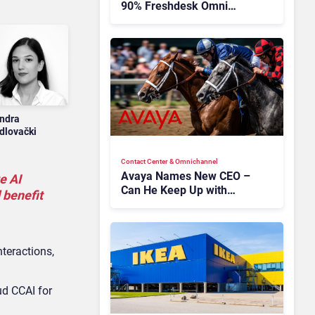
90% Freshdesk Omni
Migration With
Autonomous Support
Expansion
ndra
dlovački
Contact Center & Omnichannel​
Avaya Names New CEO –
e AI
Can He Keep Up with
 benefit
Agentic AI?
teractions,
d CCAI for