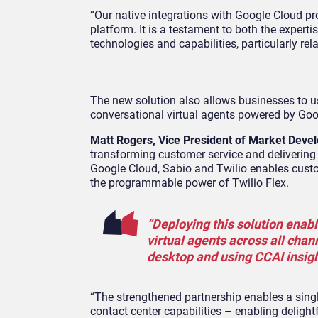
“Our native integrations with Google Cloud pr
platform. It is a testament to both the exper
technologies and capabilities, particularly r
The new solution also allows businesses to us
conversational virtual agents powered by Goog
Matt Rogers, Vice President of Market Devel
transforming customer service and deliverin
Google Cloud, Sabio and Twilio enables custom
the programmable power of Twilio Flex.
“Deploying this solution ena
virtual agents across all chann
desktop and using CCAI insig
“The strengthened partnership enables a singl
contact center capabilities – enabling delig