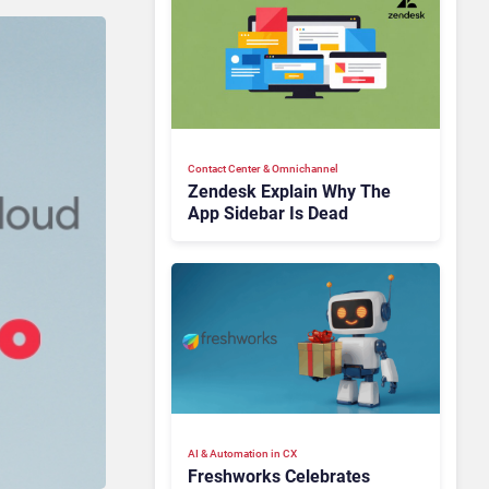
Contact Center & Omnichannel​
Zendesk Explain Why The
App Sidebar Is Dead
AI & Automation in CX
Freshworks Celebrates