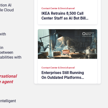
tion AI
Contact Center & Omnichannel​
gle Cloud
IKEA Retrains 8,500 Call
Center Staff as AI Bot Billie
Takes Routine Queries
with
 in
 between
bilities with
Contact Center & Omnichannel​
Enterprises Still Running
rsational
On Outdated Platforms
e agent
Face Risks They Can No
Longer Afford To Ignore
ntelligent
AI & Automation in CX
Big CX News from