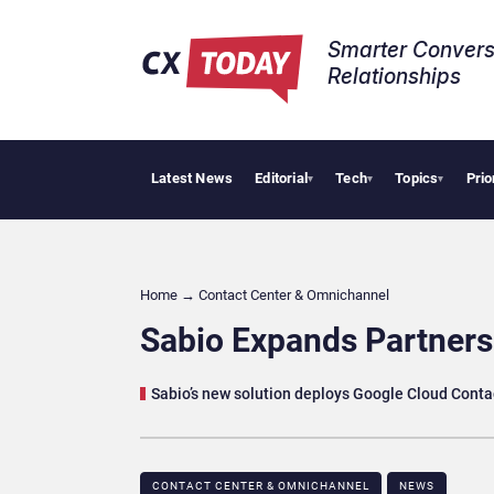
Smarter Convers
Relationships​
Latest News
Editorial
Tech
Topics
Prio
Palant
▾
▾
▾
Home
→
Contact Center & Omnichannel​
Sabio Expands Partners
Sabio’s new solution deploys Google Cloud Contac
CONTACT CENTER & OMNICHANNEL​
NEWS