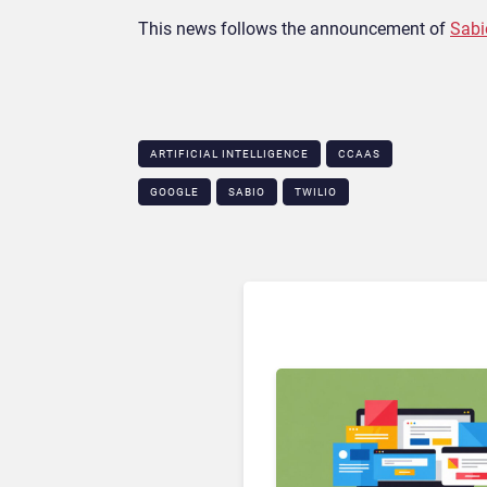
This news follows the announcement of
Sabi
ARTIFICIAL INTELLIGENCE
CCAAS
GOOGLE
SABIO
TWILIO