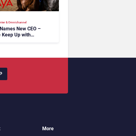
nter & Omnichannel​
 Names New CEO –
 Keep Up with
c AI?
P
t
More