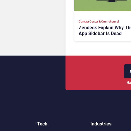
Contact Center & Omnichannel​
Zendesk Explain Why Th
App Sidebar Is Dead
Ha
Tech
Industries