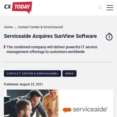
Home
→
Contact Center & Omnichannel​
Serviceaide Acquires SunView Software
2
The combined company will deliver powerful IT service
management offerings to customers worldwide
CONTACT CENTER & OMNICHANNEL​
NEWS
Published: August 25, 2021