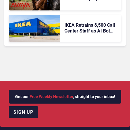
Agentic AI?
IKEA Retrains 8,500 Call
Center Staff as AI Bot
Billie Takes Routine
Queries
Get our
Free Weekly Newsletter
, straight to your inbox!
SIGN UP