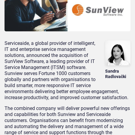
Serviceaide, a global provider of intelligent,
IT and enterprise service management
solutions, announced the acquisition of
SunView Software, a leading provider of IT
Service Management (ITSM) software.
Sandra
Sunview serves Fortune 1000 customers
Radlovački
globally and partners with organisations to
build smarter, more responsive IT service
environments delivering better employee engagement,
increase productivity, and improved customer satisfaction.
The combined company will deliver powerful new offerings
and capabilities for both Sunview and Serviceaide
customers. Organisations can benefit from modernizing
and automating the delivery and management of a wide
range of service and support functions through the