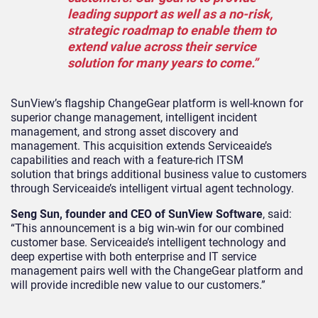
leading support as well as a no-risk,
strategic roadmap to enable them to
extend value across their service
solution for many years to come.”
SunView’s flagship ChangeGear platform is well-known for
superior change management, intelligent incident
management, and strong asset discovery and
management. This acquisition extends Serviceaide’s
capabilities and reach with a feature-rich ITSM
solution that brings additional business value to customers
through Serviceaide’s intelligent virtual agent technology.
Seng Sun, founder and CEO of SunView Software
, said:
“This announcement is a big win-win for our combined
customer base. Serviceaide’s intelligent technology and
deep expertise with both enterprise and IT service
management pairs well with the ChangeGear platform and
will provide incredible new value to our customers.”