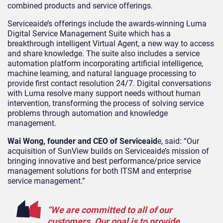
combined products and service offerings.
Serviceaide’s offerings include the awards-winning Luma
Digital Service Management Suite which has a
breakthrough intelligent Virtual Agent, a new way to access
and share knowledge. The suite also includes a service
automation platform incorporating artificial intelligence,
machine learning, and natural language processing to
provide first contact resolution 24/7. Digital conversations
with Luma resolve many support needs without human
intervention, transforming the process of solving service
problems through automation and knowledge
management.
Wai Wong, founder and CEO of Serviceaid
e, said: “Our
acquisition of SunView builds on Serviceaide’s mission of
bringing innovative and best performance/price service
management solutions for both ITSM and enterprise
service management.”
“We are committed to all of our
customers. Our goal is to provide