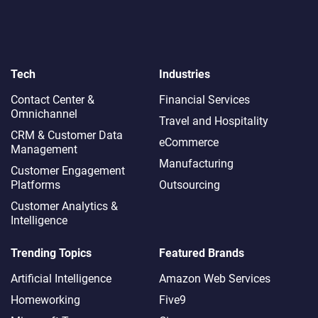
Tech
Industries
Contact Center &
Financial Services
Omnichannel​
Travel and Hospitality
CRM & Customer Data
eCommerce
Management
Manufacturing
Customer Engagement
Platforms
Outsourcing
Customer Analytics &
Intelligence
Trending Topics
Featured Brands
Artificial Intelligence
Amazon Web Services
Homeworking
Five9