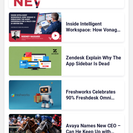
HubSpot
Inside Intelligent
Workspace: How Vonage
Is Rebuilding Agent
Experience for a Multi-
CRM, AI-Driven Era
Zendesk Explain Why The
App Sidebar Is Dead
Freshworks Celebrates
90% Freshdesk Omni
Migration With
Autonomous Support
Expansion
Avaya Names New CEO –
Can He Keep Up with