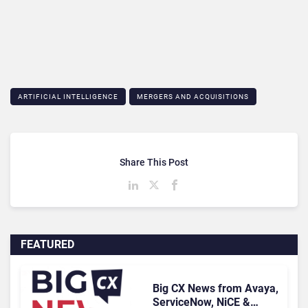
ARTIFICIAL INTELLIGENCE
MERGERS AND ACQUISITIONS
Share This Post
FEATURED
Big CX News from Avaya,
ServiceNow, NiCE &