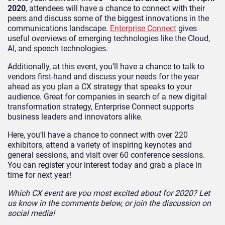
2020
, attendees will have a chance to connect with their
peers and discuss some of the biggest innovations in the
communications landscape.
Enterprise Connect
gives
useful overviews of emerging technologies like the Cloud,
AI, and speech technologies.
Additionally, at this event, you’ll have a chance to talk to
vendors first-hand and discuss your needs for the year
ahead as you plan a CX strategy that speaks to your
audience. Great for companies in search of a new digital
transformation strategy, Enterprise Connect supports
business leaders and innovators alike.
Here, you’ll have a chance to connect with over 220
exhibitors, attend a variety of inspiring keynotes and
general sessions, and visit over 60 conference sessions.
You can register your interest today and grab a place in
time for next year!
Which CX event are you most excited about for 2020? Let
us know in the comments below, or join the discussion on
social media!