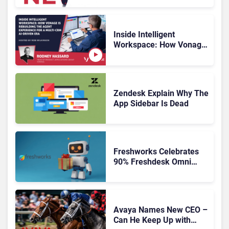
Inside Intelligent
Workspace: How Vonage
Is Rebuilding Agent
Experience for a Multi-
CRM, AI-Driven Era
Zendesk Explain Why The
App Sidebar Is Dead
Freshworks Celebrates
90% Freshdesk Omni
Migration With
Autonomous Support
Expansion
Avaya Names New CEO –
Can He Keep Up with