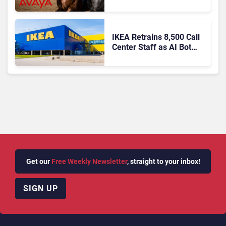
Agentic AI?
IKEA Retrains 8,500 Call
Center Staff as AI Bot
Billie Takes Routine
Queries
Get our
Free Weekly Newsletter
, straight to your inbox!
SIGN UP