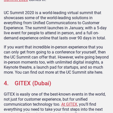
UC Summit 2020 is a world-leading virtual summit that
showcases some of the world-leading solutions in
everything from Unified Communications to Customer
Experience. The summit launches in January, with a 5-day
live event for people to attend in person, and a full on-
demand experience online that lasts over 90 days in total.
If you want that incredible in-person experience that you
can only get from going to a conference for yourself, then
the UC Summit can offer that. However, we’re going beyond
in-person moments too, with unlimited digital insights, a
Keynote theatre, a launch pad for startups, and so much
more. You can find out more at the UC Summit site here.
4. GITEX (Dubai)
GITEX is easily one of the best-known events in the world,
not just for customer experience, but for unified
communication technology too.
At GITEX
, you’ll find
everything you need to take your first steps into the next