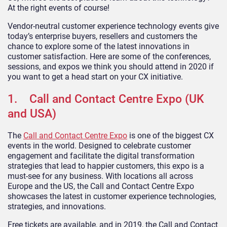
At the right events of course!
Vendor-neutral customer experience technology events give
today’s enterprise buyers, resellers and customers the
chance to explore some of the latest innovations in
customer satisfaction. Here are some of the conferences,
sessions, and expos we think you should attend in 2020 if
you want to get a head start on your CX initiative.
1. Call and Contact Centre Expo (UK
and USA)
The
Call and Contact Centre Expo
is one of the biggest CX
events in the world. Designed to celebrate customer
engagement and facilitate the digital transformation
strategies that lead to happier customers, this expo is a
must-see for any business. With locations all across
Europe and the US, the Call and Contact Centre Expo
showcases the latest in customer experience technologies,
strategies, and innovations.
Free tickets are available, and in 2019, the Call and Contact