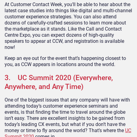
At Customer Contact Week, you’ll be able to hear about the
latest case studies into things like digital and multi-channel
customer experience strategies. You can also attend
dozens of carefully-crafted sessions to learn more about
the marketplace as it stands. Like the Call and Contact
Centre Expo, you can expect dozens of high-quality
speakers to appear at CCW, and registration is available
now!
Keep an eye out for the event that’s happening closest to
you, as CCW appears in locations around the world.
3. UC Summit 2020 (Everywhere,
Anywhere, and Any Time)
One of the biggest issues that any company will have with
attending today’s customer experience seminars and
events, is that finding the time to travel around the globe
isn’t easy. There are excellent insights to be gained from
today’s leading CX events, but what if you don’t have the
money or time to fly around the world? That’s where the
UC
Summit 2020
comes in.