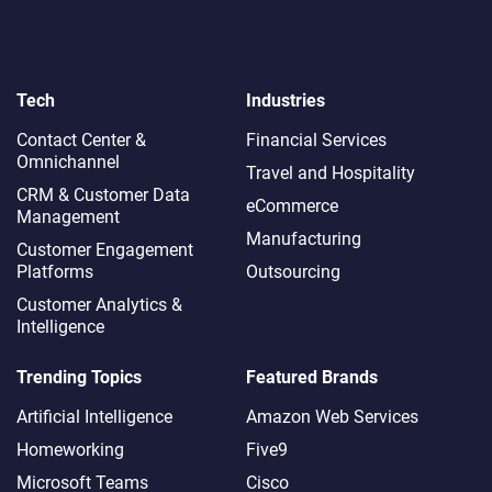
Tech
Industries
Contact Center &
Financial Services
Omnichannel​
Travel and Hospitality
CRM & Customer Data
eCommerce
Management
Manufacturing
Customer Engagement
Platforms
Outsourcing
Customer Analytics &
Intelligence
Trending Topics
Featured Brands
Artificial Intelligence
Amazon Web Services
Homeworking
Five9
Microsoft Teams
Cisco