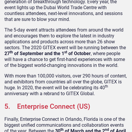
generation of breakthrough technology. Every year, the
event lights up the Dubai World Trade Centre with
countless attendees, next-level innovations, and sessions
that are sure to blow your mind.
The 5-day event attracts attendees from around the world
and encourages them to explore the latest in industry
applications and products across more than 26 show
sectors. The 2020 GITEX event will be running between the
th
st
27
of September and the 1
of October
, where people
will have a chance to get first-hand experiences with some
of the biggest world-changing innovations in the world.
With more than 100,000 visitors, over 290 hours of content,
and exhibitors from countries all over the globe, GITEX is
th
huge. In 2020, the event will be celebrating its 40
anniversary with a rebrand to GITEX Global.
5. Enterprise Connect (US)
Finally, Enterprise Connect in Orlando, Florida is one of the
biggest unified communications and collaboration events
th
nd
of the year. Between the
30
of March and the 2
of April