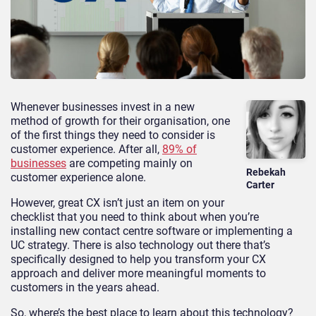
Whenever businesses invest in a new
method of growth for their organisation, one
of the first things they need to consider is
customer experience. After all,
89% of
businesses
are competing mainly on
Rebekah
customer experience alone.
Carter
However, great CX isn’t just an item on your
checklist that you need to think about when you’re
installing new contact centre software or implementing a
UC strategy. There is also technology out there that’s
specifically designed to help you transform your CX
approach and deliver more meaningful moments to
customers in the years ahead.
So, where’s the best place to learn about this technology?