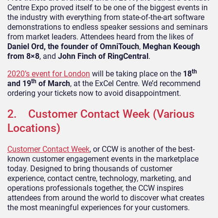
Centre Expo proved itself to be one of the biggest events in
the industry with everything from state-of-the-art software
demonstrations to endless speaker sessions and seminars
from market leaders. Attendees heard from the likes of
Daniel Ord, the founder of OmniTouch
,
Meghan Keough
from 8×8
, and
John Finch of RingCentral
.
th
2020’s event for London
will be taking place on the
18
th
and 19
of March
, at the ExCel Centre. We’d recommend
ordering your tickets now to avoid disappointment.
2. Customer Contact Week (Various
Locations)
Customer Contact Week
, or CCW is another of the best-
known customer engagement events in the marketplace
today. Designed to bring thousands of customer
experience, contact centre, technology, marketing, and
operations professionals together, the CCW inspires
attendees from around the world to discover what creates
the most meaningful experiences for your customers.