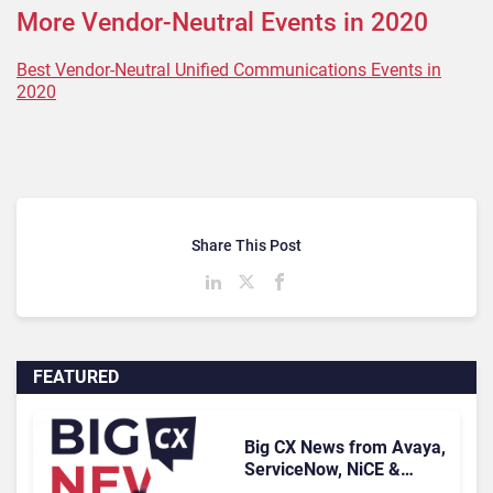
More Vendor-Neutral Events in 2020
Best Vendor-Neutral Unified Communications Events in
2020
Share This Post
FEATURED
Big CX News from Avaya,
ServiceNow, NiCE &
HubSpot