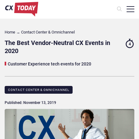
Home
→
Contact Center & Omnichannel​
The Best Vendor-Neutral CX Events in
4
2020
Customer Experience tech events for 2020
CONTACT CENTER & OMNICHANNEL​
Published: November 13, 2019