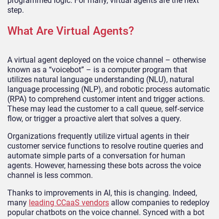
programmed logic. For many, virtual agents are the next
step.
What Are Virtual Agents?
A virtual agent deployed on the voice channel – otherwise
known as a “voicebot” – is a computer program that
utilizes natural language understanding (NLU), natural
language processing (NLP), and robotic process automatic
(RPA) to comprehend customer intent and trigger actions.
These may lead the customer to a call queue, self-service
flow, or trigger a proactive alert that solves a query.
Organizations frequently utilize virtual agents in their
customer service functions to resolve routine queries and
automate simple parts of a conversation for human
agents. However, harnessing these bots across the voice
channel is less common.
Thanks to improvements in AI, this is changing. Indeed,
many
leading CCaaS vendors
allow companies to redeploy
popular chatbots on the voice channel. Synced with a bot