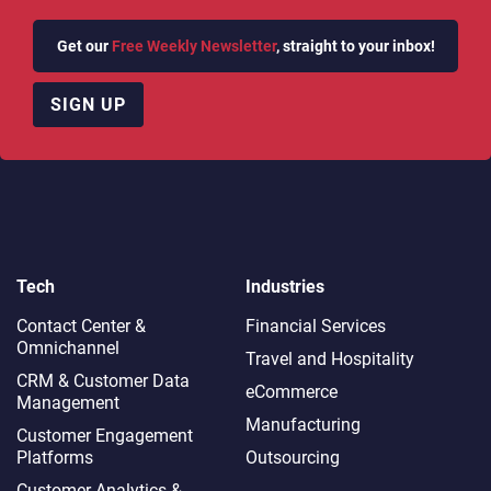
Get our
Free Weekly Newsletter
, straight to your inbox!
SIGN UP
Tech
Industries
Contact Center &
Financial Services
Omnichannel​
Travel and Hospitality
CRM & Customer Data
eCommerce
Management
Manufacturing
Customer Engagement
Platforms
Outsourcing
Customer Analytics &