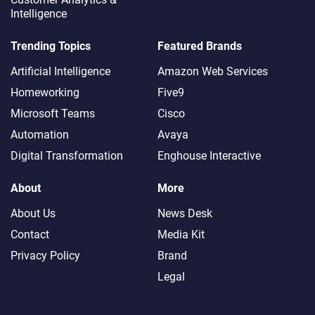
Intelligence
Trending Topics
Featured Brands
Artificial Intelligence
Amazon Web Services
Homeworking
Five9
Microsoft Teams
Cisco
Automation
Avaya
Digital Transformation
Enghouse Interactive
About
More
About Us
News Desk
Contact
Media Kit
Privacy Policy
Brand
Legal