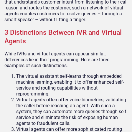
that understands customer intent from listening to their call
reason and routes the customer, such a network of virtual
agents enables customers to resolve queries – through a
smart speaker – without lifting a finger.
3 Distinctions Between IVR and Virtual
Agents
While IVRs and virtual agents can appear similar,
differences lie in their programming. Here are three
examples of such distinctions.
The virtual assistant self-learns through embedded
machine learning, enabling it to offer enhanced self-
service and routing capabilities without
reprogramming.
Virtual agents often offer voice biometrics, validating
the caller before reaching an agent. With such a
system, they can automate more queries through self-
service and eliminate the risk of exposing human
agents to fraudulent calls.
Virtual agents can offer more sophisticated routing