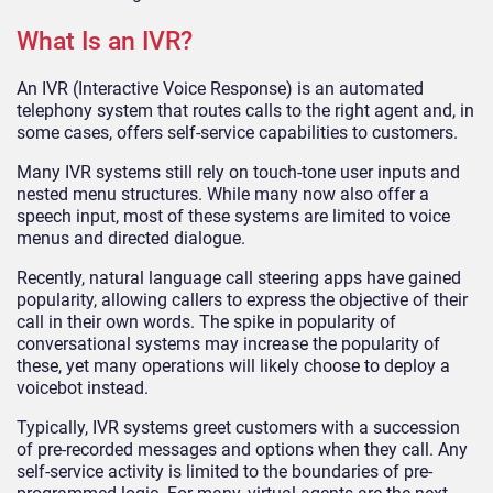
What Is an IVR?
An IVR (Interactive Voice Response) is an automated
telephony system that routes calls to the right agent and, in
some cases, offers self-service capabilities to customers.
Many IVR systems still rely on touch-tone user inputs and
nested menu structures. While many now also offer a
speech input, most of these systems are limited to voice
menus and directed dialogue.
Recently, natural language call steering apps have gained
popularity, allowing callers to express the objective of their
call in their own words. The spike in popularity of
conversational systems may increase the popularity of
these, yet many operations will likely choose to deploy a
voicebot instead.
Typically, IVR systems greet customers with a succession
of pre-recorded messages and options when they call. Any
self-service activity is limited to the boundaries of pre-