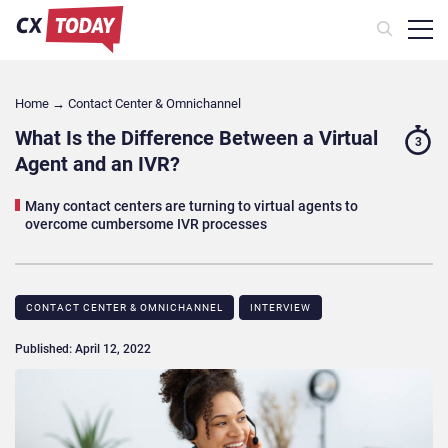
Home
→
Contact Center & Omnichannel​
What Is the Difference Between a Virtual
3
Agent and an IVR?
Many contact centers are turning to virtual agents to
overcome cumbersome IVR processes
CONTACT CENTER & OMNICHANNEL​
INTERVIEW
Published: April 12, 2022