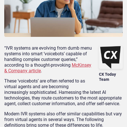
“IVR systems are evolving from dumb menu
systems into smart ‘voicebots’ capable of
handling complex customer queries,”
according to a thought-provoking
McKinsey
& Company article
.
CX Today
Team
These ‘voicebots’ are often referred to as
virtual agents and are becoming
increasingly sophisticated. Harnessing the latest AI
technologies, they route customers to the most appropriate
agent, collect customer information, and offer self-service.
Modern IVR systems also offer similar capabilities but vary
from virtual agents in several ways. The following
definitions bring some of these differences to life.