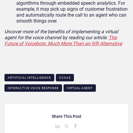
algorithms through embedded speech analytics. For
example, it may pick up signs of customer frustration
and automatically route the call to an agent who can
smooth things over.
Uncover more of the benefits of implementing a virtual
agent for the voice channel by reading our article:
The
Future of Voicebots: Much More Than an IVR Alternative
ARTIFICIAL INTELLIGENCE
CCAAS
INTERACTIVE VOICE RESPONSE
VIRTUAL AGENT
Share This Post