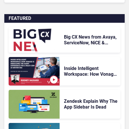
FEATURED
Big CX News from Avaya,
ServiceNow, NiCE &
HubSpot
Inside Intelligent
Workspace: How Vonage
Is Rebuilding Agent
Experience for a Multi-
CRM, AI-Driven Era
Zendesk Explain Why The
App Sidebar Is Dead