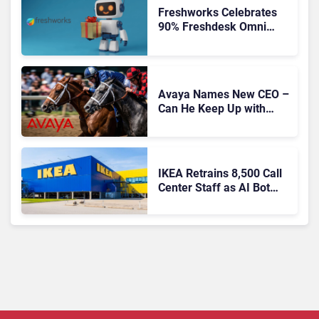
Freshworks Celebrates
90% Freshdesk Omni
Migration With
Autonomous Support
Expansion
Avaya Names New CEO –
Can He Keep Up with
Agentic AI?
IKEA Retrains 8,500 Call
Center Staff as AI Bot
Billie Takes Routine
Queries