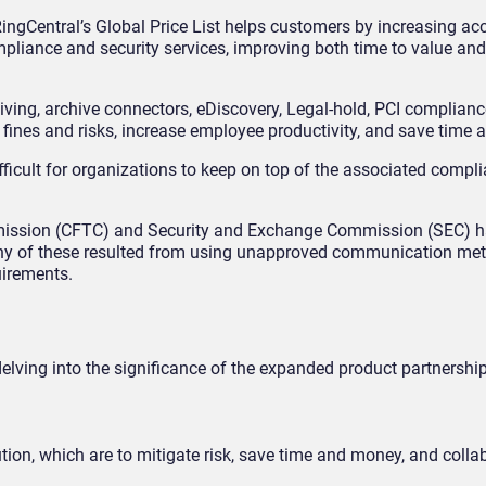
ingCentral’s Global Price List helps customers by increasing acc
pliance and security services, improving both time to value an
iving, archive connectors, eDiscovery, Legal-hold, PCI compliance
fines and risks, increase employee productivity, and save time 
fficult for organizations to keep on top of the associated compl
mission (CFTC) and Security and Exchange Commission (SEC) h
Many of these resulted from using unapproved communication me
uirements.
elving into the significance of the expanded product partnership
olution, which are to mitigate risk, save time and money, and colla