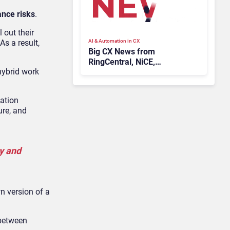
ance risks
.
 out their
AI & Automation in CX
As a result,
Big CX News from
RingCentral, NiCE,
hybrid work
Microsoft, Uber & Meta
ation
ure, and
ly and
n version of a
 between