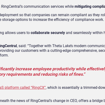
s RingCentral’s communication services while
mitigating compli
 deployment so that companies can remain compliant as they roll
ive storage options to increase the efficiency of compliance work. 
ing allows users to
collaborate securely
and seamlessly within 
ingCentral
, said: “Together with Theta Lake’s modern communic
 providing our customers with a cutting-edge comprehensive, sec
form.
ficantly increase employee productivity while effective
ory requirements and reducing risks of fines.”
S platform called “RingCX”
, which is essentially a trimmed-dow
eath the news of RingCentral’s change in CEO, offers a bridge