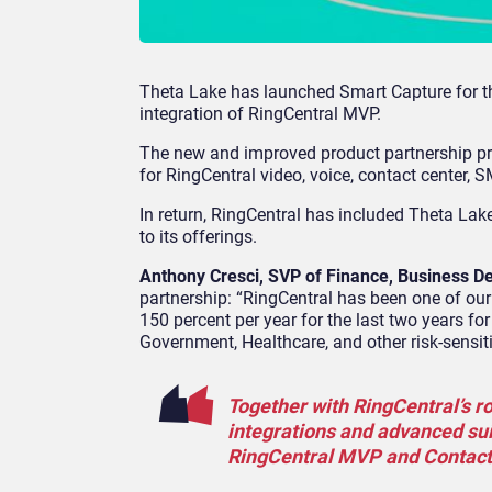
Theta Lake has launched Smart Capture for th
integration of RingCentral MVP.
The new and improved product partnership pr
for RingCentral video, voice, contact center,
In return, RingCentral has included Theta Lake
to its offerings.
Anthony Cresci, SVP of Finance, Business D
partnership: “RingCentral has been one of our 
150 percent per year for the last two years for
Government, Healthcare, and other risk-sensit
Together with RingCentral’s ro
integrations and advanced suit
RingCentral MVP and Contact