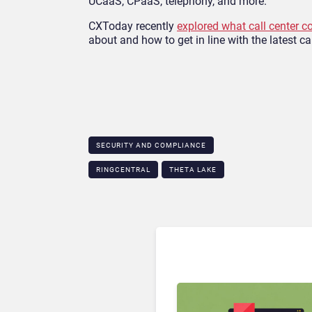
UCaaS, CPaaS, telephony, and more.
CXToday recently
explored what call center c
about and how to get in line with the latest ca
SECURITY AND COMPLIANCE
RINGCENTRAL
THETA LAKE