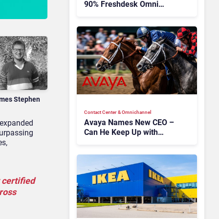
90% Freshdesk Omni
Migration With
Autonomous Support
Expansion
mes Stephen
Contact Center & Omnichannel​
Avaya Names New CEO –
 expanded
Can He Keep Up with
surpassing
Agentic AI?
es,
certified
cross