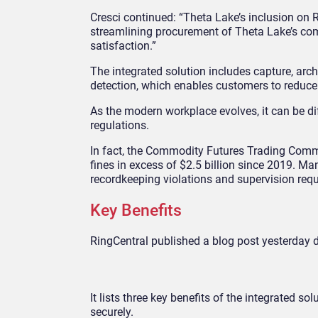
Cresci continued: “Theta Lake’s inclusion on R
streamlining procurement of Theta Lake’s com
satisfaction.”
The integrated solution includes capture, arch
detection, which enables customers to reduce 
As the modern workplace evolves, it can be di
regulations.
In fact, the Commodity Futures Trading Com
fines in excess of $2.5 billion since 2019. 
recordkeeping violations and supervision req
Key Benefits
RingCentral published a blog post yesterday d
It lists three key benefits of the integrated s
securely.