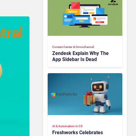
Contact Center & Omnichannel​
Zendesk Explain Why The
App Sidebar Is Dead
AI & Automation in CX
Freshworks Celebrates