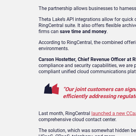
The partnership allows businesses to harnes
Theta Lake’s API integrations allow for quick
RingCentral suite. It also offers flexible arch
firms can
save time and money
.
According to RingCentral, the combined offer
environments.
Carson Hostetter, Chief Revenue Officer at R
compliance and security capabilities, we are
compliant unified cloud communications plat
“Our joint customers can signi
efficiently addressing regulat
Last month, RingCentral
launched a new CCaa
comprehensive cloud contact center.
The solution, which was somewhat hidden ben