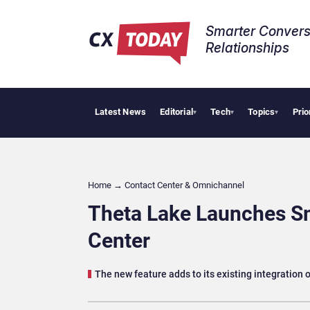
Smarter Convers
Relationships​
Latest News
Editorial
Tech
Topics
Prio
NiCE Wins
▾
▾
▾
Home
→
Contact Center & Omnichannel​
Theta Lake Launches Sm
Center
The new feature adds to its existing integration