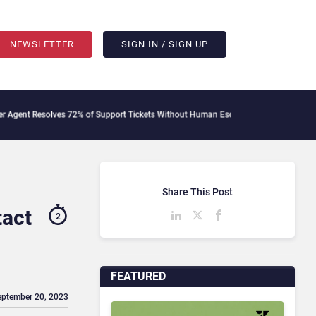
NEWSLETTER
SIGN IN / SIGN UP
lves 72% of Support Tickets Without Human Escalation
Palantir Says Sovereign AI
Share This Post
tact
2
FEATURED
eptember 20, 2023