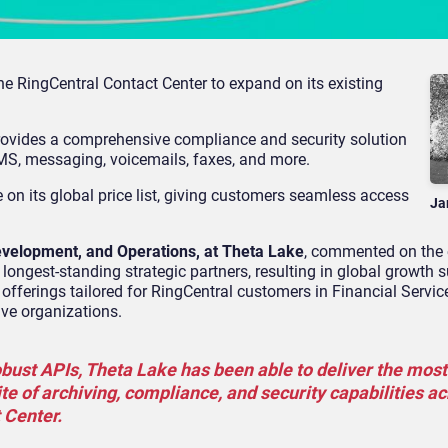
e RingCentral Contact Center to expand on its existing
ovides a comprehensive compliance and security solution
 SMS, messaging, voicemails, faxes, and more.
 on its global price list, giving customers seamless access
Ja
evelopment, and Operations, at Theta Lake
, commented on the
longest-standing strategic partners, resulting in global growth 
 offerings tailored for RingCentral customers in Financial Servic
ive organizations.
bust APIs, Theta Lake has been able to deliver the most 
e of archiving, compliance, and security capabilities a
 Center.