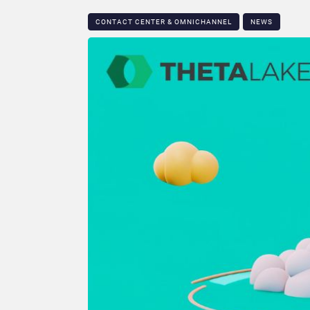
CONTACT CENTER & OMNICHANNEL​
NEWS