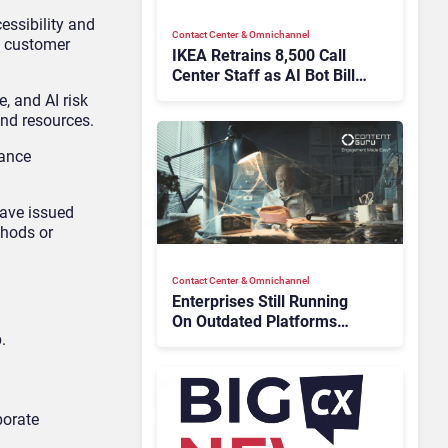
essibility and
Contact Center & Omnichannel​
d customer
IKEA Retrains 8,500 Call
Center Staff as AI Bot Billie
Takes Routine Queries
, and AI risk
and resources.
iance
ave issued
thods or
Contact Center & Omnichannel​
Enterprises Still Running
On Outdated Platforms
.
Face Risks They Can No
Longer Afford To Ignore
borate