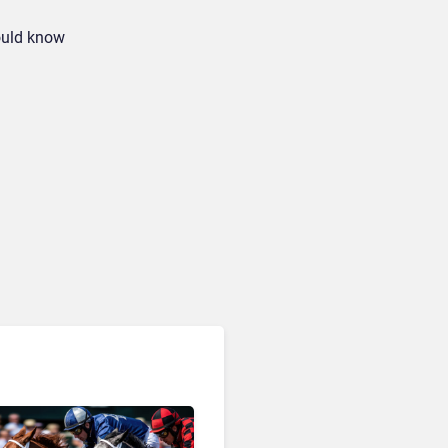
hould know