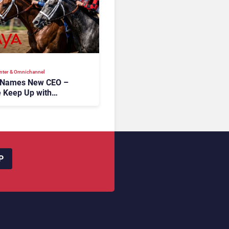
nter & Omnichannel​
 Names New CEO –
 Keep Up with
c AI?
P