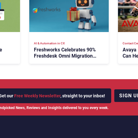
AI & Automation in CX
Contact Ce
e
Freshworks Celebrates 90%
Avaya
Freshdesk Omni Migration
Can He
With Autonomous Support
Agenti
Expansion
SIGN U
Get our
Free Weekly Newsletter
, straight to your inbox!
ndpicked News, Reviews and Insights delivered to you every week.