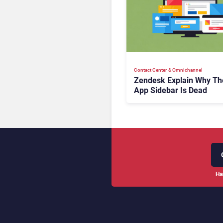
Contact Center & Omnichannel​
Zendesk Explain Why Th
App Sidebar Is Dead
Ha