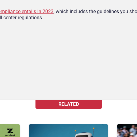
ompliance entails in 2023
, which includes the guidelines you s
ll center regulations.
RELATED