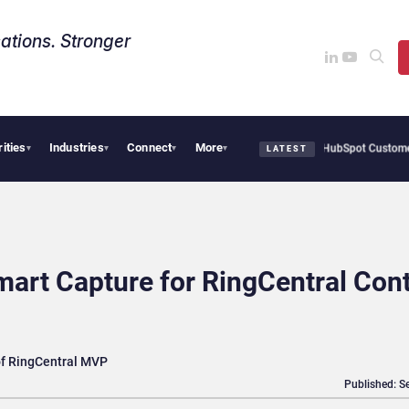
ations. Stronger
rities
Industries
Connect
More
 Big CX AI Deals, But Enterprise Adoption Takes Time
HubSpot Customer Agent Reso
▾
▾
▾
▾
LATEST
art Capture for RingCentral Con
 of RingCentral MVP
Published: S