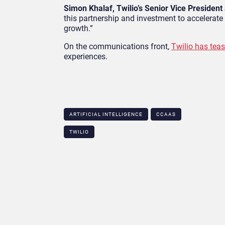
Simon Khalaf, Twilio’s Senior Vice Preside
this partnership and investment to accelerat
growth.”
On the communications front,
Twilio has teas
experiences.
ARTIFICIAL INTELLIGENCE
CCAAS
TWILIO