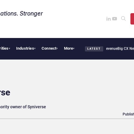
ations. Stronger
rities
Industries
Connect
More
ical Smoothie Cafe Uses Qualtrics to Turn Reviews Into Revenue
Big CX News from A
▾
▾
▾
▾
LATEST
rse
ority owner of Syniverse
Publis