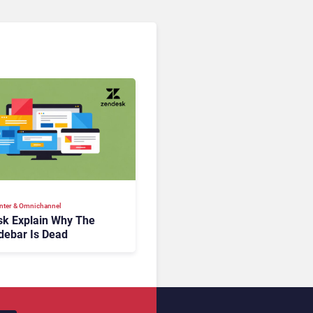
nter & Omnichannel​
k Explain Why The
debar Is Dead