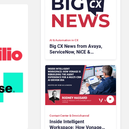
AI & Automation in CX
Big CX News from Avaya,
ServiceNow, NiCE &
HubSpot
Contact Center & Omnichannel​
Inside Intelligent
Workspace: How Vonage