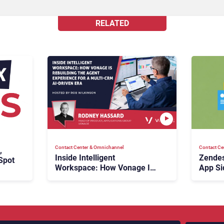
RELATED
Contact Center & Omnichannel​
Contact Ce
,
Inside Intelligent
Zendes
Spot
Workspace: How Vonage Is
App Si
Rebuilding Agent Experience
for a Multi-CRM, AI-Driven
Era