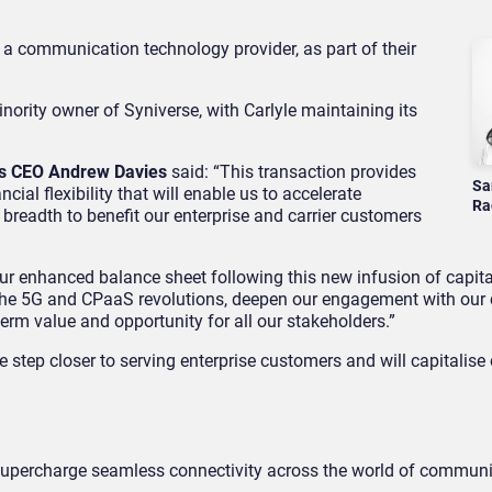
, a communication technology provider, as part of their
nority owner of Syniverse, with Carlyle maintaining its
’s CEO Andrew Davies
said: “This transaction provides
Sa
cial flexibility that will enable us to accelerate
Ra
 breadth to benefit our enterprise and carrier customers
ur enhanced balance sheet following this new infusion of capita
e the 5G and CPaaS revolutions, deepen our engagement with our
term value and opportunity for all our stakeholders.”
e step closer to serving enterprise customers and will capitalise
 supercharge seamless connectivity across the world of communi