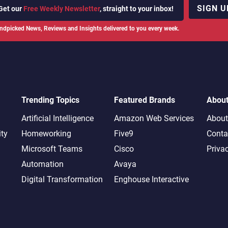
SIGN U
Get our
Free Weekly Newsletter
, straight to your inbox!
ndpicked News, Reviews and Insights delivered to you every week.
Trending Topics
Featured Brands
Abou
Artificial Intelligence
Amazon Web Services
About
ity
Homeworking
Five9
Conta
Microsoft Teams
Cisco
Priva
Automation
Avaya
Digital Transformation
Enghouse Interactive