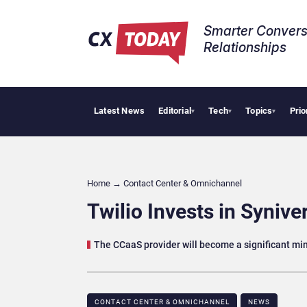
Smarter Convers
Relationships​
Latest News
Editorial
Tech
Topics
Prio
Trop
▾
▾
▾
Home
→
Contact Center & Omnichannel​
Twilio Invests in Synive
The CCaaS provider will become a significant min
CONTACT CENTER & OMNICHANNEL​
NEWS