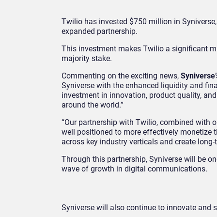
Twilio has invested $750 million in Syniverse
expanded partnership.
This investment makes Twilio a significant mi
majority stake.
Commenting on the exciting news,
Syniverse
Syniverse with the enhanced liquidity and finan
investment in innovation, product quality, and
around the world.”
“Our partnership with Twilio, combined with o
well positioned to more effectively monetiz
across key industry verticals and create long-
Through this partnership, Syniverse will be on
wave of growth in digital communications.
Syniverse will also continue to innovate and