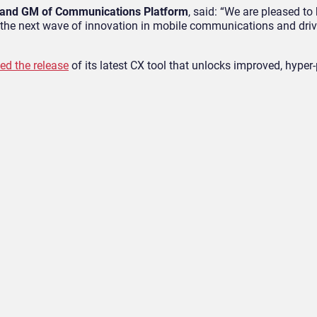
nt and GM of Communications Platform
, said: “We are pleased to
e the next wave of innovation in mobile communications and driv
ed the release
of its latest CX tool that unlocks improved, hyper