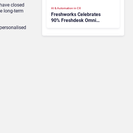
 have closed
AI & Automation in CX
e long-term
Freshworks Celebrates
90% Freshdesk Omni
Migration With
-personalised
Autonomous Support
Expansion
Contact Center & Omnichannel​
Avaya Names New CEO –
Can He Keep Up with
Agentic AI?
Contact Center & Omnichannel​
IKEA Retrains 8,500 Call
Center Staff as AI Bot Billie
Takes Routine Queries