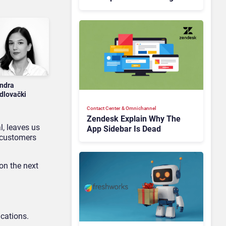
Is Rebuilding Agent
Experience for a Multi-
CRM, AI-Driven Era
ndra
dlovački
Contact Center & Omnichannel​
Zendesk Explain Why The
l, leaves us
App Sidebar Is Dead
 customers
 on the next
cations.