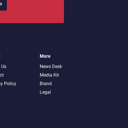
P
t
More
 Us
News Desk
ct
Media Kit
cy Policy
Brand
Legal