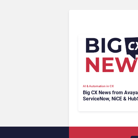
AI & Automation in CX
Big CX News from Avaya
ServiceNow, NiCE & Hub