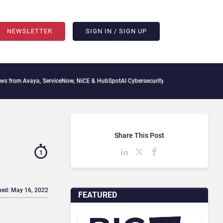
NEWSLETTER
SIGN IN / SIGN UP
vaya, ServiceNow, NiCE & HubSpot
AI Cybersecurity Needs Collective Defense, But 
Share This Post
1
hed: May 16, 2022
FEATURED