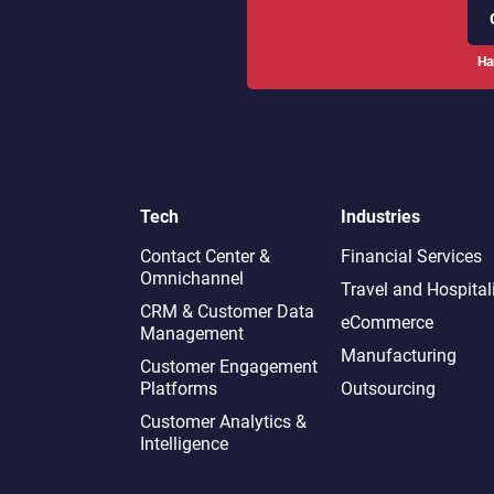
Ha
Tech
Industries
Contact Center &
Financial Services
Omnichannel​
Travel and Hospital
CRM & Customer Data
eCommerce
Management
Manufacturing
Customer Engagement
Platforms
Outsourcing
Customer Analytics &
Intelligence