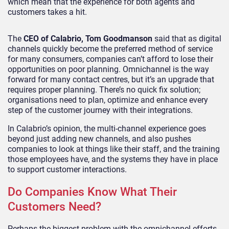
which mean that the experience for both agents and
customers takes a hit.
The
CEO of Calabrio, Tom Goodmanson
said that as digital
channels quickly become the preferred method of service
for many consumers, companies can’t afford to lose their
opportunities on poor planning. Omnichannel is the way
forward for many contact centres, but it’s an upgrade that
requires proper planning. There’s no quick fix solution;
organisations need to plan, optimize and enhance every
step of the customer journey with their integrations.
In Calabrio’s opinion, the multi-channel experience goes
beyond just adding new channels, and also pushes
companies to look at things like their staff, and the training
those employees have, and the systems they have in place
to support customer interactions.
Do Companies Know What Their
Customers Need?
Perhaps the biggest problem with the omnichannel efforts