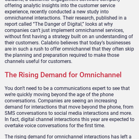
offering analytic insights into the customer service
experience, recently conducted a new study into
omnichannel interactions. Their research, published in a
report called “The Danger of Digital,” looks at why
companies can’t just implement omnichannel services,
without first having a strategy built on an understanding of
their customers. Calabrio believes that today’s businesses
are in such a rush to offer omnichannel that they often skip
the planning and preparation required to make those
channels useful for customers.
The Rising Demand for Omnichannel
You don’t need to be a communications expert to see that
we’re quickly moving beyond the age of the phone
conversations. Companies are seeing an increasing
demand for interactions that move beyond the phone, from
SMS conversations to social media interactions and more.
In fact, digital channel interactions this year are expected to
overtake voice conversations for the first time.
The rising demand for omnichannel interactions has left a