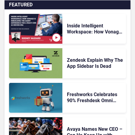
FEATURED
Inside Intelligent
Workspace: How Vonage
Is Rebuilding Agent
Experience for a Multi-
CRM, AI-Driven Era
Zendesk Explain Why The
App Sidebar Is Dead
Freshworks Celebrates
90% Freshdesk Omni
Migration With
Autonomous Support
Expansion
Avaya Names New CEO –