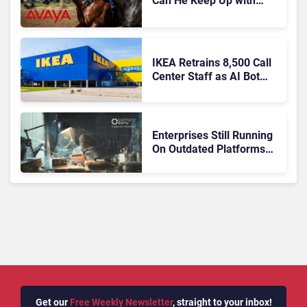
Can He Keep Up with
Agentic AI?
IKEA Retrains 8,500 Call
Center Staff as AI Bot
Billie Takes Routine
Queries
Enterprises Still Running
On Outdated Platforms
Face Risks They Can No
Longer Afford To Ignore
Get our
Free Weekly Newsletter
, straight to your inbox!