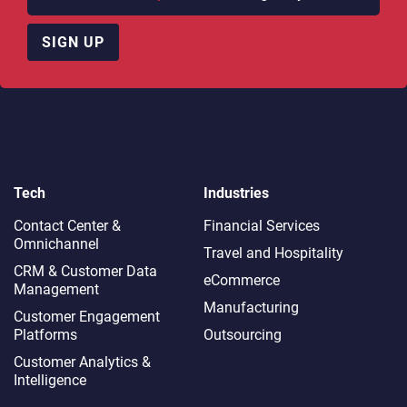
SIGN UP
Tech
Industries
Contact Center &
Financial Services
Omnichannel​
Travel and Hospitality
CRM & Customer Data
eCommerce
Management
Manufacturing
Customer Engagement
Platforms
Outsourcing
Customer Analytics &
Intelligence