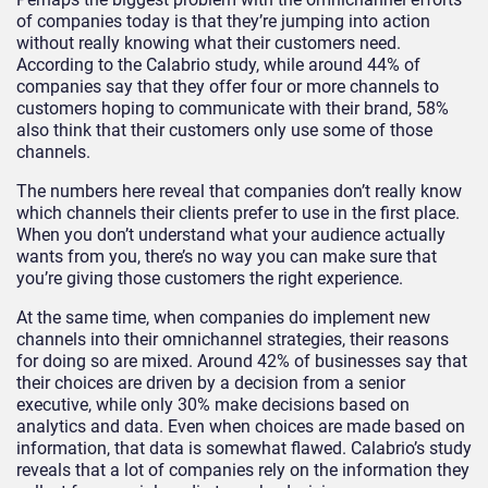
of companies today is that they’re jumping into action
without really knowing what their customers need.
According to the Calabrio study, while around 44% of
companies say that they offer four or more channels to
customers hoping to communicate with their brand, 58%
also think that their customers only use some of those
channels.
The numbers here reveal that companies don’t really know
which channels their clients prefer to use in the first place.
When you don’t understand what your audience actually
wants from you, there’s no way you can make sure that
you’re giving those customers the right experience.
At the same time, when companies do implement new
channels into their omnichannel strategies, their reasons
for doing so are mixed. Around 42% of businesses say that
their choices are driven by a decision from a senior
executive, while only 30% make decisions based on
analytics and data. Even when choices are made based on
information, that data is somewhat flawed. Calabrio’s study
reveals that a lot of companies rely on the information they