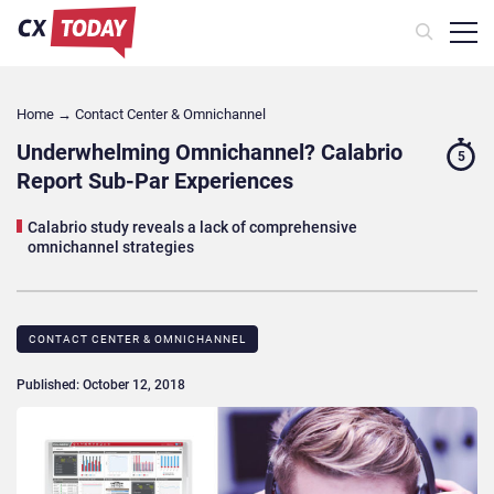
Home
→
Contact Center & Omnichannel​
Underwhelming Omnichannel? Calabrio
5
Report Sub-Par Experiences
Calabrio study reveals a lack of comprehensive
omnichannel strategies
CONTACT CENTER & OMNICHANNEL​
Published: October 12, 2018