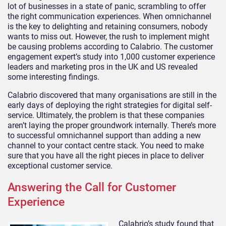
lot of businesses in a state of panic, scrambling to offer
the right communication experiences. When omnichannel
is the key to delighting and retaining consumers, nobody
wants to miss out. However, the rush to implement might
be causing problems according to Calabrio. The customer
engagement expert’s study into 1,000 customer experience
leaders and marketing pros in the UK and US revealed
some interesting findings.
Calabrio discovered that many organisations are still in the
early days of deploying the right strategies for digital self-
service. Ultimately, the problem is that these companies
aren’t laying the proper groundwork internally. There’s more
to successful omnichannel support than adding a new
channel to your contact centre stack. You need to make
sure that you have all the right pieces in place to deliver
exceptional customer service.
Answering the Call for Customer
Experience
Calabrio’s study found that