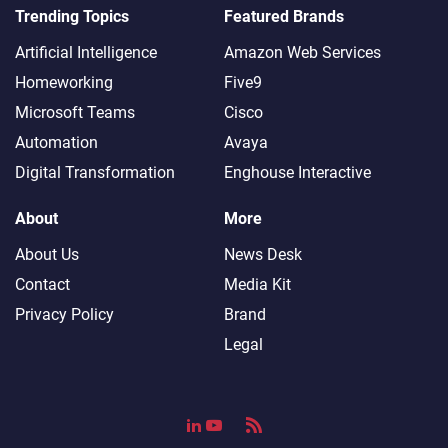
Trending Topics
Featured Brands
Artificial Intelligence
Amazon Web Services
Homeworking
Five9
Microsoft Teams
Cisco
Automation
Avaya
Digital Transformation
Enghouse Interactive
About
More
About Us
News Desk
Contact
Media Kit
Privacy Policy
Brand
Legal