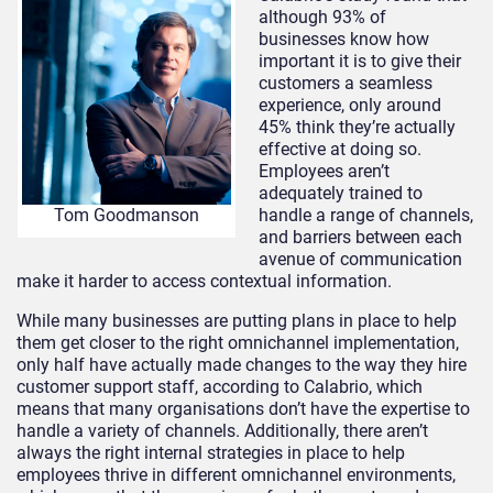
although 93% of
businesses know how
important it is to give their
customers a seamless
experience, only around
45% think they’re actually
effective at doing so.
Employees aren’t
adequately trained to
handle a range of channels,
Tom Goodmanson
and barriers between each
avenue of communication
make it harder to access contextual information.
While many businesses are putting plans in place to help
them get closer to the right omnichannel implementation,
only half have actually made changes to the way they hire
customer support staff, according to Calabrio, which
means that many organisations don’t have the expertise to
handle a variety of channels. Additionally, there aren’t
always the right internal strategies in place to help
employees thrive in different omnichannel environments,