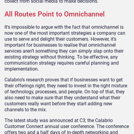
collect from social media to make decisions.
All Routes Point to Omnichannel
It’s impossible to argue with the fact that omnichannel is
now one of the most important strategies a company can
use to serve and delight their customers. However, it’s
important for businesses to realise that omnichannel
services aren’t something they can simply slap onto their
existing strategy without thinking. To be effective, any
communication strategy requires careful planning and
implementation.
Calabrio’s research proves that if businesses want to get
their offerings right, they need to invest in the right mixture
of technology, processes, and people. On top of that, they
also need to make sure that they understand what their
customers really want before they start adding new
channels to the mix.
The latest study was announced at C3; the Calabrio
Customer Connect annual user conference. The conference
offers two and a half days of in-depth networking and