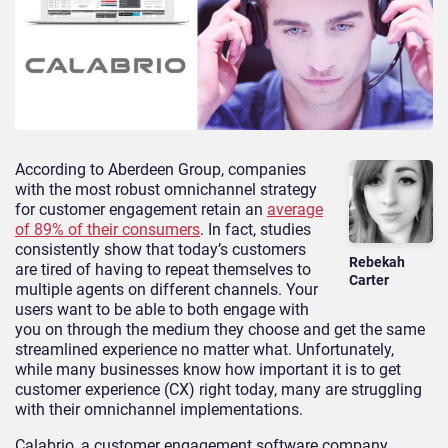
According to Aberdeen Group, companies
with the most robust omnichannel strategy
for customer engagement retain an
average
of 89% of their consumers
. In fact, studies
consistently show that today’s customers
Rebekah
are tired of having to repeat themselves to
Carter
multiple agents on different channels. Your
users want to be able to both engage with
you on through the medium they choose and get the same
streamlined experience no matter what. Unfortunately,
while many businesses know how important it is to get
customer experience (CX) right today, many are struggling
with their omnichannel implementations.
Calabrio, a customer engagement software company