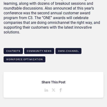
learning, along with dozens of breakout sessions and
roundtable discussions. Also announced at this year’s
conference was the second annual customer award
program from C3. The “ONE” awards will celebrate
companies that are doing omnichannel the right way, and
supporting their customers with the latest innovative
solutions.
CHATBOTS
COMMUNITY NEWS
OMNI-CHANNEL
WORKFORCE OPTIMIZATION
Share This Post