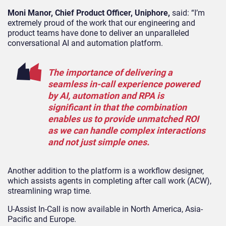
Moni Manor, Chief Product Officer, Uniphore,
said: “I’m
extremely proud of the work that our engineering and
product teams have done to deliver an unparalleled
conversational AI and automation platform
.
The importance of delivering a
seamless in-call experience powered
by AI, automation and RPA is
significant in that the combination
enables us to provide unmatched ROI
as we can handle complex interactions
and not just simple ones.
Another addition to the platform is a workflow designer,
which assists agents in completing after call work (ACW),
streamlining wrap time.
U-Assist In-Call is now available in North America, Asia-
Pacific and Europe.