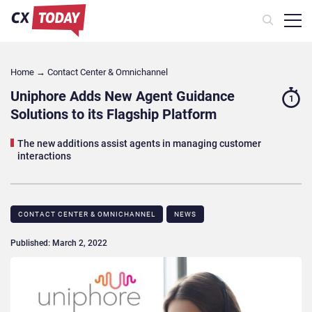
Home
→
Contact Center & Omnichannel​
Uniphore Adds New Agent Guidance
1
Solutions to its Flagship Platform
The new additions assist agents in managing customer
interactions
CONTACT CENTER & OMNICHANNEL​
NEWS
Published: March 2, 2022