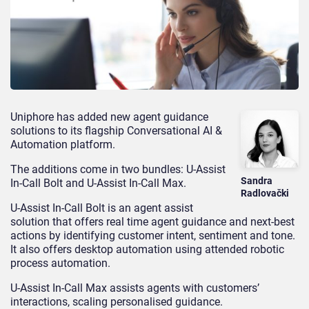
Uniphore has
added
new agent guidance
solutions to its flagship Conversational AI &
Automation platform.
The additions
come in two bundles
:
U-Assist
Sandra
In-Call
Bolt and
U-Assist
In-Call
Max.
Radlovački
U-Assist In-Call Bolt is an agent assist
solution that offers real time agent guidance and next-best
actions by identifying customer intent, sentiment and tone.
It also offers desktop automation using attended robotic
process automation.
U-Assist In-Call Max assists agents with customer
s’
interactions, scaling personalised guidance.