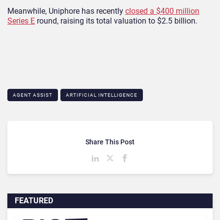
Meanwhile,
Uniphore has recently
closed a $400 million
Series E
round, raising its total valuation to $2.5 billion.
AGENT ASSIST
ARTIFICIAL INTELLIGENCE
Share This Post
FEATURED