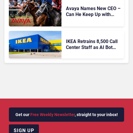
Avaya Names New CEO –
Can He Keep Up with
Agentic AI?
IKEA Retrains 8,500 Call
Center Staff as AI Bot
Billie Takes Routine
Queries
Get our
Free Weekly Newsletter
, straight to your inbox!
SIGN UP