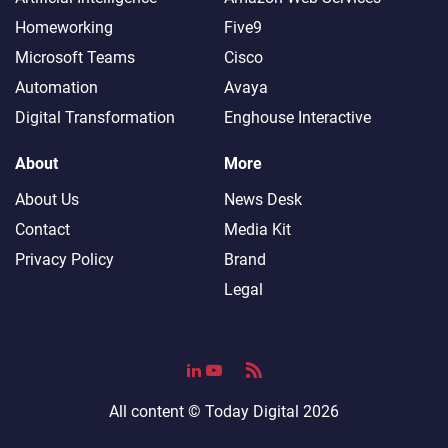
Homeworking
Five9
Microsoft Teams
Cisco
Automation
Avaya
Digital Transformation
Enghouse Interactive
About
More
About Us
News Desk
Contact
Media Kit
Privacy Policy
Brand
Legal
All content ©
Today Digital
2026