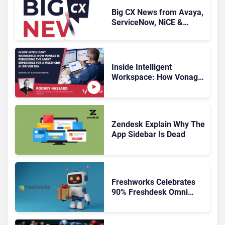
Big CX News from Avaya,
ServiceNow, NiCE &
HubSpot
Inside Intelligent
Workspace: How Vonage
Is Rebuilding Agent
Experience for a Multi-
CRM, AI-Driven Era
Zendesk Explain Why The
App Sidebar Is Dead
Freshworks Celebrates
90% Freshdesk Omni
Migration With
Autonomous Support
Expansion