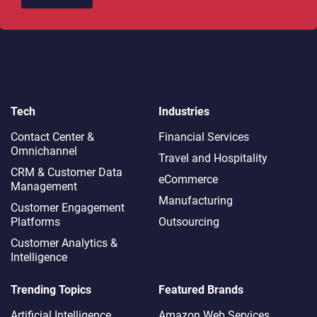
Tech
Industries
Contact Center &
Financial Services
Omnichannel​
Travel and Hospitality
CRM & Customer Data
eCommerce
Management
Manufacturing
Customer Engagement
Platforms
Outsourcing
Customer Analytics &
Intelligence
Trending Topics
Featured Brands
Artificial Intelligence
Amazon Web Services