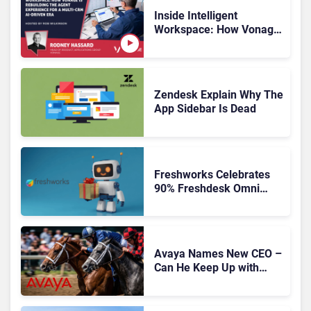
Inside Intelligent
Workspace: How Vonage
Is Rebuilding Agent
Experience for a Multi-
CRM, AI-Driven Era
Zendesk Explain Why The
App Sidebar Is Dead
Freshworks Celebrates
90% Freshdesk Omni
Migration With
Autonomous Support
Expansion
Avaya Names New CEO –
Can He Keep Up with
Agentic AI?