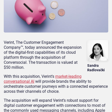
Verint, The Customer Engagement
Company™, today announced the expansion
of the digital-first capabilities of its cloud
platform through the acquisition of
Conversocial. The transaction is valued at
Sandra
$50 million.
Radlovački
With this acquisition, Verint’s
market-leading
conversational AI
will provide brands the ability to
orchestrate customer journeys with a connected experience
across their channels of choice.
The acquisition will expand Verint’s robust support for
digital customer engagement with connections to most of
the commonly used messaging channels, including Apple