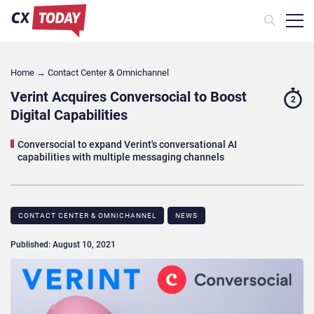
Home
→
Contact Center & Omnichannel​
Verint Acquires Conversocial to Boost
2
Digital Capabilities
Conversocial to expand Verint's conversational AI
capabilities with multiple messaging channels
CONTACT CENTER & OMNICHANNEL​
NEWS
Published: August 10, 2021