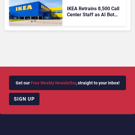
IKEA Retrains 8,500 Call
Center Staff as AI Bot
Billie Takes Routine
Queries
Get our
Free Weekly Newsletter
, straight to your inbox!
SIGN UP