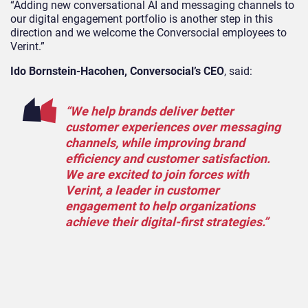
“Adding new conversational AI and messaging channels to
our digital engagement portfolio is another step in this
direction and we welcome the Conversocial employees to
Verint.”
Ido Bornstein-Hacohen, Conversocial’s CEO
, said:
“We help brands deliver better
customer experiences over messaging
channels, while improving brand
efficiency and customer satisfaction.
We are excited to join forces with
Verint, a leader in customer
engagement to help organizations
achieve their digital-first strategies.”