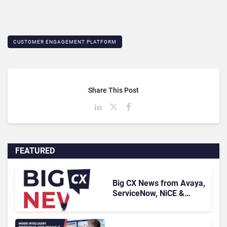
CUSTOMER ENGAGEMENT PLATFORM
Share This Post
FEATURED
Big CX News from Avaya,
ServiceNow, NiCE &
HubSpot