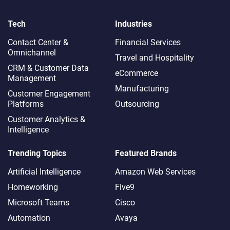
Tech
Industries
Contact Center &
Financial Services
Omnichannel​
Travel and Hospitality
CRM & Customer Data
eCommerce
Management
Manufacturing
Customer Engagement
Platforms
Outsourcing
Customer Analytics &
Intelligence
Trending Topics
Featured Brands
Artificial Intelligence
Amazon Web Services
Homeworking
Five9
Microsoft Teams
Cisco
Automation
Avaya