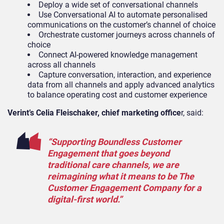
Deploy a wide set of conversational channels
Use Conversational AI to automate personalised
communications on the customer’s channel of choice
Orchestrate customer journeys across channels of
choice
Connect AI-powered knowledge management
across all channels
Capture conversation, interaction, and experience
data from all channels and apply advanced analytics
to balance operating cost and customer experience
Verint’s Celia Fleischaker, chief marketing office
r, said:
“Supporting Boundless Customer
Engagement that goes beyond
traditional care channels, we are
reimagining what it means to be The
Customer Engagement Company for a
digital-first world.”