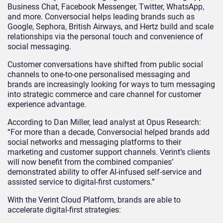
Business Chat, Facebook Messenger, Twitter, WhatsApp,
and more. Conversocial helps leading brands such as
Google, Sephora, British Airways, and Hertz build and scale
relationships via the personal touch and convenience of
social messaging.
Customer conversations have shifted from public social
channels to one-to-one personalised messaging and
brands are increasingly looking for ways to turn messaging
into strategic commerce and care channel for customer
experience advantage.
According to Dan Miller, lead analyst at Opus Research:
“For more than a decade, Conversocial helped brands add
social networks and messaging platforms to their
marketing and customer support channels. Verint’s clients
will now benefit from the combined companies’
demonstrated ability to offer AI-infused self-service and
assisted service to digital-first customers.”
With the Verint Cloud Platform, brands are able to
accelerate digital-first strategies: