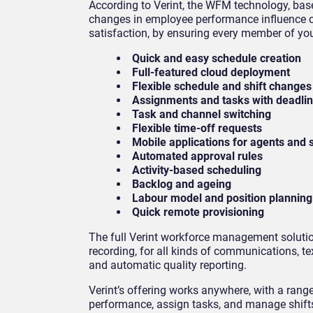
According to Verint, the WFM technology, base
changes in employee performance influence cu
satisfaction, by ensuring every member of you
Quick and easy schedule creation
Full-featured cloud deployment
Flexible schedule and shift change
Assignments and tasks with deadlin
Task and channel switching
Flexible time-off requests
Mobile applications for agents and
Automated approval rules
Activity-based scheduling
Backlog and ageing
Labour model and position plannin
Quick remote provisioning
The full Verint workforce management solution
recording, for all kinds of communications, 
and automatic quality reporting.
Verint’s offering works anywhere, with a rang
performance, assign tasks, and manage shifts