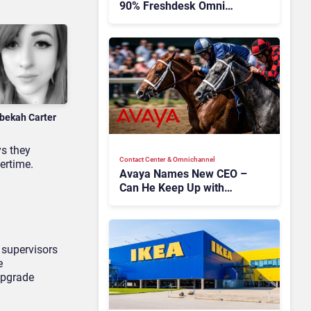
90% Freshdesk Omni
Migration With
Autonomous Support
Expansion
bekah Carter
ys they
Contact Center & Omnichannel​
ertime.
Avaya Names New CEO –
Can He Keep Up with
Agentic AI?
 supervisors
e
upgrade