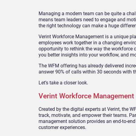
Managing a modern team can be quite a chall
means team leaders need to engage and motiva
the right technology can make a huge differe
Verint Workforce Management is a unique pla
employees work together in a changing envi
opportunity to rethink the way the workforce op
you better insights into your workflow, and m
The WFM offering has already delivered incre
answer 90% of calls within 30 seconds with th
Let’s take a closer look.
Verint Workforce Management 
Created by the digital experts at Verint, th
track, motivate, and empower their teams. Part
management solution provides an end-to-end 
customer experiences.