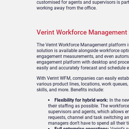
customised for agents and supervisors is pa
working away from the office.
Verint Workforce Management 
The Verint Workforce Management platform is 
solution is available alongside workforce op
engagement measurements, and even automat
engagement platform with desktop and proces
easily and accurately forecast and schedule e
With Verint WFM, companies can easily estab
various product lines, locations, work queues
skills, and more. Benefits include:
Flexibility for hybrid work:
In the ne
their staffing as possible. The workfo
supervisors and agents, which allows e
requests, channel and task switching a
managers don’t have to spend all their
Full enterprise operations:
Verint’s 