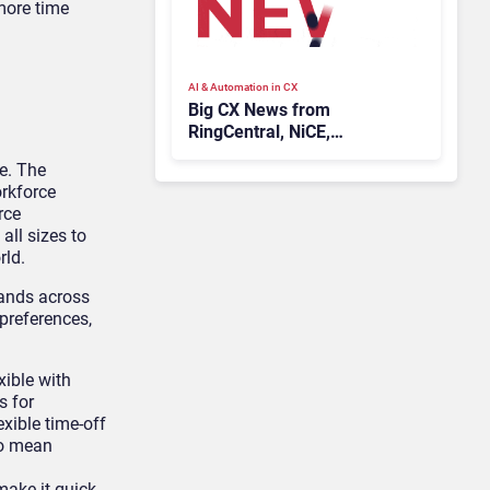
more time
AI & Automation in CX
Big CX News from
RingCentral, NiCE,
Microsoft, Uber & Meta
e. The
orkforce
rce
ll sizes to
rld.
mands across
 preferences,
xible with
s for
xible time-off
so mean
ake it quick