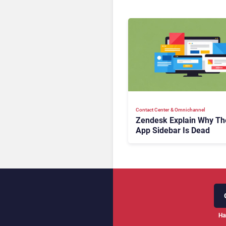
Contact Center & Omnichannel​
Zendesk Explain Why Th
App Sidebar Is Dead
Ha