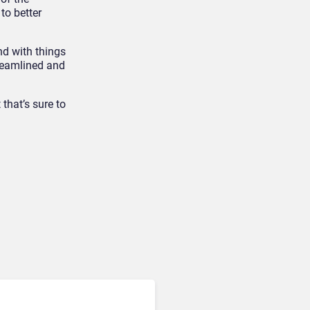
to better
d with things
treamlined and
that’s sure to