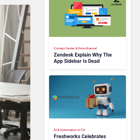
Contact Center & Omnichannel​
Zendesk Explain Why The
App Sidebar Is Dead
AI & Automation in CX
Freshworks Celebrates