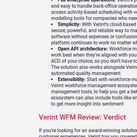
and easy to handle back-office operatio
access activity-based scheduling with v
modelling tools for companies who need 
Simplicity:
With Verint’s cloud-base
secure, powerful, and reliable way to 
software without expenses or confusion,
platform continues to work no matter wh
Open API architecture:
Workforce ma
work best when they’re aligned with your
ACD of your choice, so you don’t have to
The solution also works alongside Verint
automated quality management
Extensibility:
Start with workforce m
Verint workforce management ecosystem
management tools, to help you get a bett
ecosystem can also include tools like en
to get more insight into sentiment
Verint WFM Review: Verdict
If you’re looking for an award-winning solutio
customer experiences, Verint has you covered