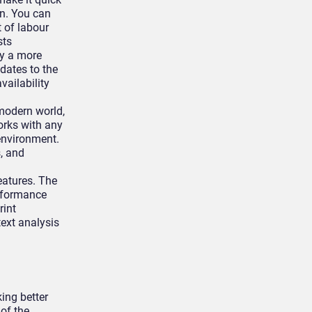
on. You can
 of labour
sts
oy a more
dates to the
ailability
modern world,
orks with any
 environment.
s, and
eatures. The
rformance
rint
text analysis
ing better
of the