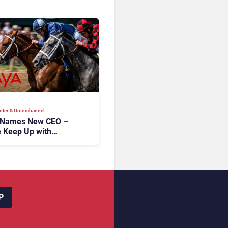
nter & Omnichannel​
 Names New CEO –
 Keep Up with
c AI?
P