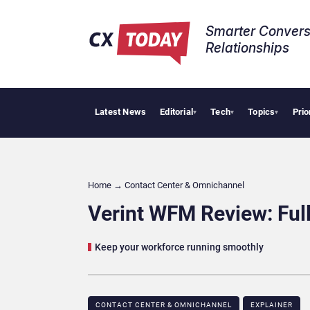
Smarter Convers
Relationships​
Latest News
Editorial
Tech
Topics
Prio
Palantir 
▾
▾
▾
Home
→
Contact Center & Omnichannel​
Verint WFM Review: Ful
Keep your workforce running smoothly
CONTACT CENTER & OMNICHANNEL​
EXPLAINER