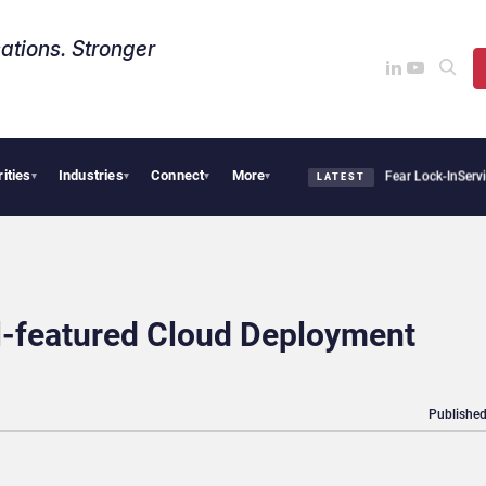
ations. Stronger
rities
Industries
Connect
More
Says Sovereign AI Demand Is Climbing as Enterprises Fear Lock-In
ServiceNow Moves 
▾
▾
▾
▾
LATEST
l-featured Cloud Deployment
Published