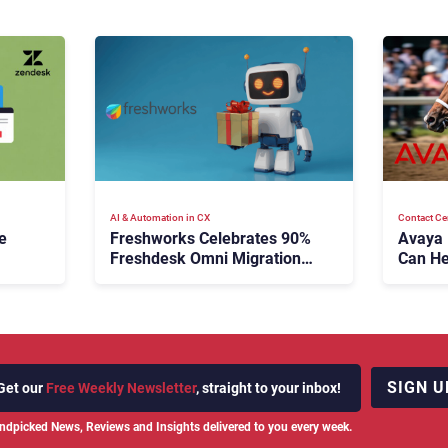
AI & Automation in CX
Contact Ce
e
Freshworks Celebrates 90%
Avaya
Freshdesk Omni Migration
Can He
With Autonomous Support
Agenti
Expansion
SIGN U
Get our
Free Weekly Newsletter
, straight to your inbox!
ndpicked News, Reviews and Insights delivered to you every week.