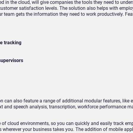
d in the cloud, will give companies the tools they need to unde
stomer satisfaction levels. The solution also helps with empl
r team gets the information they need to work productively. Fea
s
e tracking
 supervisors
g
 can also feature a range of additional modular features, like e
text and speech analysis, transcription, workforce performance 
e of cloud environments, so you can quickly and easily track em
 wherever your business takes you. The addition of mobile appl