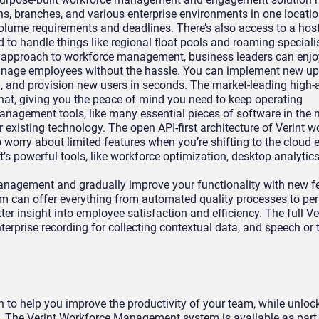
ns, branches, and various enterprise environments in one locati
olume requirements and deadlines. There’s also access to a host
to handle things like regional float pools and roaming speciali
d approach to workforce management, business leaders can enj
manage employees without the hassle. You can implement new up
 and provision new users in seconds. The market-leading high-av
at, giving you the peace of mind you need to keep operating
nagement tools, like many essential pieces of software in the 
 existing technology. The open API-first architecture of Verint w
 worry about limited features when you’re shifting to the cloud
’s powerful tools, like workforce optimization, desktop analytic
anagement and gradually improve your functionality with new f
 can offer everything from automated quality processes to pe
er insight into employee satisfaction and efficiency. The full Ve
terprise recording for collecting contextual data, and speech or 
n to help you improve the productivity of your team, while unlock
. The Verint Workforce Management system is available as part 