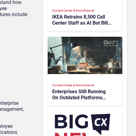
rstand how
oyee
Contact Center & Omnichannel​
tures include:
IKEA Retrains 8,500 Call
Center Staff as AI Bot Billie
Takes Routine Queries
Contact Center & Omnichannel​
Enterprises Still Running
On Outdated Platforms
nterprise
Face Risks They Can No
management,
Longer Afford To Ignore
ployee
ications