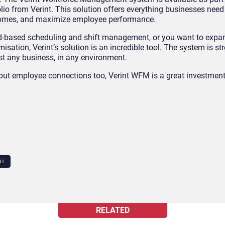
 from Verint. This solution offers everything businesses need 
utcomes, and maximize employee performance.
ud-based scheduling and shift management, or you want to expan
ation, Verint’s solution is an incredible tool. The system is s
ost any business, in any environment.
 but employee connections too, Verint WFM is a great investment 
NT
RELATED