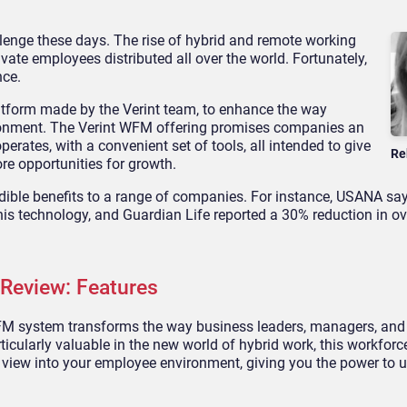
enge these days. The rise of hybrid and remote working
te employees distributed all over the world. Fortunately,
nce.
tform made by the Verint team, to enhance the way
ronment. The Verint WFM offering promises companies an
erates, with a convenient set of tools, all intended to give
Re
ore opportunities for growth.
dible benefits to a range of companies. For instance, USANA sa
is technology, and Guardian Life reported a 30% reduction in ov
Review: Features
e WFM system transforms the way business leaders, managers, and
icularly valuable in the new world of hybrid work, this workforc
view into your employee environment, giving you the power to 