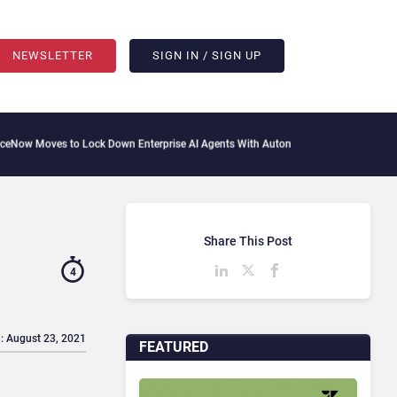
NEWSLETTER
SIGN IN / SIGN UP
to Lock Down Enterprise AI Agents With Autonomous Security Portfolio
How Gupshu
Share This Post
4
: August 23, 2021
FEATURED