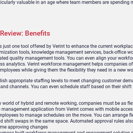
rticularly valuable in an age where team members are spending 
Review: Benefits
just one tool offered by Verint to enhance the current workplac
timization tools, knowledge management services, back-office w
ed quality management tools. You can even align your workfo
s analytics. Verint workforce management helps companies of a
mployees while giving them the flexibility they need in a new wo
lish appropriate staffing levels to meet changing customer de
, and channels. You can even schedule staff based on their shift
w world of hybrid and remote working, companies must be as fle
rce management application from Verint comes with mobile acces
mployees to manage schedules on the move. You can arrange fle
nd shift swaps in the same space. Automated approval rules al
 time approving changes
purpose-built workforce management and engagement solution m