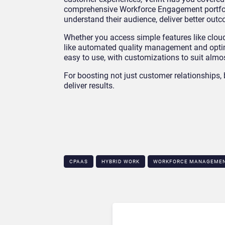
comprehensive Workforce Engagement portfolio
understand their audience, deliver better o
Whether you access simple features like clo
like automated quality management and optimis
easy to use, with customizations to suit alm
For boosting not just customer relationships,
deliver results.
CPAAS
HYBRID WORK
WORKFORCE MANAGEME