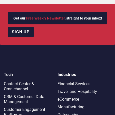
Get our
Free Weekly Newsletter
, straight to your inbox!
SIGN UP
Tech
Industries
Contact Center &
Financial Services
Omnichannel​
Travel and Hospitality
CRM & Customer Data
eCommerce
Management
Manufacturing
Customer Engagement
Platforms
Outsourcing