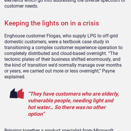
elements which go into addressing the diverse spectrum of
customer needs.
Keeping the lights on in a crisis
Enghouse customer Flogas, who supply LPG to off-grid
domestic customers, were a textbook case study in
transitioning a complex customer experience operation to
completely distributed and cloud-based overnight. “The
tectonic plates of their business shifted enormously, and
the kind of transition we’d normally manage over months
or years, we carried out more or less overnight,” Payne
explained.
“They have customers who are elderly,
vulnerable people, needing light and
hot water… So there was no other
option”
Bringing together a product specialist from Microsoft