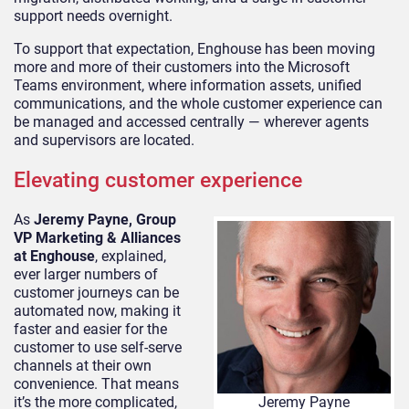
support needs overnight.
To support that expectation, Enghouse has been moving
more and more of their customers into the Microsoft
Teams environment, where information assets, unified
communications, and the whole customer experience can
be managed and accessed centrally — wherever agents
and supervisors are located.
Elevating customer experience
As
Jeremy Payne, Group
VP Marketing & Alliances
at Enghouse
, explained,
ever larger numbers of
customer journeys can be
automated now, making it
faster and easier for the
customer to use self-serve
channels at their own
convenience. That means
it’s the more complicated,
Jeremy Payne