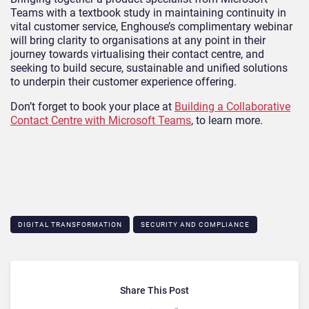
Teams with a textbook study in maintaining continuity in
vital customer service, Enghouse’s complimentary webinar
will bring clarity to organisations at any point in their
journey towards virtualising their contact centre, and
seeking to build secure, sustainable and unified solutions
to underpin their customer experience offering.
Don’t forget to book your place at
Building a Collaborative
Contact Centre with Microsoft Teams
, to learn more.
DIGITAL TRANSFORMATION
SECURITY AND COMPLIANCE
Share This Post