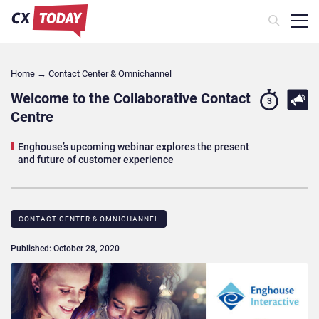
Home
→
Contact Center & Omnichannel​
Welcome to the Collaborative Contact
3
Centre
Enghouse’s upcoming webinar explores the present
and future of customer experience
CONTACT CENTER & OMNICHANNEL​
Published: October 28, 2020