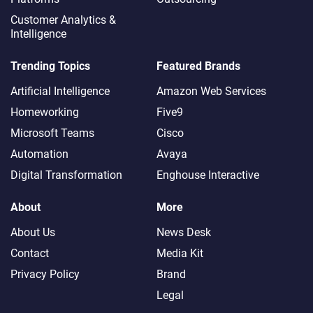
Customer Analytics &
Intelligence
Trending Topics
Featured Brands
Artificial Intelligence
Amazon Web Services
Homeworking
Five9
Microsoft Teams
Cisco
Automation
Avaya
Digital Transformation
Enghouse Interactive
About
More
About Us
News Desk
Contact
Media Kit
Privacy Policy
Brand
Legal