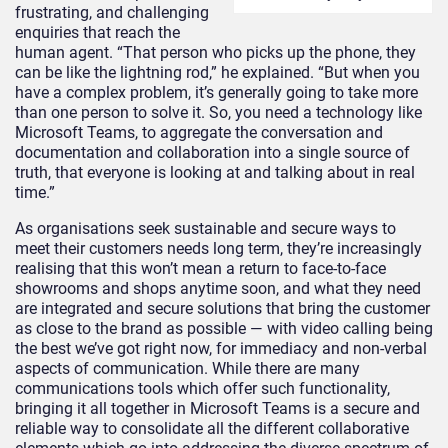
frustrating, and challenging
enquiries that reach the
human agent. “That person who picks up the phone, they
can be like the lightning rod,” he explained. “But when you
have a complex problem, it’s generally going to take more
than one person to solve it. So, you need a technology like
Microsoft Teams, to aggregate the conversation and
documentation and collaboration into a single source of
truth, that everyone is looking at and talking about in real
time.”
As organisations seek sustainable and secure ways to
meet their customers needs long term, they’re increasingly
realising that this won’t mean a return to face-to-face
showrooms and shops anytime soon, and what they need
are integrated and secure solutions that bring the customer
as close to the brand as possible — with video calling being
the best we’ve got right now, for immediacy and non-verbal
aspects of communication. While there are many
communications tools which offer such functionality,
bringing it all together in Microsoft Teams is a secure and
reliable way to consolidate all the different collaborative