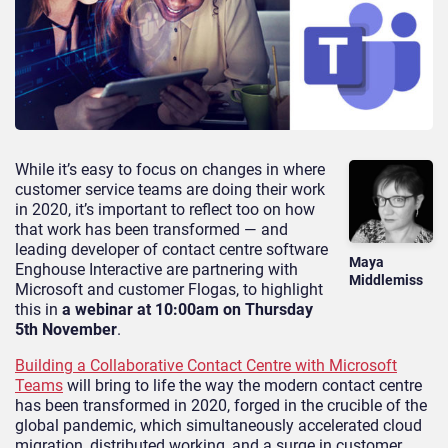
While it’s easy to focus on changes in where
customer service teams are doing their work
in 2020, it’s important to reflect too on how
that work has been transformed — and
leading developer of contact centre software
Maya
Enghouse Interactive are partnering with
Middlemiss
Microsoft and customer Flogas, to highlight
this in
a webinar at 10:00am on Thursday
5th November
.
Building a Collaborative Contact Centre with Microsoft
Teams
will bring to life the way the modern contact centre
has been transformed in 2020, forged in the crucible of the
global pandemic, which simultaneously accelerated cloud
migration, distributed working, and a surge in customer