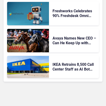
Freshworks Celebrates
90% Freshdesk Omni
Migration With
Autonomous Support
Expansion
Avaya Names New CEO –
Can He Keep Up with
Agentic AI?
IKEA Retrains 8,500 Call
Center Staff as AI Bot
Billie Takes Routine
Queries