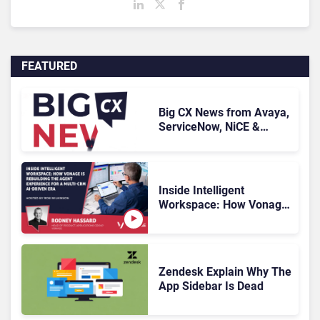
FEATURED
Big CX News from Avaya,
ServiceNow, NiCE &
HubSpot
Inside Intelligent
Workspace: How Vonage
Is Rebuilding Agent
Experience for a Multi-
CRM, AI-Driven Era
Zendesk Explain Why The
App Sidebar Is Dead