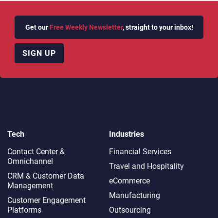
Get our
Free Weekly Newsletter
, straight to your inbox!
SIGN UP
Tech
Industries
Contact Center &
Financial Services
Omnichannel​
Travel and Hospitality
CRM & Customer Data
eCommerce
Management
Manufacturing
Customer Engagement
Platforms
Outsourcing