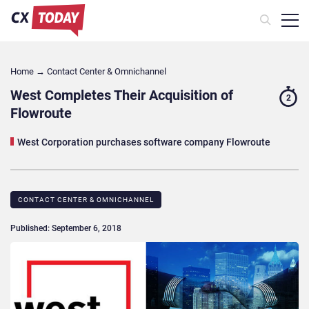
Home
→
Contact Center & Omnichannel​
West Completes Their Acquisition of
2
Flowroute
West Corporation purchases software company Flowroute
CONTACT CENTER & OMNICHANNEL​
Published: September 6, 2018