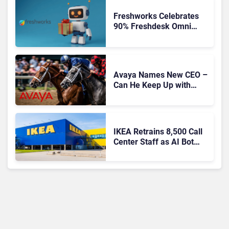
Freshworks Celebrates
90% Freshdesk Omni
Migration With
Autonomous Support
Expansion
Avaya Names New CEO –
Can He Keep Up with
Agentic AI?
IKEA Retrains 8,500 Call
Center Staff as AI Bot
Billie Takes Routine
Queries