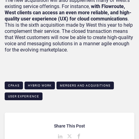
The new acquisition will also supplement many of West’s
existing service offerings. For instance,
with Flowroute,
West clients can access an even more reliable, and high-
quality user experience (UX) for cloud communications
.
This is the sixth acquisition made by West this year to help
complement their service. The closed transaction means
that West customers will now be able to create high-quality
voice and messaging solutions in a manner agile enough
for the evolving marketplace.
CPAAS
HYBRID WORK
MERGERS AND ACQUISITIONS
USER EXPERIENCE
Share This Post