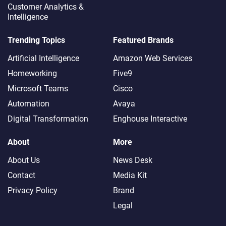
Customer Analytics &
Intelligence
Trending Topics
Featured Brands
Artificial Intelligence
Amazon Web Services
Homeworking
Five9
Microsoft Teams
Cisco
Automation
Avaya
Digital Transformation
Enghouse Interactive
About
More
About Us
News Desk
Contact
Media Kit
Privacy Policy
Brand
Legal