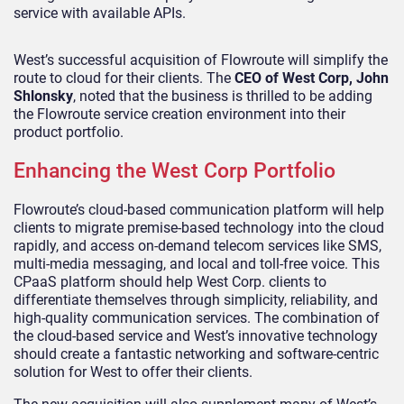
service with available APIs.
West’s successful acquisition of Flowroute will simplify the
route to cloud for their clients. The
CEO of West Corp, John
Shlonsky
, noted that the business is thrilled to be adding
the Flowroute service creation environment into their
product portfolio.
Enhancing the West Corp Portfolio
Flowroute’s cloud-based communication platform will help
clients to migrate premise-based technology into the cloud
rapidly, and access on-demand telecom services like SMS,
multi-media messaging, and local and toll-free voice. This
CPaaS platform should help West Corp. clients to
differentiate themselves through simplicity, reliability, and
high-quality communication services. The combination of
the cloud-based service and West’s innovative technology
should create a fantastic networking and software-centric
solution for West to offer their clients.