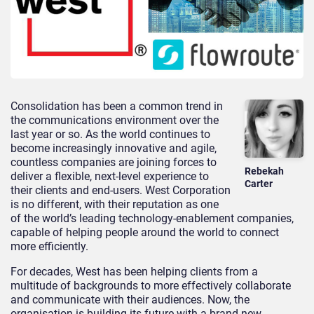
Consolidation has been a common trend in
the communications environment over the
last year or so. As the world continues to
become increasingly innovative and agile,
countless companies are joining forces to
Rebekah
deliver a flexible, next-level experience to
Carter
their clients and end-users. West Corporation
is no different, with their reputation as one
of the world’s leading technology-enablement companies,
capable of helping people around the world to connect
more efficiently.
For decades, West has been helping clients from a
multitude of backgrounds to more effectively collaborate
and communicate with their audiences. Now, the
organisation is building its future with a brand-new