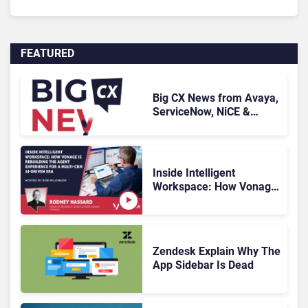
FEATURED
Big CX News from Avaya,
ServiceNow, NiCE &
HubSpot
Inside Intelligent
Workspace: How Vonage
Is Rebuilding Agent
Experience for a Multi-
CRM, AI-Driven Era
Zendesk Explain Why The
App Sidebar Is Dead