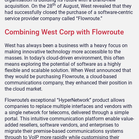
th
acquisition. On the 28
of August, West revealed that they
had successfully closed the purchase of a software-centric
service provider company called “Flowroute.”
Combining West Corp with Flowroute
West has always been a business with a heavy focus on
making innovative technology more accessible to the
masses. In today’s cloud-driven environment, this often
means exploring the potential of software as a highly
flexible and scalable solution. When West announced that
they would be purchasing Flowroute, a cloud-based
communications company, they enhanced their position in
the cloud market.
Flowroute’s exceptional “HyperNetwork” product allows
companies to replace multiple interfaces and vendors with
a single network for telecoms, delivered through a simple
portal. This intuitive communication platform enable value-
added resellers, software vendors, and enterprises to
migrate their premise-based communications systems
through to VoIP more rapidly while customising their