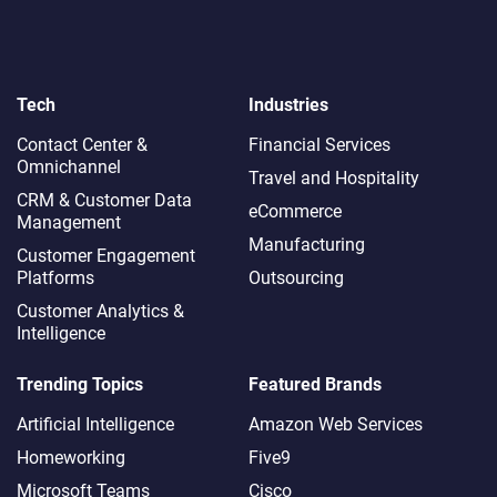
Tech
Industries
Contact Center &
Financial Services
Omnichannel​
Travel and Hospitality
CRM & Customer Data
eCommerce
Management
Manufacturing
Customer Engagement
Platforms
Outsourcing
Customer Analytics &
Intelligence
Trending Topics
Featured Brands
Artificial Intelligence
Amazon Web Services
Homeworking
Five9
Microsoft Teams
Cisco