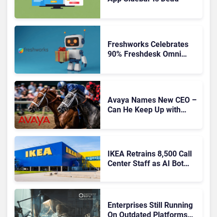
Freshworks Celebrates
90% Freshdesk Omni
Migration With
Autonomous Support
Expansion
Avaya Names New CEO –
Can He Keep Up with
Agentic AI?
IKEA Retrains 8,500 Call
Center Staff as AI Bot
Billie Takes Routine
Queries
Enterprises Still Running
On Outdated Platforms