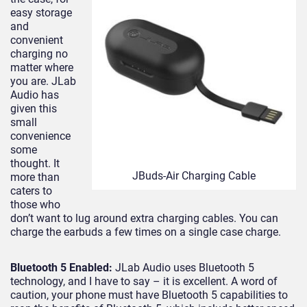
easy storage
and
convenient
charging no
matter where
you are. JLab
Audio has
given this
small
convenience
some
thought. It
JBuds-Air Charging Cable
more than
caters to
those who
don’t want to lug around extra charging cables. You can
charge the earbuds a few times on a single case charge.
Bluetooth 5 Enabled:
JLab Audio uses Bluetooth 5
technology, and I have to say – it is excellent. A word of
caution, your phone must have Bluetooth 5 capabilities to