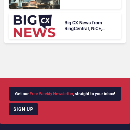
Face Risks They Can No
Longer Afford To Ignore
Big CX News from
RingCentral, NiCE,
Microsoft, Uber & Meta
Get our
Free Weekly Newsletter
, straight to your inbox!
SIGN UP