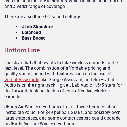
reap the benefits of Bluetooth 5, which include better speed
and a wider range of coverage.
There are also three EQ sound settings:
JLab Signature
Balanced
Bass Boost
Bottom Line
It is clear that JLab wants to take wireless earbuds to the
next level. The combination of affordable pricing and
quality sound, paired with features such as the use of
Virtual Assistants
like Google Assistant, and Siri – JLab
Audio is on the right track. I give JLab Audio 4.5/5 stars for
the forward-thinking design of cost-effective wireless
earbuds.
JBuds Air Wireless Earbuds offer all these features at an
incredible value. For $49 per pair, SMBs, and possibly even
large enterprises, and some contact centers could upgrade
to JBuds Air True Wireless Earbuds.