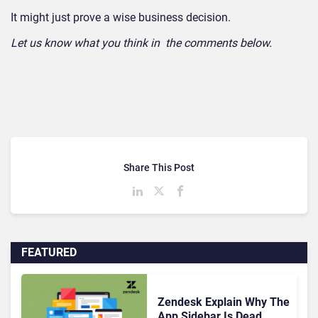
It might just prove a wise business decision.
Let us know what you think in the comments below.
Share This Post
FEATURED
Zendesk Explain Why The
App Sidebar Is Dead