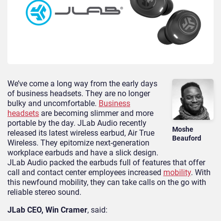
We’ve come a long way from the early days
of business headsets. They are no longer
bulky and uncomfortable.
Business
headsets
are becoming slimmer and more
portable by the day. JLab Audio recently
Moshe
released its latest wireless earbud, Air True
Beauford
Wireless. They epitomize next-generation
workplace earbuds and have a slick design.
JLab Audio packed the earbuds full of features that offer
call and contact center employees increased
mobility
. With
this newfound mobility, they can take calls on the go with
reliable stereo sound.
JLab CEO, Win Cramer
, said: