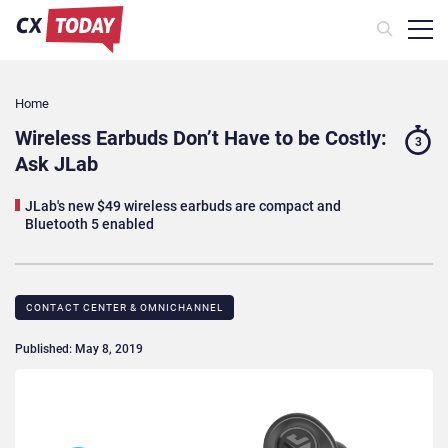
Home
Wireless Earbuds Don’t Have to be Costly:
3
Ask JLab
JLab's new $49 wireless earbuds are compact and
Bluetooth 5 enabled
CONTACT CENTER & OMNICHANNEL​
Published: May 8, 2019