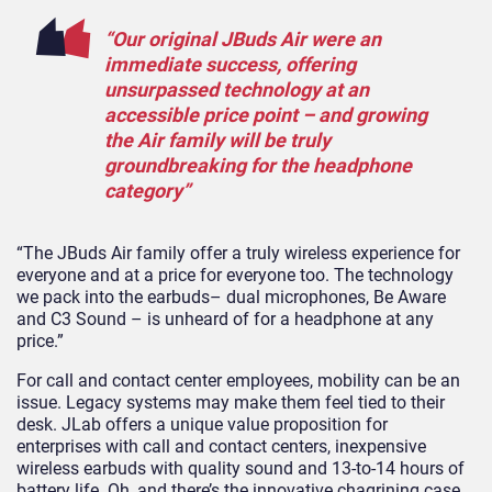
“Our original JBuds Air were an
immediate success, offering
unsurpassed technology at an
accessible price point – and growing
the Air family will be truly
groundbreaking for the headphone
category”
“The JBuds Air family offer a truly wireless experience for
everyone and at a price for everyone too. The technology
we pack into the earbuds– dual microphones, Be Aware
and C3 Sound – is unheard of for a headphone at any
price.”
For call and contact center employees, mobility can be an
issue. Legacy systems may make them feel tied to their
desk. JLab offers a unique value proposition for
enterprises with call and contact centers, inexpensive
wireless earbuds with quality sound and 13-to-14 hours of
battery life. Oh, and there’s the innovative chagrining case