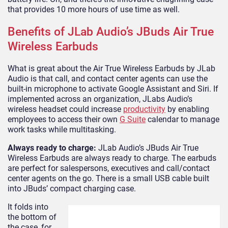
that provides 10 more hours of use time as well.
Benefits of JLab Audio’s JBuds Air True
Wireless Earbuds
What is great about the Air True Wireless Earbuds by JLab
Audio is that call, and contact center agents can use the
built-in microphone to activate Google Assistant and Siri. If
implemented across an organization, JLabs Audio’s
wireless headset could increase
productivity
by enabling
employees to access their own
G Suite
calendar to manage
work tasks while multitasking.
Always ready to charge:
JLab Audio’s JBuds Air True
Wireless Earbuds are always ready to charge. The earbuds
are perfect for salespersons, executives and call/contact
center agents on the go. There is a small USB cable built
into JBuds’ compact charging case.
It folds into
the bottom of
the case, for