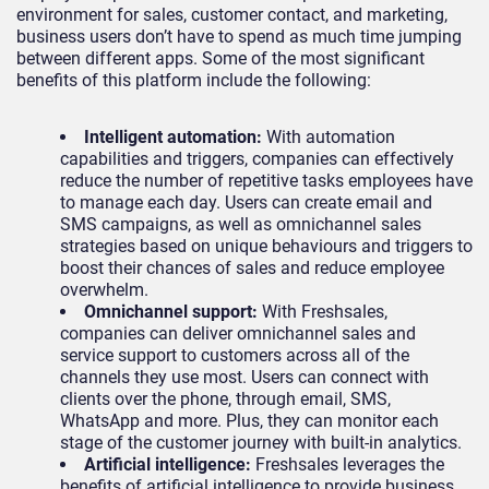
environment for sales, customer contact, and marketing,
business users don’t have to spend as much time jumping
between different apps. Some of the most significant
benefits of this platform include the following:
Intelligent automation:
With automation
capabilities and triggers, companies can effectively
reduce the number of repetitive tasks employees have
to manage each day. Users can create email and
SMS campaigns, as well as omnichannel sales
strategies based on unique behaviours and triggers to
boost their chances of sales and reduce employee
overwhelm.
Omnichannel support:
With Freshsales,
companies can deliver omnichannel sales and
service support to customers across all of the
channels they use most. Users can connect with
clients over the phone, through email, SMS,
WhatsApp and more. Plus, they can monitor each
stage of the customer journey with built-in analytics.
Artificial intelligence:
Freshsales leverages the
benefits of artificial intelligence to provide business