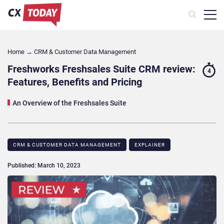
Home
→
CRM & Customer Data Management
Freshworks Freshsales Suite CRM review:
4
Features, Benefits and Pricing
An Overview of the Freshsales Suite
CRM & CUSTOMER DATA MANAGEMENT
EXPLAINER
Published: March 10, 2023