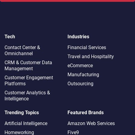
Tech
Industries
Contact Center &
Financial Services
Omnichannel​
Travel and Hospitality
CRM & Customer Data
eCommerce
Management
Manufacturing
Customer Engagement
Platforms
Outsourcing
Customer Analytics &
Intelligence
Trending Topics
Featured Brands
Artificial Intelligence
Amazon Web Services
Homeworking
Five9