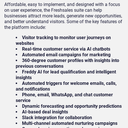
Affordable, easy to implement, and designed with a focus
on user experience, the Freshsales suite can help
businesses attract more leads, generate new opportunities,
and better understand visitors. Some of the key features of
the platform include:
Visitor tracking to monitor user journeys on
websites
Real-time customer service via AI chatbots
Automated email campaigns for marketing
360-degree customer profiles with insights into
previous conversations
Freddy AI for lead qualification and intelligent
insights
Automated triggers for welcome emails, calls,
and notifications
Phone, email, WhatsApp, and chat customer
service
Dynamic forecasting and opportunity predictions
AI-based deal insights
Slack integration for collaboration
Multi-channel automated nurturing campaigns