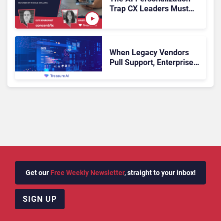
Trap CX Leaders Must
Avoid
When Legacy Vendors
Pull Support, Enterprise
Buyers Should Rethink
More Than the
Replacement
Get our
Free Weekly Newsletter
, straight to your inbox!
SIGN UP