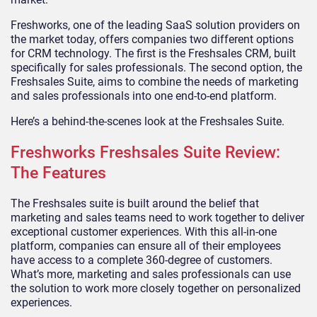
Freshworks, one of the leading SaaS solution providers on
the market today, offers companies two different options
for CRM technology. The first is the Freshsales CRM, built
specifically for sales professionals. The second option, the
Freshsales Suite, aims to combine the needs of marketing
and sales professionals into one end-to-end platform.
Here’s a behind-the-scenes look at the Freshsales Suite.
Freshworks Freshsales Suite Review:
The Features
The Freshsales suite is built around the belief that
marketing and sales teams need to work together to deliver
exceptional customer experiences. With this all-in-one
platform, companies can ensure all of their employees
have access to a complete 360-degree of customers.
What’s more, marketing and sales professionals can use
the solution to work more closely together on personalized
experiences.