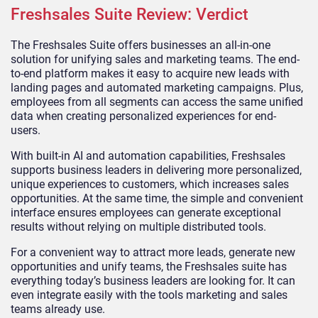
Freshsales Suite Review: Verdict
The Freshsales Suite offers businesses an all-in-one
solution for unifying sales and marketing teams. The end-
to-end platform makes it easy to acquire new leads with
landing pages and automated marketing campaigns. Plus,
employees from all segments can access the same unified
data when creating personalized experiences for end-
users.
With built-in AI and automation capabilities, Freshsales
supports business leaders in delivering more personalized,
unique experiences to customers, which increases sales
opportunities. At the same time, the simple and convenient
interface ensures employees can generate exceptional
results without relying on multiple distributed tools.
For a convenient way to attract more leads, generate new
opportunities and unify teams, the Freshsales suite has
everything today’s business leaders are looking for. It can
even integrate easily with the tools marketing and sales
teams already use.