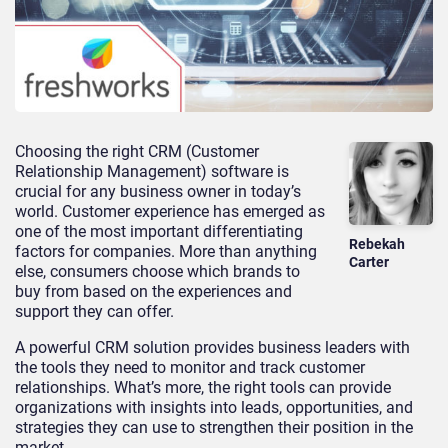
Choosing the right CRM (Customer
Relationship Management) software is
crucial for any business owner in today’s
world. Customer experience has emerged as
one of the most important differentiating
Rebekah
factors for companies. More than anything
Carter
else, consumers choose which brands to
buy from based on the experiences and
support they can offer.
A powerful CRM solution provides business leaders with
the tools they need to monitor and track customer
relationships. What’s more, the right tools can provide
organizations with insights into leads, opportunities, and
strategies they can use to strengthen their position in the
market.