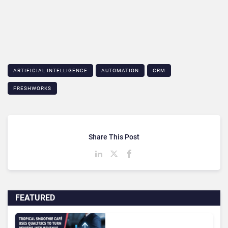
ARTIFICIAL INTELLIGENCE
AUTOMATION
CRM
FRESHWORKS
Share This Post
FEATURED