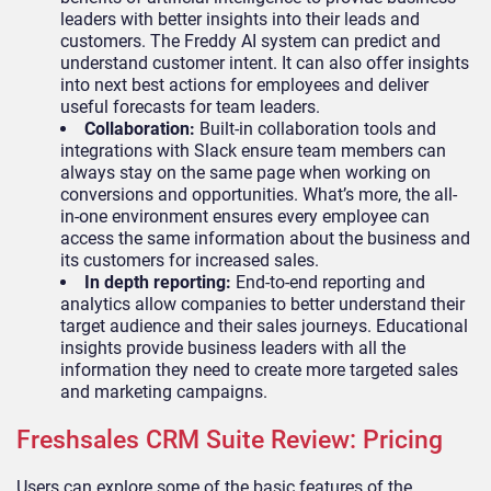
leaders with better insights into their leads and
customers. The Freddy AI system can predict and
understand customer intent. It can also offer insights
into next best actions for employees and deliver
useful forecasts for team leaders.
Collaboration:
Built-in collaboration tools and
integrations with Slack ensure team members can
always stay on the same page when working on
conversions and opportunities. What’s more, the all-
in-one environment ensures every employee can
access the same information about the business and
its customers for increased sales.
In depth reporting:
End-to-end reporting and
analytics allow companies to better understand their
target audience and their sales journeys. Educational
insights provide business leaders with all the
information they need to create more targeted sales
and marketing campaigns.
Freshsales CRM Suite Review: Pricing
Users can explore some of the basic features of the