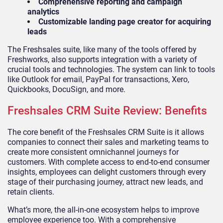
Comprehensive reporting and campaign
analytics
Customizable landing page creator for acquiring
leads
The Freshsales suite, like many of the tools offered by
Freshworks, also supports integration with a variety of
crucial tools and technologies. The system can link to tools
like Outlook for email, PayPal for transactions, Xero,
Quickbooks, DocuSign, and more.
Freshsales CRM Suite Review: Benefits
The core benefit of the Freshsales CRM Suite is it allows
companies to connect their sales and marketing teams to
create more consistent omnichannel journeys for
customers. With complete access to end-to-end consumer
insights, employees can delight customers through every
stage of their purchasing journey, attract new leads, and
retain clients.
What’s more, the all-in-one ecosystem helps to improve
employee experience too. With a comprehensive