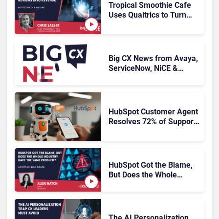
Tropical Smoothie Cafe
Uses Qualtrics to Turn
Reviews Into Revenue
Big CX News from Avaya,
ServiceNow, NiCE &
HubSpot
HubSpot Customer Agent
Resolves 72% of Support
Tickets Without Human
Escalation
HubSpot Got the Blame,
But Does the Whole
Industry Have the Same
Problem?
The AI Personalization