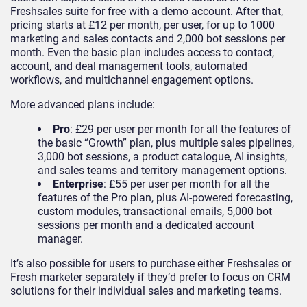
Freshsales suite for free with a demo account. After that,
pricing starts at £12 per month, per user, for up to 1000
marketing and sales contacts and 2,000 bot sessions per
month. Even the basic plan includes access to contact,
account, and deal management tools, automated
workflows, and multichannel engagement options.
More advanced plans include:
Pro
: £29 per user per month for all the features of
the basic “Growth” plan, plus multiple sales pipelines,
3,000 bot sessions, a product catalogue, AI insights,
and sales teams and territory management options.
Enterprise
: £55 per user per month for all the
features of the Pro plan, plus AI-powered forecasting,
custom modules, transactional emails, 5,000 bot
sessions per month and a dedicated account
manager.
It’s also possible for users to purchase either Freshsales or
Fresh marketer separately if they’d prefer to focus on CRM
solutions for their individual sales and marketing teams.