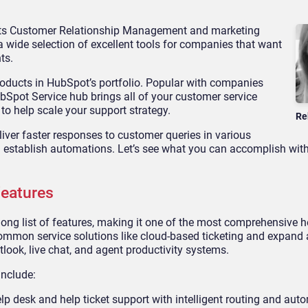
 its Customer Relationship Management and marketing
 wide selection of excellent tools for companies that want
ts.
roducts in HubSpot’s portfolio. Popular with companies
bSpot Service hub brings all of your customer service
o help scale your support strategy.
Re
ver faster responses to customer queries in various
n establish automations. Let’s see what you can accomplish wi
Features
ng list of features, making it one of the most comprehensive h
common service solutions like cloud-based ticketing and expand a
tlook, live chat, and agent productivity systems.
include:
lp desk and help ticket support with intelligent routing and aut