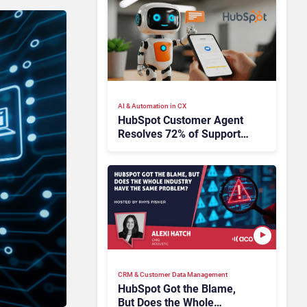
AI & Automation in CX
HubSpot Customer Agent
Resolves 72% of Support
Tickets Without Human
Escalation
CRM & Customer Data Management
HubSpot Got the Blame,
But Does the Whole