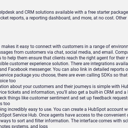
elpdesk and CRM solutions available with a free starter package
icket reports, a reporting dashboard, and more, at no cost. Other
makes it easy to connect with customers in a range of environm
ssages from customers via chat, social media, and email. Comp
 to help them ensure that clients reach the right agent for their
xible customer experience solution. There are integrations availa
 and Facebook messenger. You can also link in detailed reports o
service package you choose, there are even calling SDKs so tha
oice too
tion about your customers and their journeys is simple with Hu
ice tickets and information, you’ll also get a built-in CRM and a
heck things like customer sentiment and set up feedback requests
ts too
ng incredibly easy to use. You can create a HubSpot account w
bSpot Service Hub. Once agents have access to the convenient 
 ways to sort and filter information. The interface comes with s
o notes systems, and logs