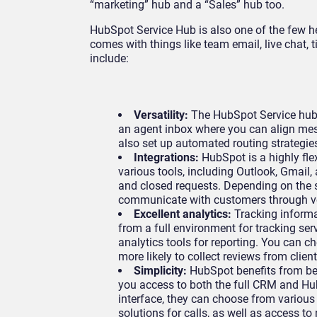
“marketing” hub and a “Sales” hub too.
HubSpot Service Hub is also one of the few h
comes with things like team email, live chat, t
include:
Versatility:
The HubSpot Service hub 
an agent inbox where you can align me
also set up automated routing strategies
Integrations:
HubSpot is a highly fle
various tools, including Outlook, Gmail,
and closed requests. Depending on the 
communicate with customers through v
Excellent analytics:
Tracking informa
from a full environment for tracking serv
analytics tools for reporting. You can c
more likely to collect reviews from clien
Simplicity:
HubSpot benefits from bei
you access to both the full CRM and Hu
interface, they can choose from various
solutions for calls, as well as access t