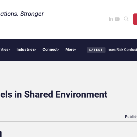
ations. Stronger
rities
Industries
Connect
More
urity Needs Collective Defense, But Multiplying Alliances Risk Confusing Enterprise
▾
▾
▾
▾
LATEST
els in Shared Environment
Publish