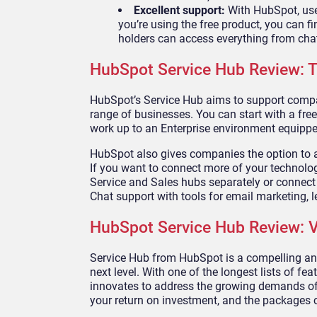
Excellent support:
With HubSpot, use
you’re using the free product, you can 
holders can access everything from cha
HubSpot Service Hub Review: T
HubSpot’s Service Hub aims to support compani
range of businesses. You can start with a free
work up to an Enterprise environment equipped
HubSpot also gives companies the option to ac
If you want to connect more of your technology
Service and Sales hubs separately or connect 
Chat support with tools for email marketing, l
HubSpot Service Hub Review: V
Service Hub from HubSpot is a compelling and 
next level. With one of the longest lists of f
innovates to address the growing demands of 
your return on investment, and the packages c