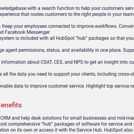
wledgebase with a search function to help your customers ser
perience that routes customers to the right people in your team 
:
Keep your employees connected to improve workflows. Conver
 and Facebook Messenger
ystem is included with all HubSpot “hub” packages so that you
 agent permissions, status, and availability in one place. Supp
 information about CSAT, CES, and NPS to get an insight into c
all the data you need to support your clients, including cross-o
onable data to improve customer service. Highlight top service 
enefits
 CRM and help desk solutions for small businesses and mid-ma
st comprehensive “hub” packages of software for service and 
tion on its own or access it with the Service Hub. HubSpot also