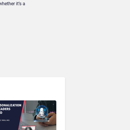
hether it’s a