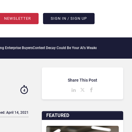
NEWSLETTER
SIGN IN / SIGN UP
 Buyers
Context Decay Could Be Your AI’s Weakest Link
Bettermode Connects Communi
Share This Post
4
ed: April 14, 2021
FEATURED