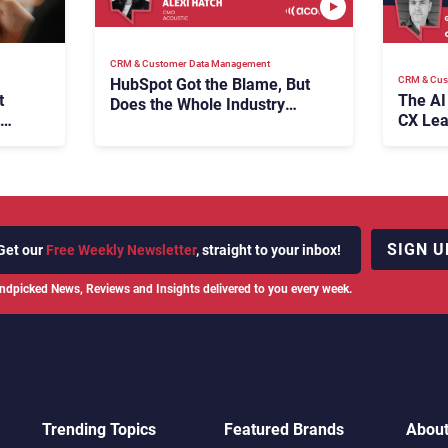
CRM & Customer Data Management
CRM & Cus
HubSpot Got the Blame, But
t
The AI
Does the Whole Industry
CX Lea
Have the Same Problem?
SIGN U
Get our
Free Weekly Newsletter
, straight to your inbox!
ndpicked News, Reviews and Insights delivered to you every week.
Trending Topics
Featured Brands
Abou