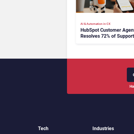
AI & Automation in CX
HubSpot Customer Agen
Resolves 72% of Support
Tickets Without Human
Escalation
Ha
Tech
Industries