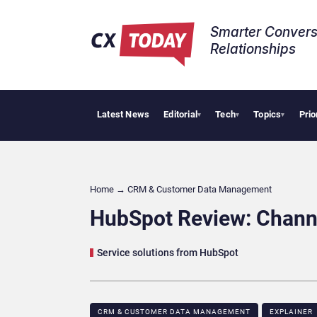
Smarter Convers
Relationships​
Latest News
Editorial
Tech
Topics
Prio
AI Cybersec
▾
▾
▾
Home
→
CRM & Customer Data Management
HubSpot Review: Chann
Service solutions from HubSpot
CRM & CUSTOMER DATA MANAGEMENT
EXPLAINER