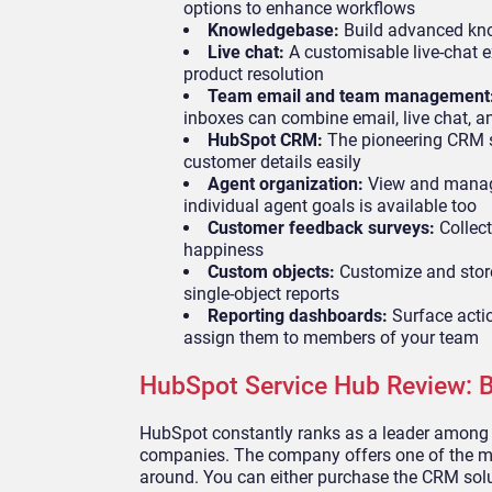
options to enhance workflows
Knowledgebase:
Build advanced kno
Live chat:
A customisable live-chat ex
product resolution
Team email and team management
inboxes can combine email, live chat,
HubSpot CRM:
The pioneering CRM s
customer details easily
Agent organization:
View and manage
individual agent goals is available too
Customer feedback surveys:
Collect
happiness
Custom objects:
Customize and store 
single-object reports
Reporting dashboards:
Surface acti
assign them to members of your team
HubSpot Service Hub Review: B
HubSpot constantly ranks as a leader among
companies. The company offers one of the mo
around. You can either purchase the CRM solu