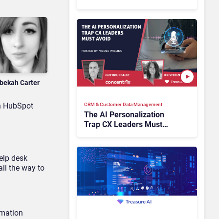
Industry Have the Same
Problem?
bekah Carter
th HubSpot
CRM & Customer Data Management
The AI Personalization
Trap CX Leaders Must
Avoid
elp desk
ll the way to
omation