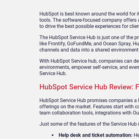
HubSpot is best known around the world for
tools. The software-focused company offers a
to drive the best possible experiences for clien
The HubSpot Service Hub is just one of the p
like Frontify, GoFundMe, and Ocean Spray, Hu
channels and data into a shared environment t
With HubSpot Service hub, companies can deli
environments, empower self-service, and eve
Service Hub.
HubSpot Service Hub Review: 
HubSpot Service Hub promises companies a lo
offerings on the market. Features start with 
team collaboration tools, integrations with Ou
Just some of the features of the Service Hub 
Help desk and ticket automation:
He