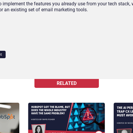
o implement the features you already use from your tech stack, w
r an existing set of email marketing tools.
CE
RELATED