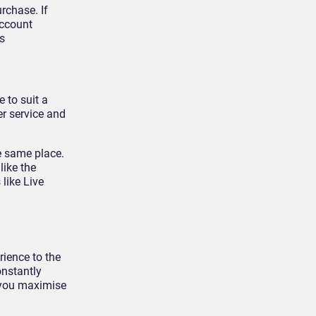
rchase. If
account
s
 to suit a
er service and
e same place.
like the
like Live
rience to the
onstantly
 you maximise