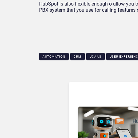
HubSpot is also flexible enough o allow you t
PBX system that you use for calling features o
AUTOMATION
CRM
UCAAS
USER EXPERIEN