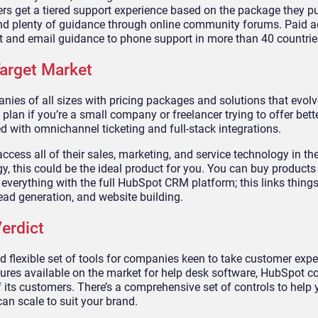
rs get a tiered support experience based on the package they pu
find plenty of guidance through online community forums. Paid 
t and email guidance to phone support in more than 40 countrie
arget Market
es of all sizes with pricing packages and solutions that evolve
 plan if you’re a small company or freelancer trying to offer bett
 with omnichannel ticketing and full-stack integrations.
cess all of their sales, marketing, and service technology in th
, this could be the ideal product for you. You can buy products 
everything with the full HubSpot CRM platform; this links things 
ead generation, and website building.
erdict
flexible set of tools for companies keen to take customer expe
eatures available on the market for help desk software, HubSpot c
its customers. There’s a comprehensive set of controls to help
an scale to suit your brand.