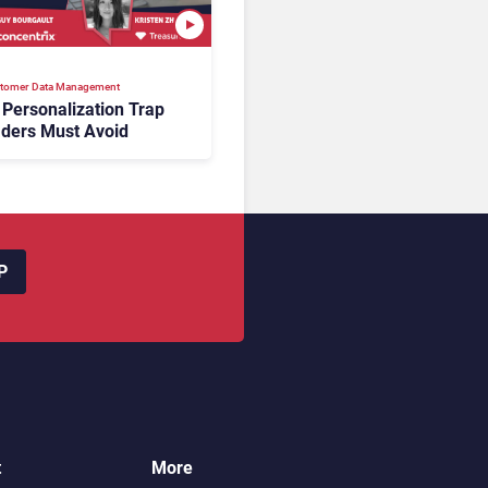
tomer Data Management
 Personalization Trap
ders Must Avoid
P
t
More