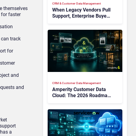
CRM & Customer Data Management
ve themselves
When Legacy Vendors Pull
for faster
Support, Enterprise Buyers
Should Rethink More Than
sation
the Replacement
 can track
ort for
ustomer
bject and
CRM & Customer Data Management
requests and
Amperity Customer Data
Cloud: The 2026 Roadmap
Bet on Real-Time Context
and Identity AI
rket
support
 has a