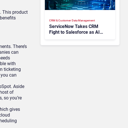
. This product
 benefits
CRM & Customer Data Management
ServiceNow Takes CRM
Fight to Salesforce as AI
Strengthens SaaS Case
ents. There’s
anies can
 needs
ble with
n ticketing
t you can
bSpot. Aside
 host of
, so you’re
hich gives
cloud
cheduling