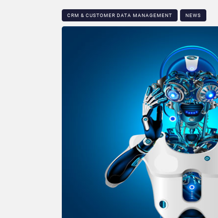
CRM & CUSTOMER DATA MANAGEMENT
NEWS