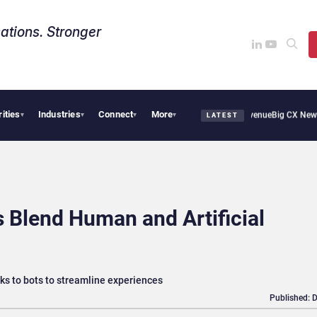
ations. Stronger
rities
Industries
Connect
More
 Smoothie Cafe Uses Qualtrics to Turn Reviews Into Revenue
Big CX News from Avay
▾
▾
▾
▾
LATEST
Blend Human and Artificial
ks to bots to streamline experiences
Published: 