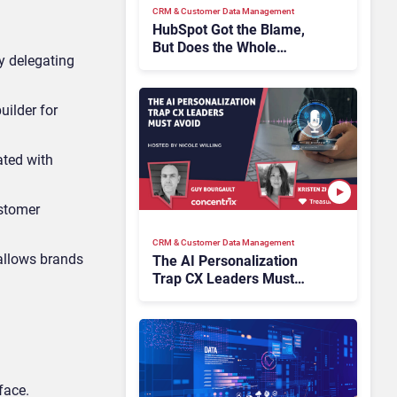
CRM & Customer Data Management
HubSpot Got the Blame,
But Does the Whole
y delegating
Industry Have the Same
Problem?
ilder for
ated with
ustomer
CRM & Customer Data Management
 allows brands
The AI Personalization
Trap CX Leaders Must
Avoid
face.