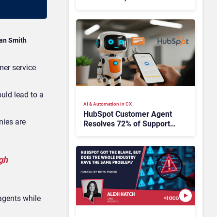
HubSpot
an Smith
mer service
uld lead to a
AI & Automation in CX
HubSpot Customer Agent
nies are
Resolves 72% of Support
Tickets Without Human
Escalation
gh
agents while