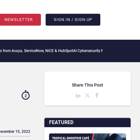
NEWSLETTER
SIGN IN / SIGN UP
a, ServiceNow, NiCE & HubSpot
AI Cybersecurity Needs Collective Defense, But Mult
Share This Post
2
FEATURED
December 15, 2022