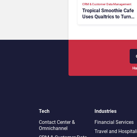
CRM & Customer Data Management
Tropical Smoothie Cafe
Uses Qualtrics to Turn
Reviews Into Revenue
Ha
Tech
Industries
Contact Center &
Financial Services
Omnichannel​
Travel and Hospital