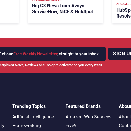
AI & Autom
Big CX News from Avaya,
HubSp
ServiceNow, NiCE & HubSpot
Resolv
Ticket
Escala
SIGN U
Get our
Free Weekly Newsletter
, straight to your inbox!
ndpicked News, Reviews and Insights delivered to you every week.
Trending Topics
Featured Brands
Abou
Artificial Intelligence
Amazon Web Services
About
ity
Homeworking
Five9
Conta