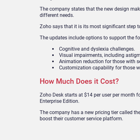
The company states that the new design makes
different needs.
Zoho says that it is its most significant step 
The updates include options to support the fo
Cognitive and dyslexia challenges.
Visual impairments, including astig
Animation reduction for those with se
Customization capability for those wi
How Much Does it Cost?
Zoho Desk starts at $14 per user per month fo
Enterprise Edition.
The company has a new pricing tier called the
boost their customer service platform.