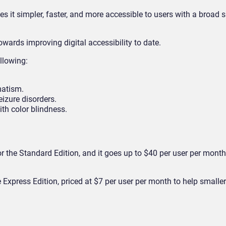
 it simpler, faster, and more accessible to users with a broad 
towards improving digital accessibility to date.
llowing:
matism.
izure disorders.
th color blindness.
r the Standard Edition, and it goes up to $40 per user per month
 Express Edition, priced at $7 per user per month to help smalle