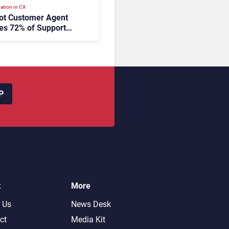
ation in CX
ot Customer Agent
es 72% of Support
s Without Human
tion
P
t
More
 Us
News Desk
ct
Media Kit