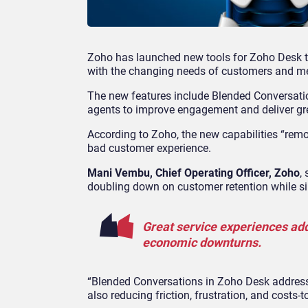
Zoho has launched new tools for Zoho Desk t
with the changing needs of customers and me
The new features include Blended Conversation
agents to improve engagement and deliver gr
According to Zoho, the new capabilities “remo
bad customer experience.
Mani Vembu, Chief Operating Officer, Zoho
,
doubling down on customer retention while si
Great service experiences add
economic downturns.
“Blended Conversations in Zoho Desk address
also reducing friction, frustration, and costs-t