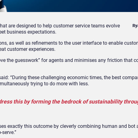
hat are designed to help customer service teams evolve
Ry
et business expectations.
s, as well as refinements to the user interface to enable custo
eat customer experiences.
ve the guesswork” for agents and minimises any friction that co
 said: “During these challenging economic times, the best compa
multaneously trying to do more with less.
ress this by forming the bedrock of sustainability throu
es exactly this outcome by cleverly combining human and bot 
o-serve.”