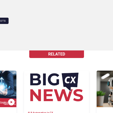
BOTS
RELATED
AI & Automation in CX