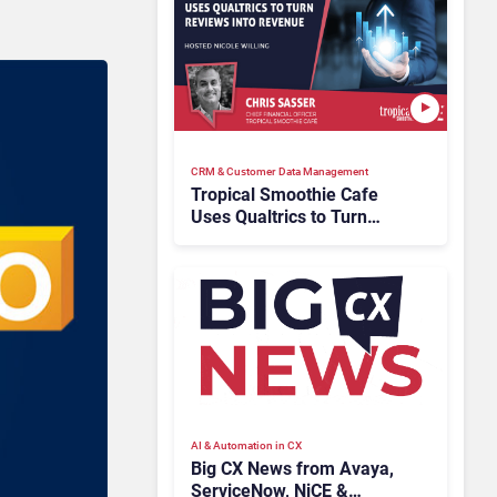
CRM & Customer Data Management
Tropical Smoothie Cafe
Uses Qualtrics to Turn
Reviews Into Revenue
AI & Automation in CX
Big CX News from Avaya,
ServiceNow, NiCE &