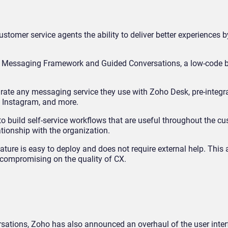
tomer service agents the ability to deliver better experiences b
nt Messaging Framework and Guided Conversations, a low-code bu
ate any messaging service they use with Zoho Desk, pre-integr
 Instagram, and more.
o build self-service workflows that are useful throughout the c
tionship with the organization.
ature is easy to deploy and does not require external help. This
t compromising on the quality of CX.
rsations, Zoho has also announced an overhaul of the user inter