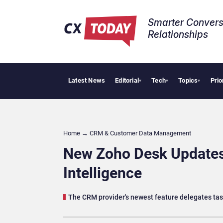
Smarter Convers
Relationships​
Latest News
Editorial
Tech
Topics
Prio
Tropical
▾
▾
▾
Home
→
CRM & Customer Data Management
New Zoho Desk Updates 
Intelligence
The CRM provider's newest feature delegates tas