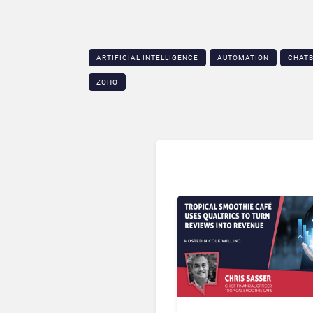
ARTIFICIAL INTELLIGENCE
AUTOMATION
CHAT
ZOHO