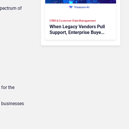
spectrum of
CRM & Customer Data Management
When Legacy Vendors Pull
Support, Enterprise Buyers
Should Rethink More Than
the Replacement
 for the
r businesses