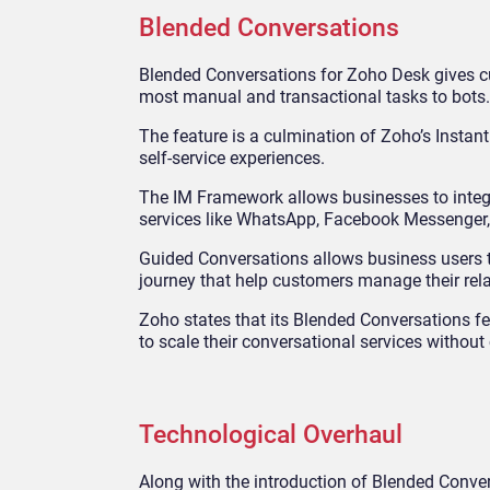
Blended Conversations
Blended Conversations for Zoho Desk gives cus
most manual and transactional tasks to bots.
The feature is a culmination of Zoho’s Insta
self-service experiences.
The IM Framework allows businesses to integr
services like WhatsApp, Facebook Messenger,
Guided Conversations allows business users t
journey that help customers manage their rela
Zoho states that its Blended Conversations fe
to scale their conversational services withou
Technological Overhaul
Along with the introduction of Blended Conve