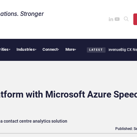
ations. Stronger
rities
Industries
Connect
More
ical Smoothie Cafe Uses Qualtrics to Turn Reviews Into Revenue
Big CX News from 
▾
▾
▾
▾
LATEST
tform with Microsoft Azure Spee
a contact centre analytics solution
Published: S