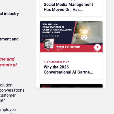
Social Media Management
Has Moved On, Has
d industry
Gartner?
gement and
ume and
AI & Automation in CX
ements at
Why the 2026
Conversational AI Gartner
Magic Quadrant Doesn’t
Add Up
olution,
 conversations
 customer
nt.”
 employee