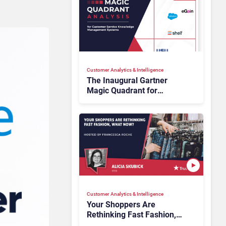
Customer Analytics & Intelligence
The Inaugural Gartner
Magic Quadrant for
Customer Service
Knowledge Management
Systems 2026: The
Rundown
Customer Analytics & Intelligence
Your Shoppers Are
Rethinking Fast Fashion,
What Now?