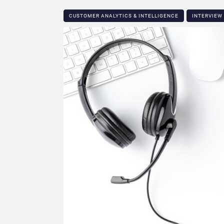
CUSTOMER ANALYTICS & INTELLIGENCE
INTERVIEW