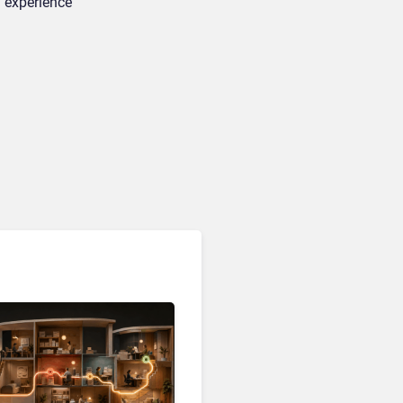
 experience
Customer Analytics & Intelligence
Contentsquare is Building
a Single Layer for AI-
Powered Customer
Analytics