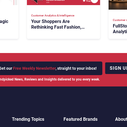
Customer Analytics & Intelligence
Customer A
agic
Your Shoppers Are
FullSt
Rethinking Fast Fashion,
Analyt
What Now?
Fix Bo
026:
It Cost
SIGN U
Get our
Free Weekly Newsletter
, straight to your inbox!
ndpicked News, Reviews and Insights delivered to you every week.
Trending Topics
Featured Brands
Abou