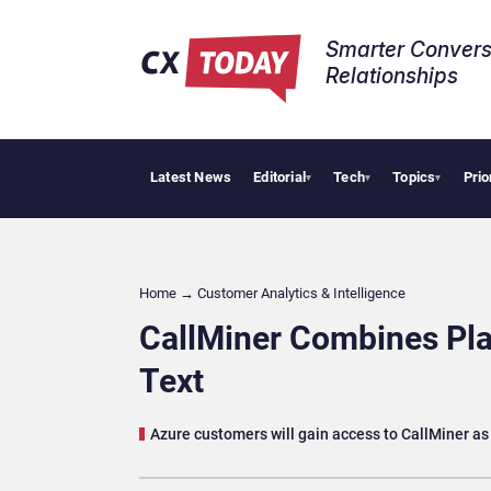
Smarter Convers
Relationships​
Latest News
Editorial
Tech
Topics
Prio
Trop
▾
▾
▾
Home
→
Customer Analytics & Intelligence
CallMiner Combines Pla
Text
Azure customers will gain access to CallMiner as 