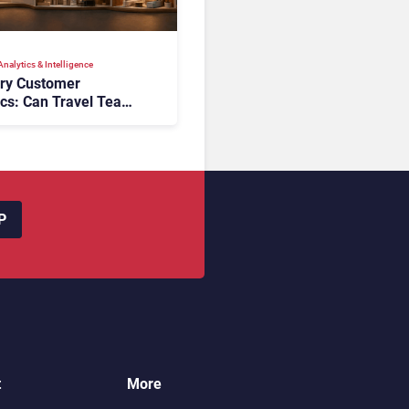
nalytics & Intelligence
ory Customer
ics: Can Travel Teams
oking Friction Before
s the Sale?
P
t
More