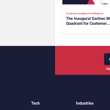
Customer Analytics & Intelligence
The Inaugural Gartner M
Quadrant for Customer
Service Knowledge
Management Systems 2
The Rundown
Ha
Tech
Industries