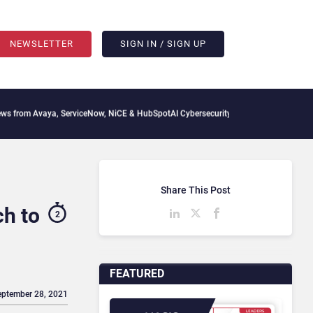
NEWSLETTER
SIGN IN / SIGN UP
Avaya, ServiceNow, NiCE & HubSpot
AI Cybersecurity Needs Collective Defense, But 
Share This Post
ch to
2
FEATURED
eptember 28, 2021