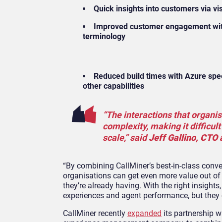
Quick insights into customers via vi
Improved customer engagement with 
terminology
Reduced build times with Azure spe
other capabilities
“The interactions that organi
complexity, making it difficult
scale,” said
Jeff Gallino, CTO 
“By combining CallMiner’s best-in-class conve
organisations can get even more value out of
they’re already having. With the right insig
experiences and agent performance, but they 
CallMiner recently
expanded
its partnership 