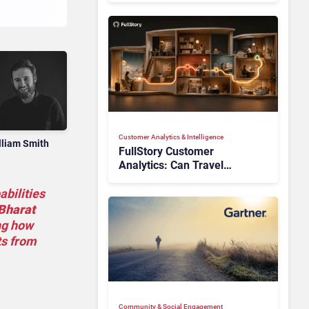
Customer Analytics & Intelligence
lliam Smith
FullStory Customer
Analytics: Can Travel
Teams Fix Booking Friction
Before It Costs the Sale?
abilities
Bharat
ng how
ts from
Community & Social Engagement