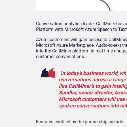
Conversation analytics leader CallMiner has 
Platform with Microsoft Azure Speech to Text
Azure customers will gain access to CallMiner 
Microsoft Azure Marketplace. Audio-to-text tr
into the CallMiner platform in real-time and po
customer conversations.
“In today’s business world, w
conversations across a range 
like CallMiner’s to gain intell
Sandhu, senior director, Azure
Microsoft customers will use 
spoken conversations into act
Features enabled by the partnership include: