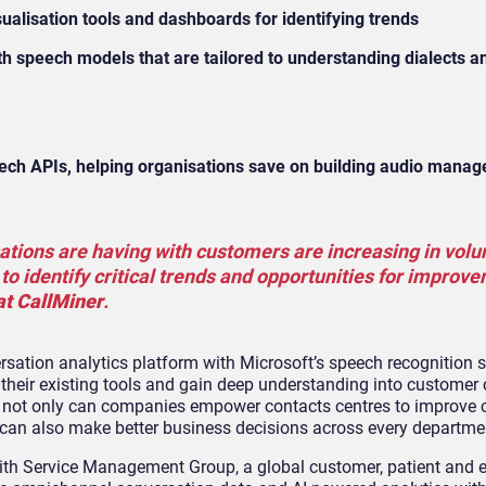
sualisation tools and dashboards for identifying trends
speech models that are tailored to understanding dialects an
ech APIs, helping organisations save on building audio mana
sations are having with customers are increasing in vol
 to identify critical trends and opportunities for improv
at CallMiner
.
rsation analytics platform with Microsoft’s speech recognition s
 their existing tools and gain deep understanding into customer
hts, not only can companies empower contacts centres to improve
can also make better business decisions across every departme
with Service Management Group, a global customer, patient and