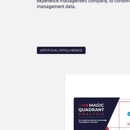
experience management company, to combine 
management data.
ARTIFICIAL INTELLIGENCE