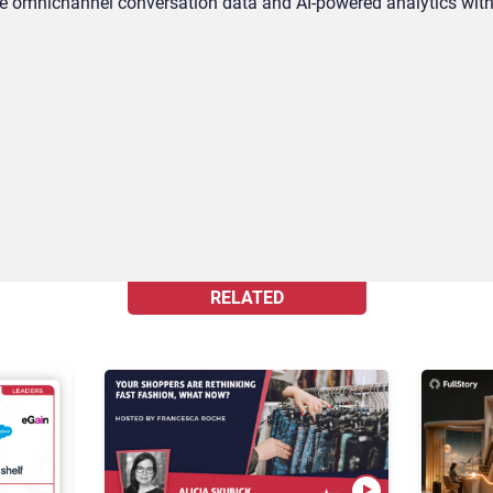
omnichannel conversation data and AI-powered analytics with
RELATED