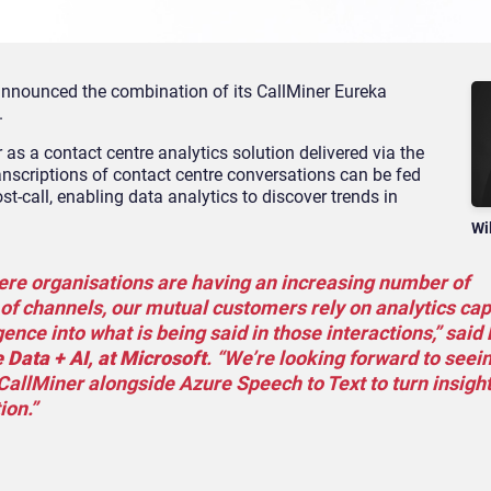
announced the combination of its CallMiner Eureka
.
as a contact centre analytics solution delivered via the
anscriptions of contact centre conversations can be fed
st-call, enabling data analytics to discover trends in
Wi
here organisations are having an increasing number of
of channels, our mutual customers rely on analytics cap
igence into what is being said in those interactions,” said
 Data + AI, at Microsoft
. “We’re looking forward to seei
CallMiner alongside Azure Speech to Text to turn insigh
ion.”