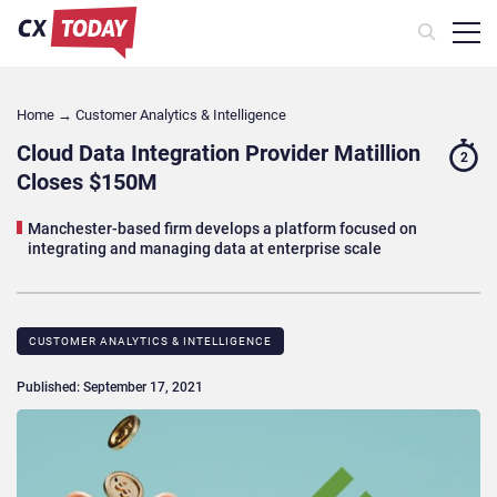
Home
→
Customer Analytics & Intelligence
Cloud Data Integration Provider Matillion
2
Closes $150M
Manchester-based firm develops a platform focused on
integrating and managing data at enterprise scale
CUSTOMER ANALYTICS & INTELLIGENCE
Published: September 17, 2021