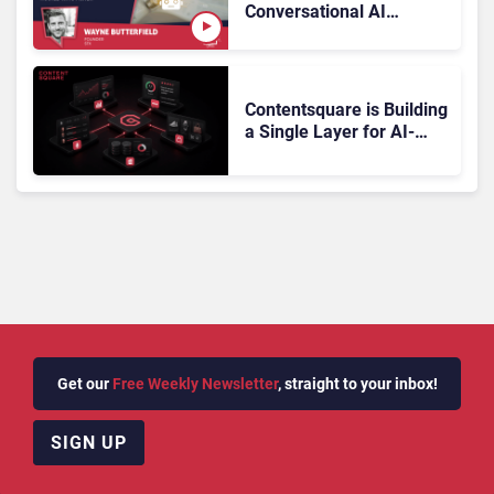
Conversational AI
Gartner Magic Quadrant
Doesn’t Add Up
Contentsquare is Building
a Single Layer for AI-
Powered Customer
Analytics
Get our
Free Weekly Newsletter
, straight to your inbox!
SIGN UP