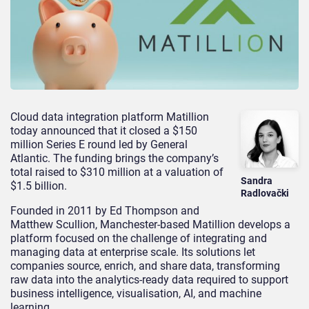
Cloud data integration platform Matillion
today announced that it closed a $150
million Series E round led by General
Atlantic. The funding brings the company’s
total raised to $310 million at a valuation of
Sandra
$1.5 billion.
Radlovački
Founded in 2011 by Ed Thompson and
Matthew Scullion, Manchester-based Matillion develops a
platform focused on the challenge of integrating and
managing data at enterprise scale. Its solutions let
companies source, enrich, and share data, transforming
raw data into the analytics-ready data required to support
business intelligence, visualisation, AI, and machine
learning.