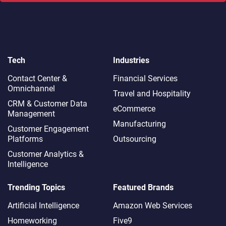
Tech
Industries
Contact Center &
Financial Services
Omnichannel​
Travel and Hospitality
CRM & Customer Data
eCommerce
Management
Manufacturing
Customer Engagement
Platforms
Outsourcing
Customer Analytics &
Intelligence
Trending Topics
Featured Brands
Artificial Intelligence
Amazon Web Services
Homeworking
Five9